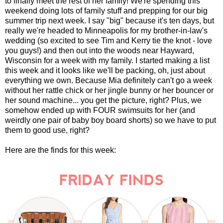
to finally meet the rest of her family! We're spending this
weekend doing lots of family stuff and prepping for our big
summer trip next week. I say "big" because it's ten days, but
really we're headed to Minneapolis for my brother-in-law's
wedding (so excited to see Tim and Kerry tie the knot - love
you guys!) and then out into the woods near Hayward,
Wisconsin for a week with my family. I started making a list
this week and it looks like we'll be packing, oh, just about
everything we own. Because Mia definitely can't go a week
without her rattle chick or her jingle bunny or her bouncer or
her sound machine... you get the picture, right? Plus, we
somehow ended up with FOUR swimsuits for her (and
weirdly one pair of baby boy board shorts) so we have to put
them to good use, right?
Here are the finds for this week: