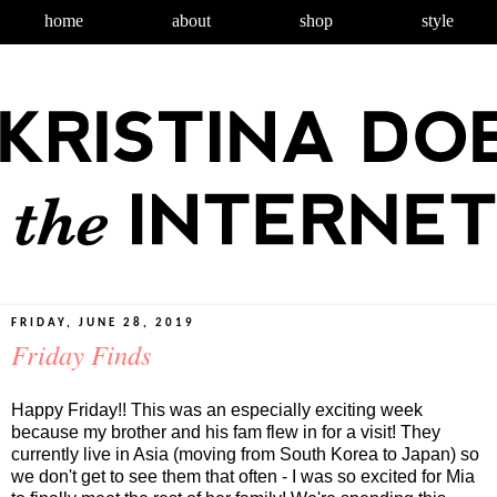
home
about
shop
style
FRIDAY, JUNE 28, 2019
Friday Finds
Happy Friday!! This was an especially exciting week
because my brother and his fam flew in for a visit! They
currently live in Asia (moving from South Korea to Japan) so
we don't get to see them that often - I was so excited for Mia