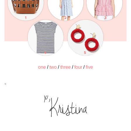
one
/
two
/
three
/
four
/
five