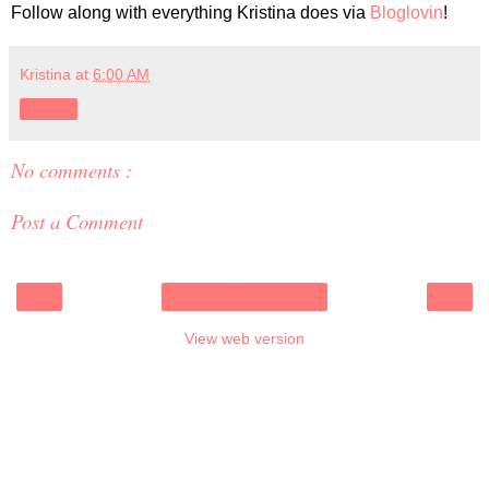
Follow along with everything Kristina does via
Bloglovin
!
Kristina
at
6:00 AM
Share
No comments :
Post a Comment
‹
›
Home
View web version