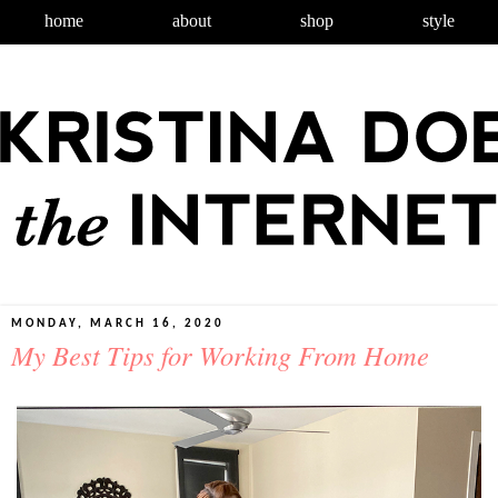
home
about
shop
style
MONDAY, MARCH 16, 2020
My Best Tips for Working From Home