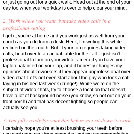
or just going out for a quick walk. Head out at the end of your
day too when your workday is over to help clear your mind.
2. Work where you want, but take video calls in a
professional setting
I get it, you're at home and you work just as well from your
couch as you do from a desk. Heck, I'm writing this while
reclined on the couch! But, if your job requires taking video
calls, head over to an actual table for the call. It just isn't
professional to turn on your video camera if you have your
laptop balanced on your lap, and it honestly changes my
opinions about coworkers if they appear unprofessional over
video chat. Let's not even start about the guy who took a call
laying in his bed last week (cringe!). While we're on the
subject of video chats, try to choose a location that doesn't
have a lot of background noise (you know, so not out on your
front porch) and that has decent lighting so people can
actually see you.
3. Get fully ready for your day before you sit down to work
I certainly hope you're at least brushing your teeth before