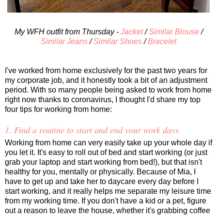
My WFH outfit from Thursday -
Jacket
/
Similar Blouse
/
Similar Jeans
/
Similar Shoes
/
Bracelet
I've worked from home exclusively for the past two years for
my corporate job, and it honestly took a bit of an adjustment
period. With so many people being asked to work from home
right now thanks to coronavirus, I thought I'd share my top
four tips for working from home:
1. Find a routine to start and end your work days
Working from home can very easily take up your whole day if
you let it. It's easy to roll out of bed and start working (or just
grab your laptop and start working from bed!), but that isn't
healthy for you, mentally or physically. Because of Mia, I
have to get up and take her to daycare every day before I
start working, and it really helps me separate my leisure time
from my working time. If you don't have a kid or a pet, figure
out a reason to leave the house, whether it's grabbing coffee