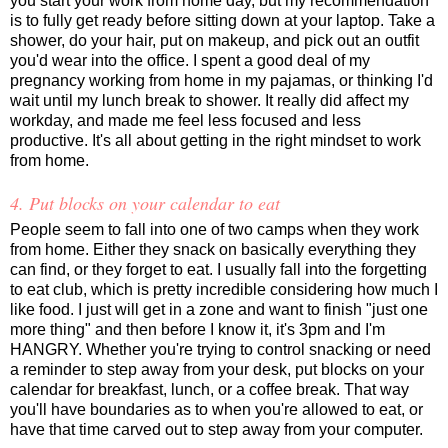
you start your work from home day, but my recommendation
is to fully get ready before sitting down at your laptop. Take a
shower, do your hair, put on makeup, and pick out an outfit
you'd wear into the office. I spent a good deal of my
pregnancy working from home in my pajamas, or thinking I'd
wait until my lunch break to shower. It really did affect my
workday, and made me feel less focused and less
productive. It's all about getting in the right mindset to work
from home.
4. Put blocks on your calendar to eat
People seem to fall into one of two camps when they work
from home. Either they snack on basically everything they
can find, or they forget to eat. I usually fall into the forgetting
to eat club, which is pretty incredible considering how much I
like food. I just will get in a zone and want to finish "just one
more thing" and then before I know it, it's 3pm and I'm
HANGRY. Whether you're trying to control snacking or need
a reminder to step away from your desk, put blocks on your
calendar for breakfast, lunch, or a coffee break. That way
you'll have boundaries as to when you're allowed to eat, or
have that time carved out to step away from your computer.