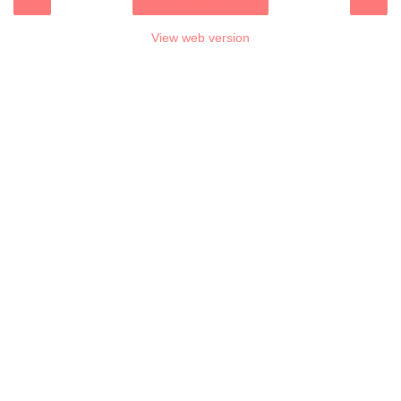
‹
›
Home
View web version