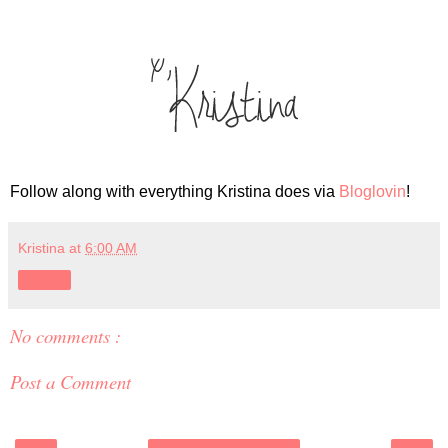
Follow along with everything Kristina does via
Bloglovin
!
Kristina
at
6:00 AM
Share
No comments :
Post a Comment