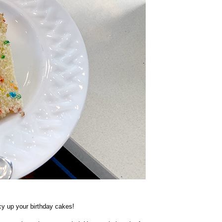
ncy up your birthday cakes!