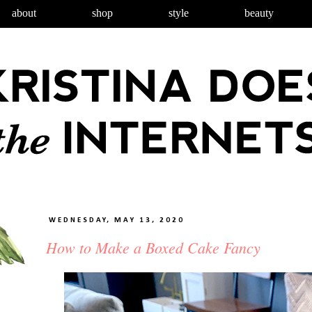
about
shop
style
beauty
WEDNESDAY, MAY 13, 2020
How to Make a Boxed Cake Fancy