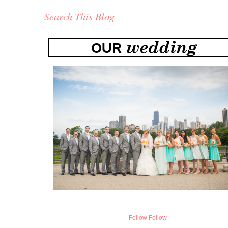
Search This Blog
Follow
Follow