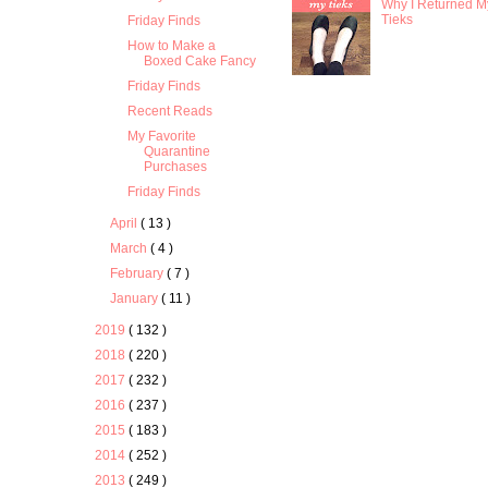
Why I Returned M
Tieks
Friday Finds
How to Make a
Boxed Cake Fancy
Friday Finds
Recent Reads
My Favorite
Quarantine
Purchases
Friday Finds
April
( 13 )
March
( 4 )
February
( 7 )
January
( 11 )
2019
( 132 )
2018
( 220 )
2017
( 232 )
2016
( 237 )
2015
( 183 )
2014
( 252 )
2013
( 249 )