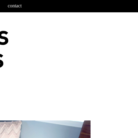
contact