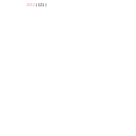
2012
( 121 )