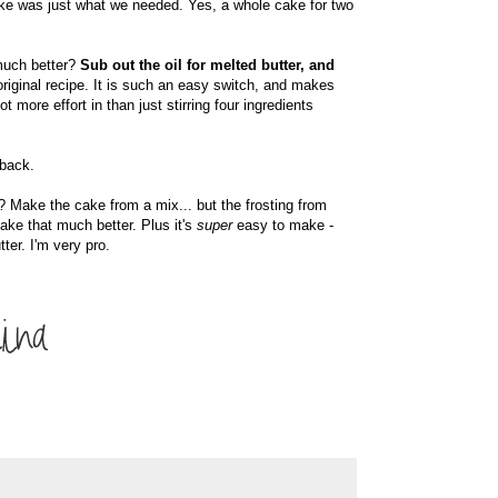
cake was just what we needed. Yes, a whole cake for two
much better?
Sub out the oil for melted butter, and
iginal recipe. It is such an easy switch, and makes
 more effort in than just stirring four ingredients
 back.
Make the cake from a mix... but the frosting from
ake that much better. Plus it's
super
easy to make -
tter. I'm very pro.