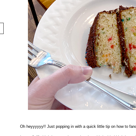
Oh heyyyyyy!! Just popping in with a quick little tip on how to fa