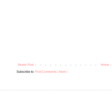
Newer Post
Home
Subscribe to:
Post Comments ( Atom )