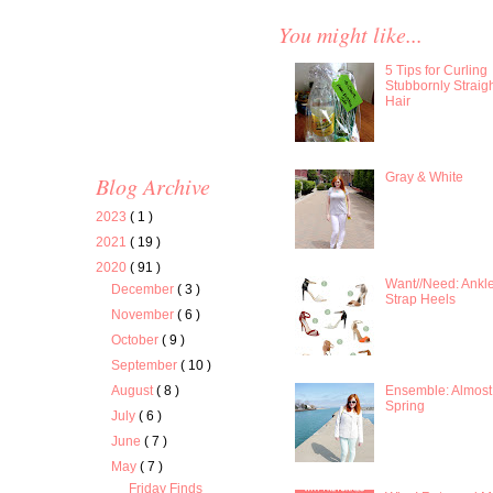
You might like...
5 Tips for Curling
Stubbornly Straig
Hair
Gray & White
Blog Archive
2023
( 1 )
2021
( 19 )
2020
( 91 )
Want//Need: Ankl
December
( 3 )
Strap Heels
November
( 6 )
October
( 9 )
September
( 10 )
Ensemble: Almost
August
( 8 )
Spring
July
( 6 )
June
( 7 )
May
( 7 )
Friday Finds