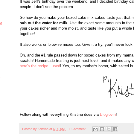
It was Jeff's birthday over the weekend, and I decided birthday 
people. I don't see the problem.
So how do you make your boxed cake mix cakes taste just that 
sub out the water for milk.
Use the exact same amounts in the or
ht
your cakes richer and more moist, and taste like you put a whole lot
together!
It also works on brownie mixes too. Give it a try, you'll never look
Oh, and the #1 rule passed down for boxed cakes from my mama? 
scratch! Homemade frosting is just next level, and it makes any c
here's the recipe I used
! Yes, to my mother's horror, with salted bu
e
Follow along with everything Kristina does via
Bloglovin
!
Posted by
Kristina
at
6:00 AM
1 Comment