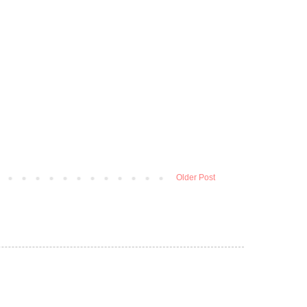
Older Post