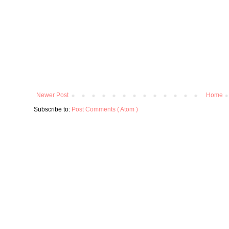
Newer Post
Home
Subscribe to:
Post Comments ( Atom )