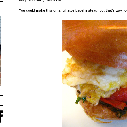
easy, and really delicious!
You could make this on a full size bagel instead, but that's way t