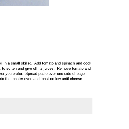
 oil in a small skillet. Add tomato and spinach and cook
s to soften and give off its juices. Remove tomato and
er you prefer. Spread pesto over one side of bagel,
to the toaster oven and toast on low until cheese