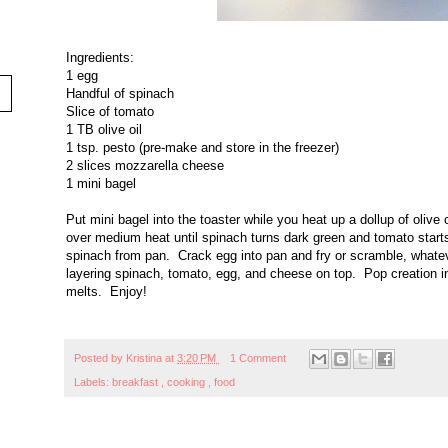
Ingredients:
1 egg
Handful of spinach
Slice of tomato
1 TB olive oil
1 tsp. pesto (pre-make and store in the freezer)
2 slices mozzarella cheese
1 mini bagel
Put mini bagel into the toaster while you heat up a dollup of olive
over medium heat until spinach turns dark green and tomato start
spinach from pan. Crack egg into pan and fry or scramble, whatev
layering spinach, tomato, egg, and cheese on top. Pop creation in
melts. Enjoy!
Posted by
Kristina
at
3:20 PM
1 Comment
Labels:
breakfast
,
cooking
,
food