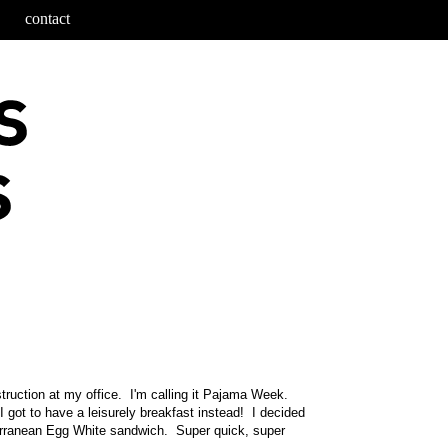
contact
truction at my office. I'm calling it Pajama Week.
I got to have a leisurely breakfast instead! I decided
erranean Egg White sandwich. Super quick, super