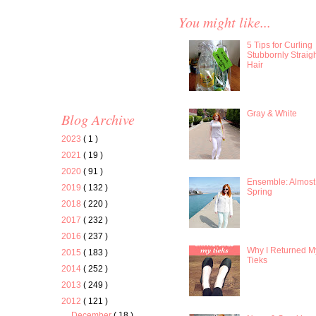
You might like...
5 Tips for Curling
Stubbornly Straig
Hair
Gray & White
Blog Archive
2023
( 1 )
2021
( 19 )
2020
( 91 )
Ensemble: Almost
2019
( 132 )
Spring
2018
( 220 )
2017
( 232 )
2016
( 237 )
Why I Returned M
2015
( 183 )
Tieks
2014
( 252 )
2013
( 249 )
2012
( 121 )
December
( 18 )