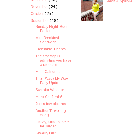
Neon & Sparkle
November
( 24 )
October
( 25 )
September
( 18 )
Sunday Night: Boot
Edition
Mini Breakfast
Sandwich
Ensemble: Brights
The first step is
admitting you have
a problem...
Final California
Their Way / My Way:
Easy Updo
Sweater Weather
More California!
Just a few pictures...
Another Travelling
Song
Oh My, Kirna Zabete
for Target!
Jewelry Dish