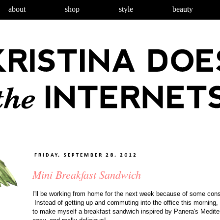
about
shop
style
beauty
FRIDAY, SEPTEMBER 28, 2012
Mini Breakfast Sandwich
I'll be working from home for the next week because of some cons
Instead of getting up and commuting into the office this morning, 
to make myself a breakfast sandwich inspired by Panera's Medit