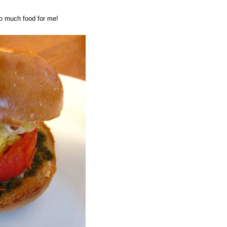
oo much food for me!