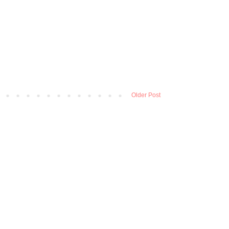
Older Post