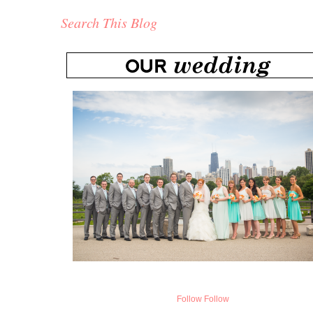
Search This Blog
Follow
Follow