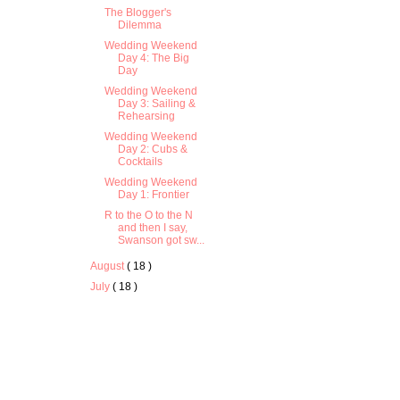
The Blogger's
Dilemma
Wedding Weekend
Day 4: The Big
Day
Wedding Weekend
Day 3: Sailing &
Rehearsing
Wedding Weekend
Day 2: Cubs &
Cocktails
Wedding Weekend
Day 1: Frontier
R to the O to the N
and then I say,
Swanson got sw...
August
( 18 )
July
( 18 )