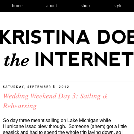
home
about
shop
style
SATURDAY, SEPTEMBER 8, 2012
Wedding Weekend Day 3: Sailing &
Rehearsing
So day three meant sailing on Lake Michigan while
Hurricane Issac blew through. Someone (ahem) got a little
seasick and had to spend the whole trip laying down, so I