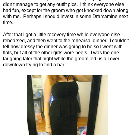
didn't manage to get any outfit pics. I think everyone else
had fun, except for the groom who got knocked down along
with me. Perhaps I should invest in some Dramamine next
time...
After that I got a little recovery time while everyone else
rehearsed, and then went to the rehearsal dinner. I couldn't
tell how dressy the dinner was going to be so I went with
flats, but all of the other girls wore heels. I was the one
laughing later that night while the groom led us all over
downtown trying to find a bar.