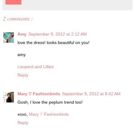
Share
2 comments :
Amy
September 9, 2012 at 2:12 AM
love the dress! looks beautiful on you!
amy
Leopard and Lillies
Reply
Mary ♡ Fashionbirds
September 9, 2012 at 8:42 AM
Gosh, I love the peplum trend too!
xoxo,
Mary ♡ Fashionbirds
Reply