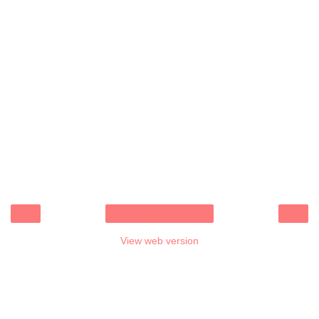
‹
›
Home
View web version