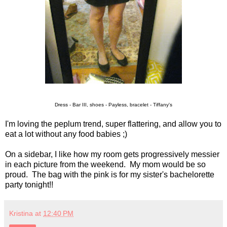
Dress - Bar III, shoes - Payless, bracelet - Tiffany's
I'm loving the peplum trend, super flattering, and allow you to
eat a lot without any food babies ;)
On a sidebar, I like how my room gets progressively messier
in each picture from the weekend. My mom would be so
proud. The bag with the pink is for my sister's bachelorette
party tonight!!
Kristina
at
12:40 PM