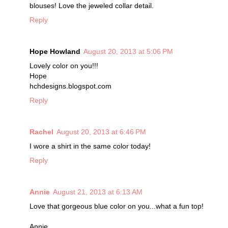
blouses! Love the jeweled collar detail.
Reply
Hope Howland
August 20, 2013 at 5:06 PM
Lovely color on you!!!
Hope
hchdesigns.blogspot.com
Reply
Rachel
August 20, 2013 at 6:46 PM
I wore a shirt in the same color today!
Reply
Annie
August 21, 2013 at 6:13 AM
Love that gorgeous blue color on you...what a fun top!
Annie