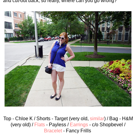
and cut-out back, so really, where can you go wrong?
Top - Chloe K / Shorts - Target (very old,
similar
) / Bag - H&M
(very old) /
Flats
- Payless /
Earrings
- c/o Shopbevel /
Bracelet
- Fancy Frills