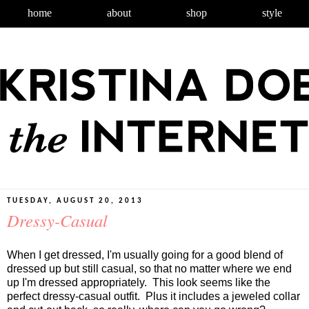
home
about
shop
style
TUESDAY, AUGUST 20, 2013
Dressy-Casual
When I get dressed, I'm usually going for a good blend of
dressed up but still casual, so that no matter where we end
up I'm dressed appropriately. This look seems like the
perfect dressy-casual outfit. Plus it includes a jeweled collar