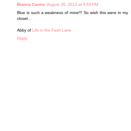
Bianca Castro
August 26, 2013 at 9:59 PM
Blue is such a weakness of mine!!! So wish this were in my
closet...
Abby of
Life in the Fash Lane
Reply