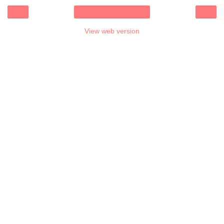
‹
›
Home
View web version