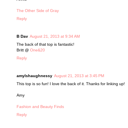
The Other Side of Gray
Reply
B Dav
August 21, 2013 at 9:34 AM
The back of that top is fantastic!
Britt @
One&20
Reply
amylshaughnessy
August 21, 2013 at 3:45 PM
This top is so fun! I love the back of it. Thanks for linking up!
Amy
Fashion and Beauty Finds
Reply