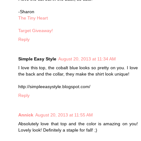
-Sharon
The Tiny Heart
Target Giveaway!
Reply
Simple Easy Style
August 20, 2013 at 11:34 AM
I love this top, the cobalt blue looks so pretty on you. I love
the back and the collar, they make the shirt look unique!
http://simpleeasystyle.blogspot.com/
Reply
Annick
August 20, 2013 at 11:55 AM
Absolutely love that top and the color is amazing on you!
Lovely look! Definitely a staple for fall! ;)