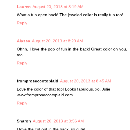
Lauren
August 20, 2013 at 8:19 AM
What a fun open back! The jeweled collar is really fun too!
Reply
Alyssa
August 20, 2013 at 8:29 AM
Ohhh, I love the pop of fun in the back! Great color on you,
too.
Reply
fromproseccotoplaid
August 20, 2013 at 8:45 AM
Love the color of that top! Looks fabulous. xo, Julie
www.fromproseccotoplaid.com
Reply
Sharon
August 20, 2013 at 9:56 AM
I love the cut out in the back, so cute!