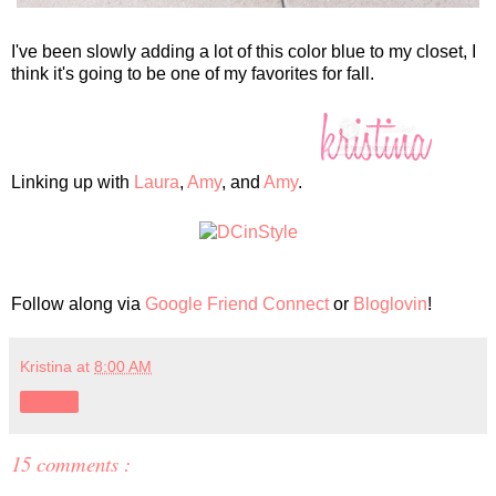
I've been slowly adding a lot of this color blue to my closet, I
think it's going to be one of my favorites for fall.
Linking up with
Laura
,
Amy
, and
Amy
.
Follow along via
Google Friend Connect
or
Bloglovin
!
Kristina
at
8:00 AM
Share
15 comments :