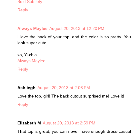
Bold Subtlety
Reply
Always Maylee
August 20, 2013 at 12:20 PM
I love the back of your top, and the color is so pretty. You
look super cute!
xo, Yi-chia
Always Maylee
Reply
Ashliegh
August 20, 2013 at 2:06 PM
Love the top, girl! The back cutout surprised me! Love it!
Reply
Elizabeth M
August 20, 2013 at 2:59 PM
That top is great, you can never have enough dress-casual