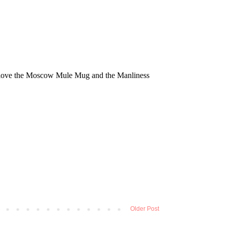
Older Post