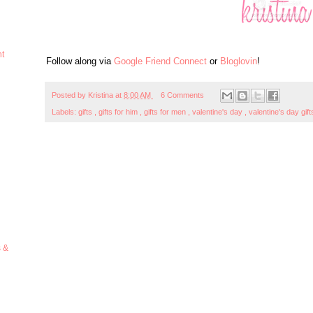
ht
Follow along via
Google Friend Connect
or
Bloglovin
!
Posted by
Kristina
at
8:00 AM
6 Comments
Labels:
gifts
,
gifts for him
,
gifts for men
,
valentine's day
,
valentine's day gif
s &