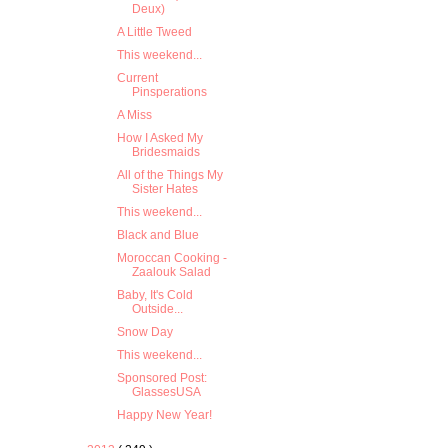
Deux)
A Little Tweed
This weekend...
Current
Pinsperations
A Miss
How I Asked My
Bridesmaids
All of the Things My
Sister Hates
This weekend...
Black and Blue
Moroccan Cooking -
Zaalouk Salad
Baby, It's Cold
Outside...
Snow Day
This weekend...
Sponsored Post:
GlassesUSA
Happy New Year!