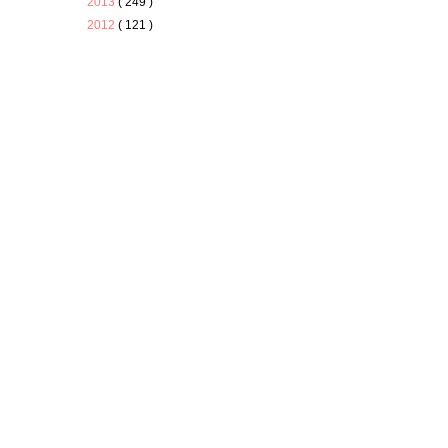
2013
( 249 )
2012
( 121 )