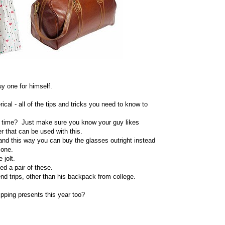
uy one for himself.
rical - all of the tips and tricks you need to know to
he time? Just make sure you know your guy likes
 that can be used with this.
nd this way you can buy the glasses outright instead
 one.
 jolt.
ed a pair of these.
nd trips, other than his backpack from college.
pping presents this year too?