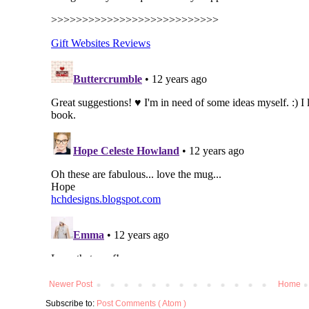
Newer Post
Home
Subscribe to:
Post Comments ( Atom )