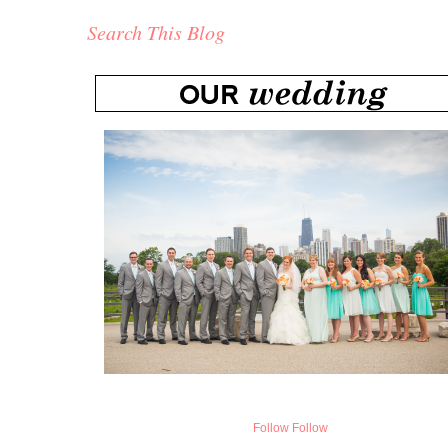
Search This Blog
Follow
Follow