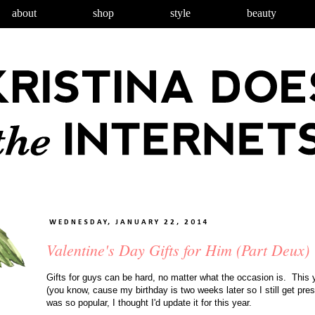
about
shop
style
beauty
WEDNESDAY, JANUARY 22, 2014
Valentine's Day Gifts for Him (Part Deux)
Gifts for guys can be hard, no matter what the occasion is. This y
(you know, cause my birthday is two weeks later so I still get pre
was so popular, I thought I'd update it for this year.