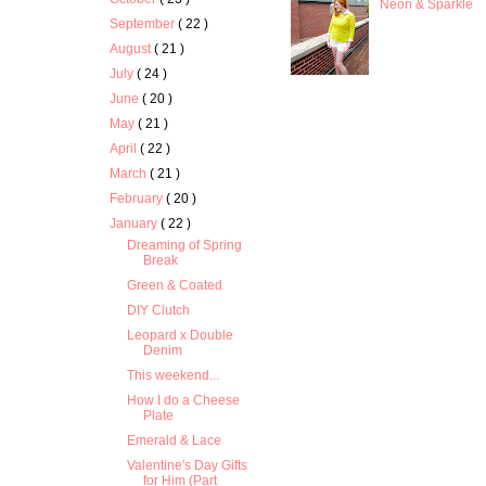
Neon & Sparkle
September
( 22 )
August
( 21 )
July
( 24 )
June
( 20 )
May
( 21 )
April
( 22 )
March
( 21 )
February
( 20 )
January
( 22 )
Dreaming of Spring
Break
Green & Coated
DIY Clutch
Leopard x Double
Denim
This weekend...
How I do a Cheese
Plate
Emerald & Lace
Valentine's Day Gifts
for Him (Part