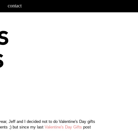
contact
ear, Jeff and I decided not to do Valentine's Day gifts
sents ;) but since my last
Valentine's Day Gifts
post