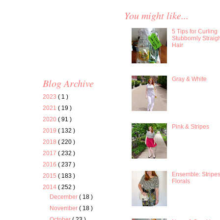
You might like...
5 Tips for Curling
Stubbornly Straig
Hair
Gray & White
Blog Archive
2023
( 1 )
2021
( 19 )
2020
( 91 )
Pink & Stripes
2019
( 132 )
2018
( 220 )
2017
( 232 )
2016
( 237 )
Ensemble: Stripe
2015
( 183 )
Florals
2014
( 252 )
December
( 18 )
November
( 18 )
October
( 23 )