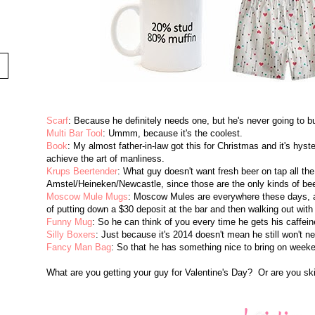
Scarf
: Because he definitely needs one, but he's never going to b
Multi Bar Tool
: Ummm, because it's the coolest.
Book
: My almost father-in-law got this for Christmas and it's hyste
achieve the art of manliness.
Krups Beertender
: What guy doesn't want fresh beer on tap all t
Amstel/Heineken/Newcastle, since those are the only kinds of beer
Moscow Mule Mugs
: Moscow Mules are everywhere these days, a
of putting down a $30 deposit at the bar and then walking out with
Funny Mug
: So he can think of you every time he gets his caffeine
Silly Boxers
: Just because it's 2014 doesn't mean he still won't ne
Fancy Man Bag
: So that he has something nice to bring on weeke
What are you getting your guy for Valentine's Day? Or are you ski