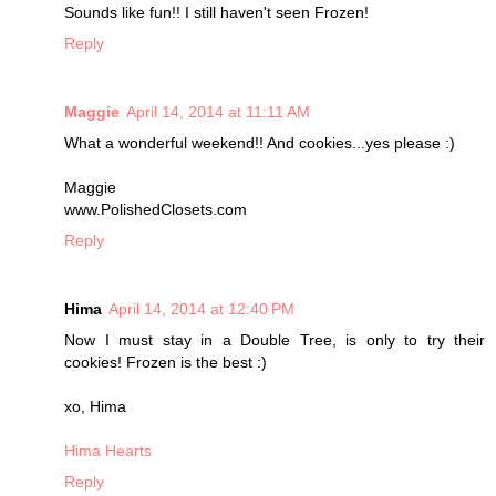
Sounds like fun!! I still haven't seen Frozen!
Reply
Maggie
April 14, 2014 at 11:11 AM
What a wonderful weekend!! And cookies...yes please :)
Maggie
www.PolishedClosets.com
Reply
Hima
April 14, 2014 at 12:40 PM
Now I must stay in a Double Tree, is only to try their
cookies! Frozen is the best :)
xo, Hima
Hima Hearts
Reply