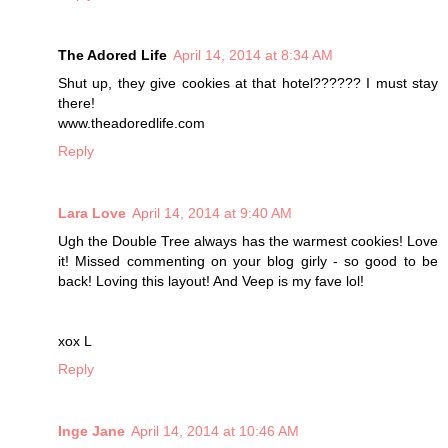
The Adored Life
April 14, 2014 at 8:34 AM
Shut up, they give cookies at that hotel?????? I must stay
there!
www.theadoredlife.com
Reply
Lara Love
April 14, 2014 at 9:40 AM
Ugh the Double Tree always has the warmest cookies! Love
it! Missed commenting on your blog girly - so good to be
back! Loving this layout! And Veep is my fave lol!
xox L
Reply
Inge Jane
April 14, 2014 at 10:46 AM