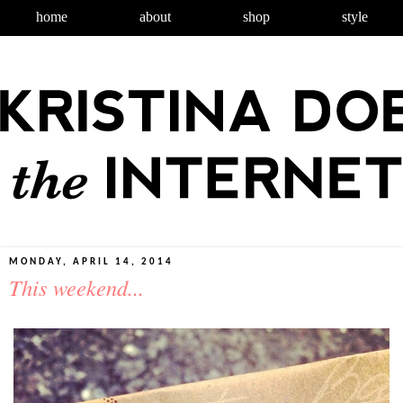
home
about
shop
style
MONDAY, APRIL 14, 2014
This weekend...