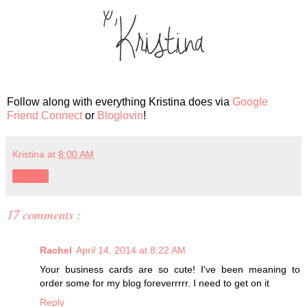
Follow along with everything Kristina does via
Google
Friend Connect
or
Bloglovin
!
Kristina
at
8:00 AM
Share
17 comments :
Rachel
April 14, 2014 at 8:22 AM
Your business cards are so cute! I've been meaning to
order some for my blog foreverrrrr. I need to get on it
Reply