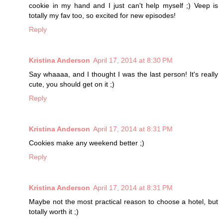
cookie in my hand and I just can't help myself ;) Veep is
totally my fav too, so excited for new episodes!
Reply
Kristina Anderson
April 17, 2014 at 8:30 PM
Say whaaaa, and I thought I was the last person! It's really
cute, you should get on it ;)
Reply
Kristina Anderson
April 17, 2014 at 8:31 PM
Cookies make any weekend better ;)
Reply
Kristina Anderson
April 17, 2014 at 8:31 PM
Maybe not the most practical reason to choose a hotel, but
totally worth it ;)