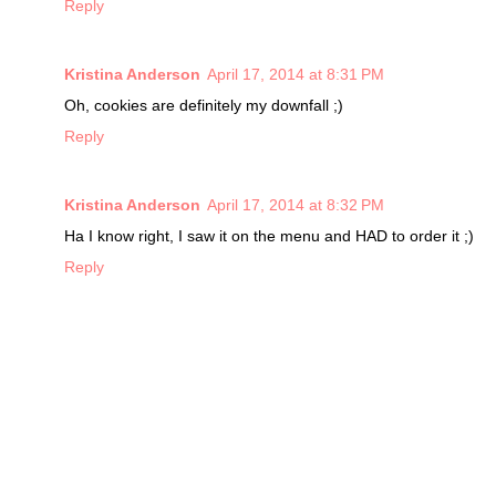
Reply
Kristina Anderson
April 17, 2014 at 8:31 PM
Oh, cookies are definitely my downfall ;)
Reply
Kristina Anderson
April 17, 2014 at 8:32 PM
Ha I know right, I saw it on the menu and HAD to order it ;)
Reply