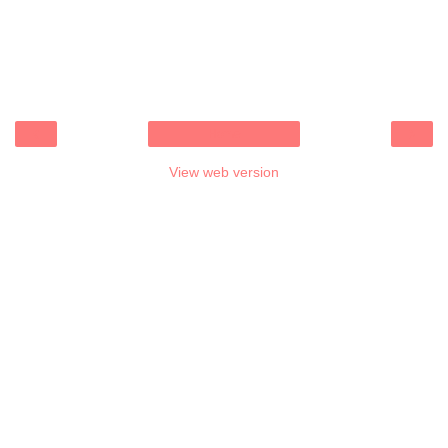
‹
›
Home
View web version