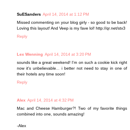
SuESanders
April 14, 2014 at 1:12 PM
Missed commenting on your blog girly - so good to be back!
Loving this layout! And Veep is my fave lol! http://qr.net/stx3
Reply
Lex Wenning
April 14, 2014 at 3:20 PM
sounds like a great weekend! I'm on such a cookie kick right
now it's unbelievable... i better not need to stay in one of
their hotels any time soon!
Reply
Alex
April 14, 2014 at 4:32 PM
Mac and Cheese Hamburger?! Two of my favorite things
combined into one, sounds amazing!
-Alex