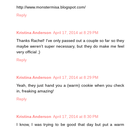
http://www.monstermisa.blogspot.com/
Reply
Kristina Anderson
April 17, 2014 at 8:29 PM
Thanks Rachel! I've only passed out a couple so far so they
maybe weren't super necessary, but they do make me feel
very official ;)
Reply
Kristina Anderson
April 17, 2014 at 8:29 PM
Yeah, they just hand you a (warm) cookie when you check
in, freaking amazing!
Reply
Kristina Anderson
April 17, 2014 at 8:30 PM
I know, I was trying to be good that day but put a warm