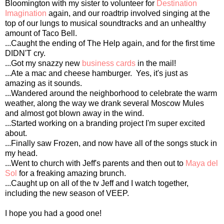
Bloomington with my sister to volunteer for
Destination
Imagination
again, and our roadtrip involved singing at the
top of our lungs to musical soundtracks and an unhealthy
amount of Taco Bell.
...Caught the ending of The Help again, and for the first time
DIDN'T cry.
...Got my snazzy new
business cards
in the mail!
...Ate a mac and cheese hamburger. Yes, it's just as
amazing as it sounds.
...Wandered around the neighborhood to celebrate the warm
weather, along the way we drank several Moscow Mules
and almost got blown away in the wind.
...Started working on a branding project I'm super excited
about.
...Finally saw Frozen, and now have all of the songs stuck in
my head.
...Went to church with Jeff's parents and then out to
Maya del
Sol
for a freaking amazing brunch.
...Caught up on all of the tv Jeff and I watch together,
including the new season of VEEP.
I hope you had a good one!