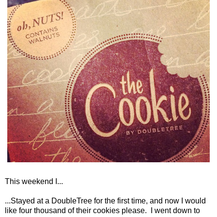
This weekend I...
...Stayed at a DoubleTree for the first time, and now I would
like four thousand of their cookies please. I went down to