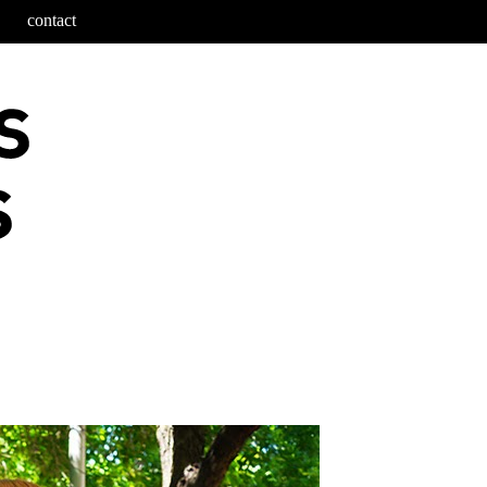
contact