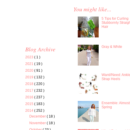
You might like...
5 Tips for Curling
Stubbornly Straig
Hair
Gray & White
Blog Archive
2023
( 1 )
2021
( 19 )
2020
( 91 )
Want//Need: Ankl
2019
( 132 )
Strap Heels
2018
( 220 )
2017
( 232 )
2016
( 237 )
Ensemble: Almost
2015
( 183 )
Spring
2014
( 252 )
December
( 18 )
November
( 18 )
October
( 23 )