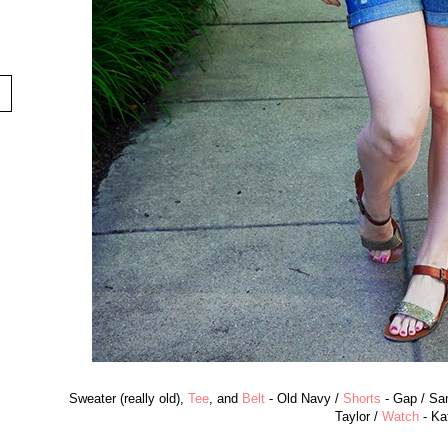
Sweater (really old),
Tee
, and
Belt
- Old Navy /
Shorts
- Gap / San
Taylor /
Watch
- Ka