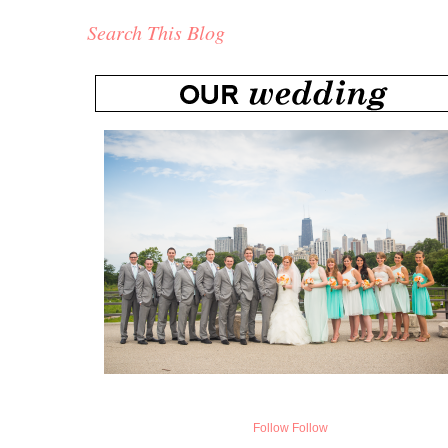
Search This Blog
Follow
Follow