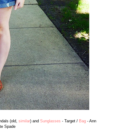
dals (old,
similar
) and
Sunglasses
- Target /
Bag
- Ann
te Spade