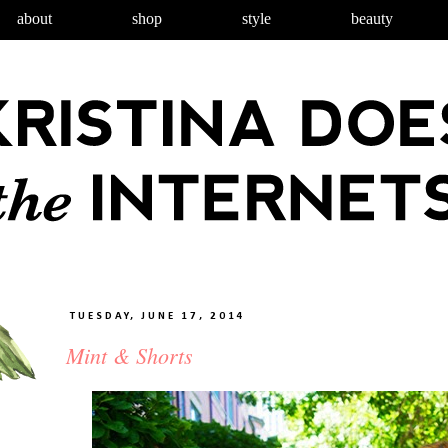
about
shop
style
beauty
TUESDAY, JUNE 17, 2014
Mint & Shorts