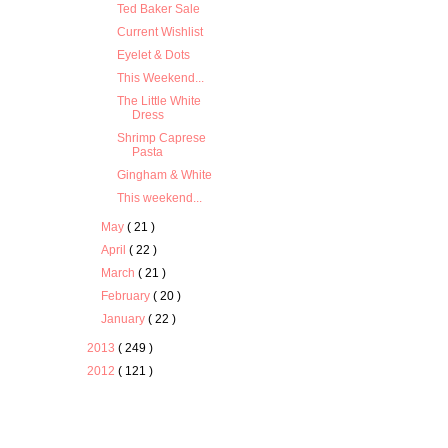
Ted Baker Sale
Current Wishlist
Eyelet & Dots
This Weekend...
The Little White
Dress
Shrimp Caprese
Pasta
Gingham & White
This weekend...
May
( 21 )
April
( 22 )
March
( 21 )
February
( 20 )
January
( 22 )
2013
( 249 )
2012
( 121 )