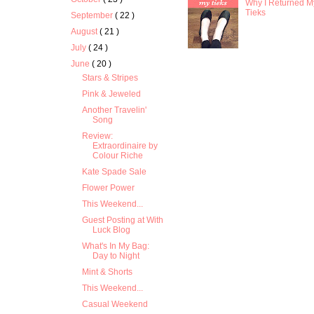
Why I Returned M
Tieks
September
( 22 )
August
( 21 )
July
( 24 )
June
( 20 )
Stars & Stripes
Pink & Jeweled
Another Travelin'
Song
Review:
Extraordinaire by
Colour Riche
Kate Spade Sale
Flower Power
This Weekend...
Guest Posting at With
Luck Blog
What's In My Bag:
Day to Night
Mint & Shorts
This Weekend...
Casual Weekend