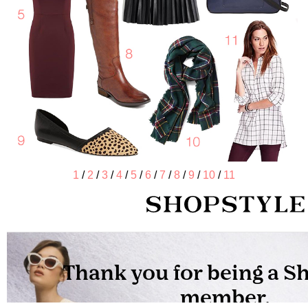
1
/
2
/
3
/
4
/
5
/
6
/
7
/
8
/
9
/
10
/
11