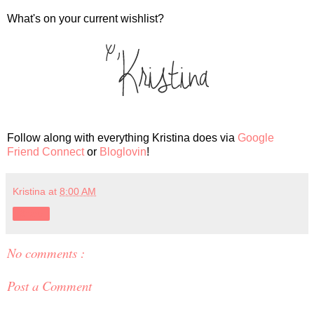
What's on your current wishlist?
Follow along with everything Kristina does via
Google
Friend Connect
or
Bloglovin
!
Kristina
at
8:00 AM
Share
No comments :
Post a Comment