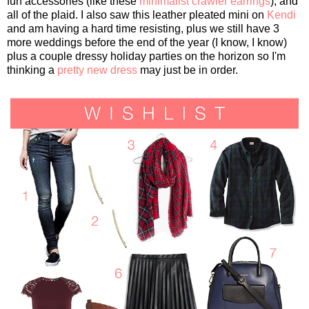
fun accessories (like these
minimalist crawler earrings
), and
all of the plaid. I also saw this leather pleated mini on
Kendi
and am having a hard time resisting, plus we still have 3
more weddings before the end of the year (I know, I know)
plus a couple dressy holiday parties on the horizon so I'm
thinking a
pretty new dress
may just be in order.