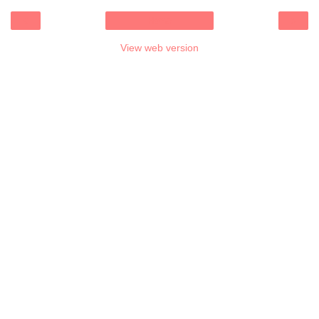
‹
›
Home
View web version