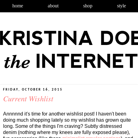
home
about
shop
style
FRIDAY, OCTOBER 16, 2015
Current Wishlist
Annnnnd it's time for another wishlist post! I haven't been
doing much shopping lately so my wishlist has grown quite
long. Some of the things I'm craving? Subtly distressed
denim (nothing where my knees are fully exposed please),