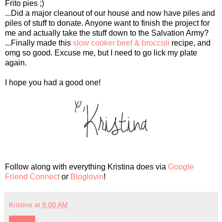
Frito pies ;)
...Did a major cleanout of our house and now have piles and
piles of stuff to donate. Anyone want to finish the project for
me and actually take the stuff down to the Salvation Army?
...Finally made this
slow cooker beef & broccoli
recipe, and
omg so good. Excuse me, but I need to go lick my plate
again.
I hope you had a good one!
Follow along with everything Kristina does via
Google
Friend Connect
or
Bloglovin
!
Kristina
at
8:00 AM
Share