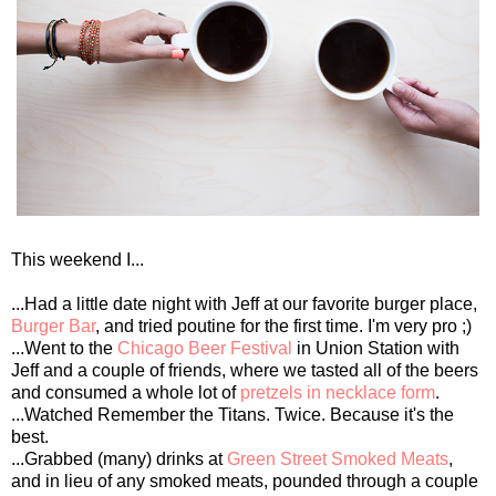
This weekend I...
...Had a little date night with Jeff at our favorite burger place,
Burger Bar
, and tried poutine for the first time. I'm very pro ;)
...Went to the
Chicago Beer Festival
in Union Station with
Jeff and a couple of friends, where we tasted all of the beers
and consumed a whole lot of
pretzels in necklace form
.
...Watched Remember the Titans. Twice. Because it's the
best.
...Grabbed (many) drinks at
Green Street Smoked Meats
,
and in lieu of any smoked meats, pounded through a couple