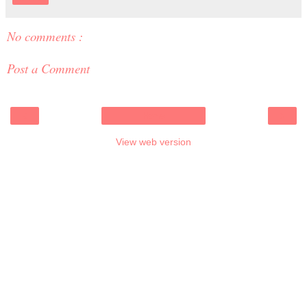
No comments :
Post a Comment
‹
›
Home
View web version