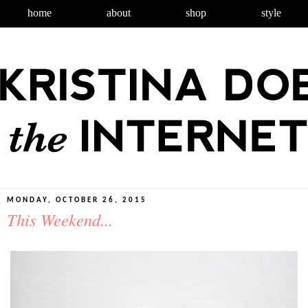
home
about
shop
style
MONDAY, OCTOBER 26, 2015
This Weekend...