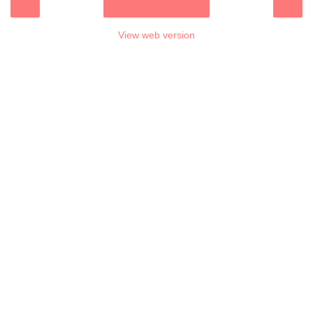
‹
›
Home
View web version