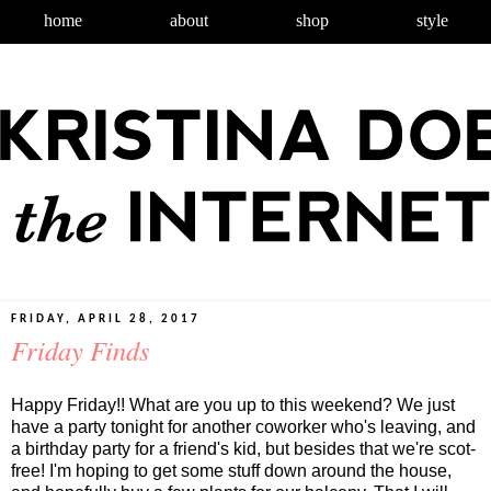
home
about
shop
style
FRIDAY, APRIL 28, 2017
Friday Finds
Happy Friday!! What are you up to this weekend? We just
have a party tonight for another coworker who's leaving, and
a birthday party for a friend's kid, but besides that we're scot-
free! I'm hoping to get some stuff down around the house,