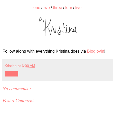
one
/
two
/
three
/
four
/
five
Follow along with everything Kristina does via
Bloglovin
!
Kristina
at
6:00 AM
Share
No comments :
Post a Comment