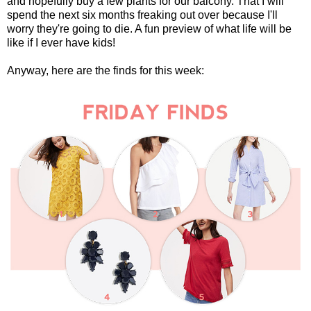
and hopefully buy a few plants for our balcony. That I will
spend the next six months freaking out over because I'll
worry they're going to die. A fun preview of what life will be
like if I ever have kids!
Anyway, here are the finds for this week: