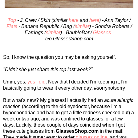
Top
- J. Crew / Skirt (similar
here
and
here
) - Ann Taylor /
Flats
- Banana Republic / Bag (
similar
) - Sondra Roberts /
Earrings (
similar
) - BaubleBar /
Glasses
-
c/o GlassesShop.com
So, I know the question you may be asking yourself.
"Didn't she just share this top last week?"
Umm, yes,
yes I did
. Now that I decided I'm keeping it, I'm
basically going to wear it every other day. #sorrynotsorry
But what's new? My glasses! I actually had an
acute allergic
reaction
(according to the old eyedoctor, because I'm a
hypochondriac and had to get a little redness checked out) a
week or two ago, and was confined to glasses for a few
days. Luckily, these couple of days coincided when I got
these cute glasses from
GlassesShop.com
in the mail!
They made it super easy to order
glasses online
, and you