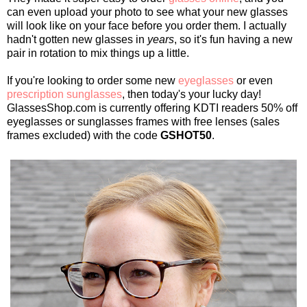
can even upload your photo to see what your new glasses
will look like on your face before you order them. I actually
hadn't gotten new glasses in
years
, so it's fun having a new
pair in rotation to mix things up a little.
If you're looking to order some new
eyeglasses
or even
prescription sunglasses
, then today's your lucky day!
GlassesShop.com is currently offering KDTI readers 50% off
eyeglasses or sunglasses frames with free lenses (sales
frames excluded) with the code
GSHOT50
.