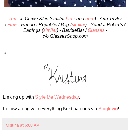
Top
- J. Crew / Skirt (similar
here
and
here
) - Ann Taylor
/
Flats
- Banana Republic / Bag (
similar
) - Sondra Roberts /
Earrings (
similar
) - BaubleBar /
Glasses
-
c/o GlassesShop.com
Linking up with
Style Me Wednesday
.
Follow along with everything Kristina does via
Bloglovin
!
Kristina
at
6:00 AM