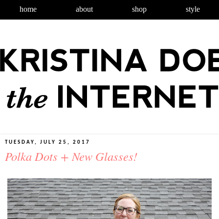
home
about
shop
style
TUESDAY, JULY 25, 2017
Polka Dots + New Glasses!