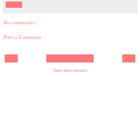
Share
No comments :
Post a Comment
‹
›
Home
View web version