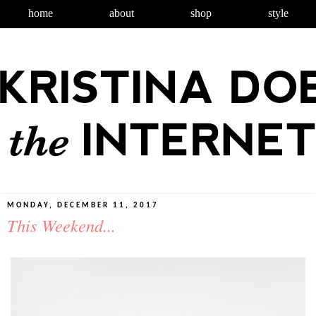
home
about
shop
style
MONDAY, DECEMBER 11, 2017
This Weekend...