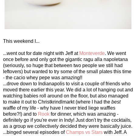
This weekend I...
...went out for date night with Jeff at
Monteverde
. We went
once before and only got the gigantic ragu alla napoletana
(seriously, so huge that between two people we still had
leftovers) but wanted to try some of the small plates this time
- the cacio whey pepe was amazing!!
...drove down to Indianapolis to visit a couple of friends who
moved there earlier this year. We did a lot of hanging out and
watching babies roll around on the floor, but also managed
to make it out to Christkrindlmarkt (where I had the
best
waffle of my life - why have I never tried liege waffles
before?!) and to
Rook
for dinner, which was amazing -
definitely go if you're ever in Indy! Just don't try the cocktails,
as a group we collectively decided they were basically juice.
...binged several episodes of
Champs vs Stars
with Jeff. A