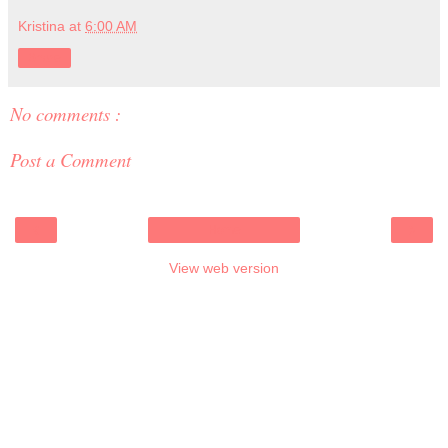
Kristina
at
6:00 AM
Share
No comments :
Post a Comment
‹
›
Home
View web version