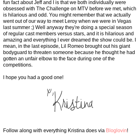
fun fact about Jeff and I is that we both individually were
obsessed with The Challenge on MTV before we met, which
is hilarious and odd. You might remember that we actually
went out of our way to meet Leroy when we were in Vegas
last summer ;) Well anyway they're doing a special season
of regular cast members versus stars, and it is hilarious and
amazing and everything I ever dreamed the show could be. I
mean, in the last episode, Lil Romeo brought out his giant
bodyguard to threaten someone because he thought he had
gotten an unfair elbow to the face during one of the
competitions.
I hope you had a good one!
Follow along with everything Kristina does via
Bloglovin
!