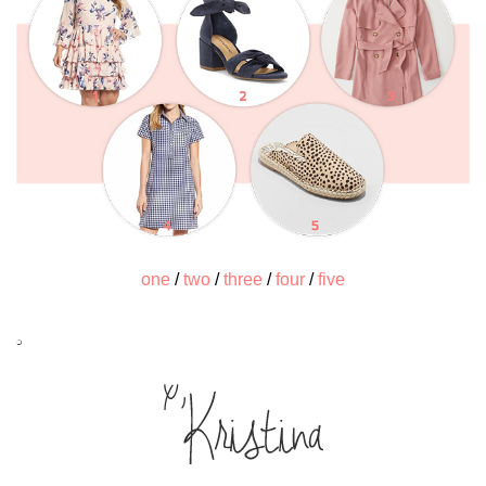
one
/
two
/
three
/
four
/
five