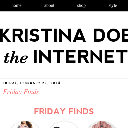
home
about
shop
style
FRIDAY, FEBRUARY 23, 2018
Friday Finds