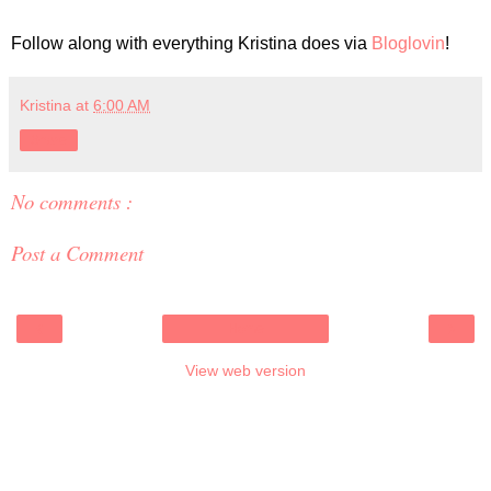
Follow along with everything Kristina does via
Bloglovin
!
Kristina
at
6:00 AM
Share
No comments :
Post a Comment
‹
›
Home
View web version