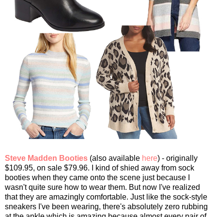
Steve Madden Booties
(also available
here
) - originally
$109.95, on sale $79.96. I kind of shied away from sock
booties when they came onto the scene just because I
wasn't quite sure how to wear them. But now I've realized
that they are amazingly comfortable. Just like the sock-style
sneakers I've been wearing, there's absolutely zero rubbing
at the ankle which is amazing because almost every pair of