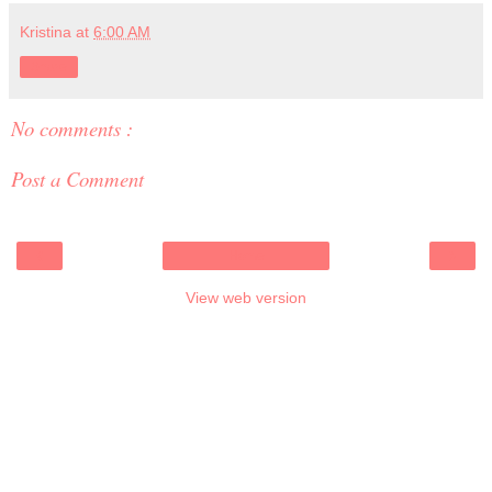
Kristina
at
6:00 AM
Share
No comments :
Post a Comment
‹
›
Home
View web version