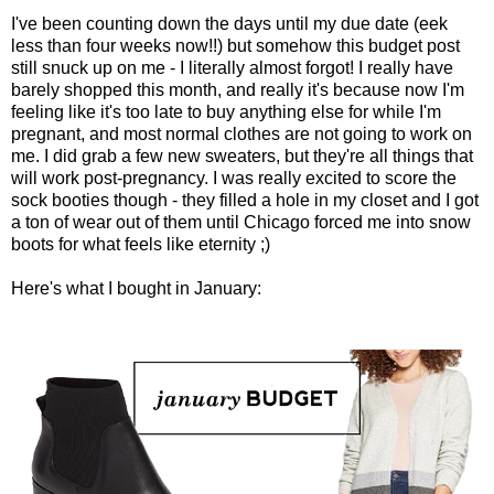
I've been counting down the days until my due date (eek
less than four weeks now!!) but somehow this budget post
still snuck up on me - I literally almost forgot! I really have
barely shopped this month, and really it's because now I'm
feeling like it's too late to buy anything else for while I'm
pregnant, and most normal clothes are not going to work on
me. I did grab a few new sweaters, but they're all things that
will work post-pregnancy. I was really excited to score the
sock booties though - they filled a hole in my closet and I got
a ton of wear out of them until Chicago forced me into snow
boots for what feels like eternity ;)
Here's what I bought in January: