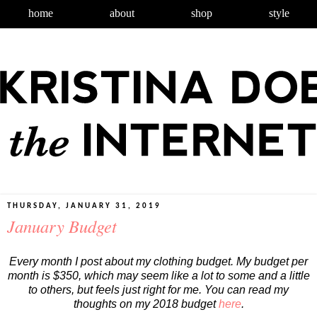
home
about
shop
style
THURSDAY, JANUARY 31, 2019
January Budget
Every month I post about my clothing budget. My budget per
month is $350, which may seem like a lot to some and a little
to others, but feels just right for me. You can read my
thoughts on my 2018 budget
here
.