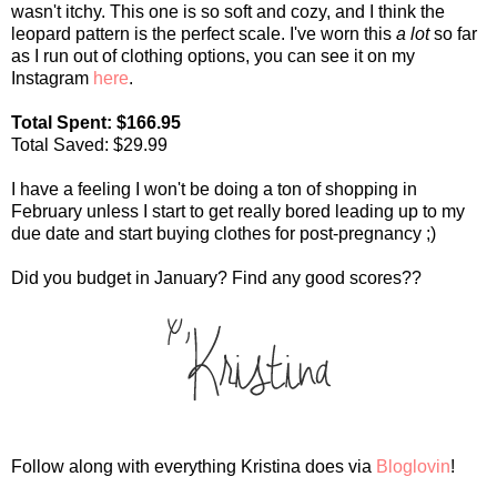
wasn't itchy. This one is so soft and cozy, and I think the
leopard pattern is the perfect scale. I've worn this
a lot
so far
as I run out of clothing options, you can see it on my
Instagram
here
.
Total Spent: $166.95
Total Saved: $29.99
I have a feeling I won't be doing a ton of shopping in
February unless I start to get really bored leading up to my
due date and start buying clothes for post-pregnancy ;)
Did you budget in January? Find any good scores??
Follow along with everything Kristina does via
Bloglovin
!