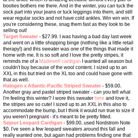
booties bothers me there. And in the winter, you can tuck the
sock part into your jeans or tuck leggings into them, and still
wear regular socks and not have cold ankles. Win win win. If
you're considering these, snag them fast as they look to be
selling out!
Target Sweater
- $27.99. I was having a bad day last week
and went on a little shopping binge (nothing like a little retail
therapy!) and this sweater was one of the things that made it
home with me. It is so soft and I love the pretty stripes, it
reminds me of a
Madewell cardigan
I wanted all season but
couldn't buy because of the wool content. I sized up to an
XXL in this but tried on the XL too and could have gone with
that as well.
Halogen x Atlantic-Pacific Striped Sweater
- $59.00.
Another gray and pastel striped sweater - can you tell what
I'm feeling this winter? I wore this sweater
here
and
love
it,
the stripes are so cute! I sized up to an XXL in this also to
accommodate the bump, but I think it would run true to size if
you weren't pregnant - it's meant to be pretty fitted.
Sejour Leopard Cardigan
- $99.00, used Nordstrom Note
$0. I've seen a few leopard sweaters around this fall and
really wanted one, but again had problems finding one that