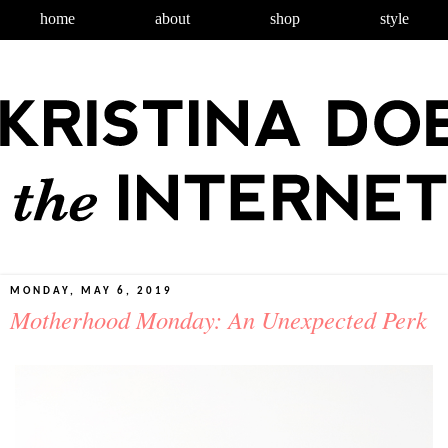
home
about
shop
style
MONDAY, MAY 6, 2019
Motherhood Monday: An Unexpected Perk