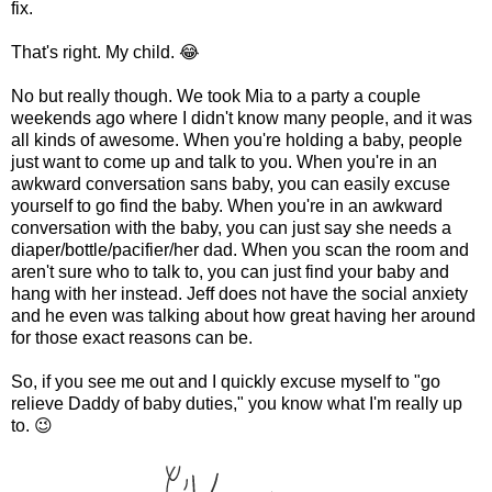
fix.
That's right. My child. 😂
No but really though. We took Mia to a party a couple
weekends ago where I didn't know many people, and it was
all kinds of awesome. When you're holding a baby, people
just want to come up and talk to you. When you're in an
awkward conversation sans baby, you can easily excuse
yourself to go find the baby. When you're in an awkward
conversation with the baby, you can just say she needs a
diaper/bottle/pacifier/her dad. When you scan the room and
aren't sure who to talk to, you can just find your baby and
hang with her instead. Jeff does not have the social anxiety
and he even was talking about how great having her around
for those exact reasons can be.
So, if you see me out and I quickly excuse myself to "go
relieve Daddy of baby duties," you know what I'm really up
to. 😉