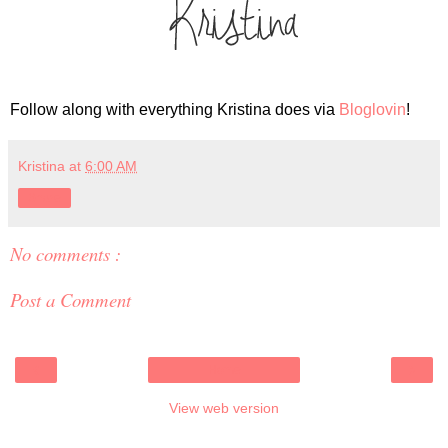
Follow along with everything Kristina does via
Bloglovin
!
Kristina
at
6:00 AM
Share
No comments :
Post a Comment
‹
›
Home
View web version