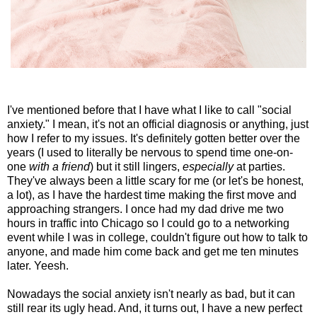
I've mentioned before that I have what I like to call "social
anxiety." I mean, it's not an official diagnosis or anything, just
how I refer to my issues. It's definitely gotten better over the
years (I used to literally be nervous to spend time one-on-
one
with a friend
) but it still lingers,
especially
at parties.
They've always been a little scary for me (or let's be honest,
a lot), as I have the hardest time making the first move and
approaching strangers. I once had my dad drive me two
hours in traffic into Chicago so I could go to a networking
event while I was in college, couldn't figure out how to talk to
anyone, and made him come back and get me ten minutes
later. Yeesh.
Nowadays the social anxiety isn't nearly as bad, but it can
still rear its ugly head. And, it turns out, I have a new perfect