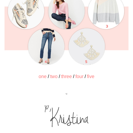
one
/
two
/
three
/
four
/
five