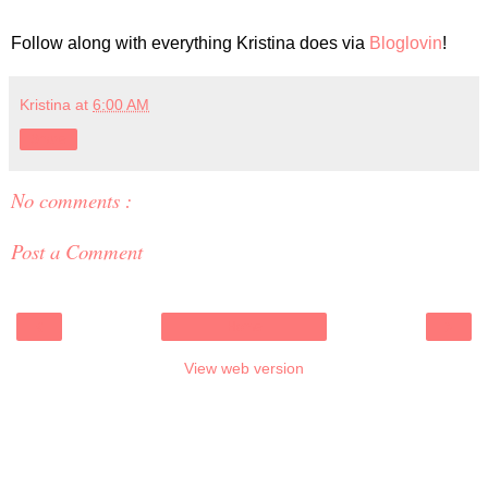
Follow along with everything Kristina does via
Bloglovin
!
Kristina
at
6:00 AM
Share
No comments :
Post a Comment
‹
›
Home
View web version