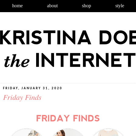
home
about
shop
style
FRIDAY, JANUARY 31, 2020
Friday Finds