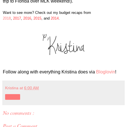
trip to Florida over MLK weekend!).
Want to see more?
Check out my budget recaps from
2018
,
2017
,
2016
,
2015
, and
2014
.
Follow along with everything Kristina does via
Bloglovin
!
Kristina
at
6:00 AM
Share
No comments :
Post a Comment