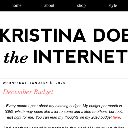
home
about
shop
style
WEDNESDAY, JANUARY 8, 2020
December Budget
Every month I post about my clothing budget. My budget per month is
$350, which may seem like a lot to some and a little to others, but feels
just right for me. You can read my thoughts on my 2018 budget
here
.