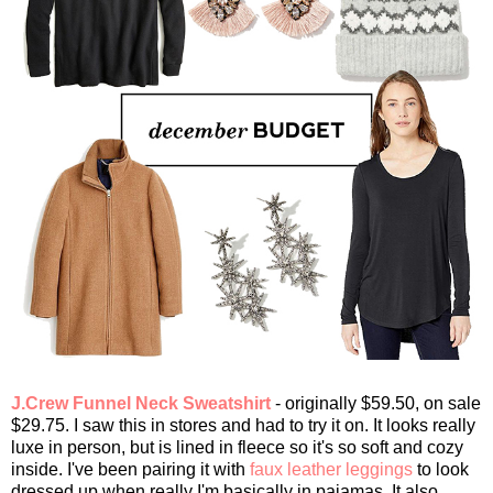
J.Crew Funnel Neck Sweatshirt
- originally $59.50, on sale
$29.75. I saw this in stores and had to try it on. It looks really
luxe in person, but is lined in fleece so it's so soft and cozy
inside. I've been pairing it with
faux leather leggings
to look
dressed up when really I'm basically in pajamas. It also