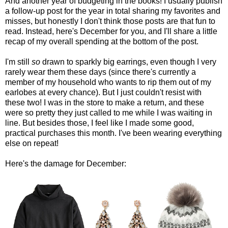
And another year of budgeting in the books! I usually publish
a follow-up post for the year in total sharing my favorites and
misses, but honestly I don't think those posts are that fun to
read. Instead, here's December for you, and I'll share a little
recap of my overall spending at the bottom of the post.
I'm still
so
drawn to sparkly big earrings, even though I very
rarely wear them these days (since there's currently a
member of my household who wants to rip them out of my
earlobes at every chance). But I just couldn't resist with
these two! I was in the store to make a return, and these
were so pretty they just called to me while I was waiting in
line. But besides those, I feel like I made some good,
practical purchases this month. I've been wearing everything
else on repeat!
Here's the damage for December: