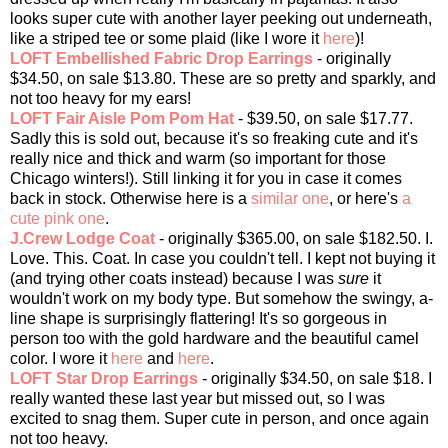
looks super cute with another layer peeking out underneath,
like a striped tee or some plaid (like I wore it
here
)!
LOFT Embellished Fabric Drop Earrings
- originally
$34.50, on sale $13.80. These are so pretty and sparkly, and
not too heavy for my ears!
LOFT Fair Aisle Pom Pom Hat
- $39.50, on sale $17.77.
Sadly this is sold out, because it's so freaking cute and it's
really nice and thick and warm (so important for those
Chicago winters!). Still linking it for you in case it comes
back in stock. Otherwise here is a
similar one
, or here's
a
cute pink one
.
J.Crew Lodge Coat
- originally $365.00, on sale $182.50. I.
Love. This. Coat. In case you couldn't tell. I kept not buying it
(and trying other coats instead) because I was
sure
it
wouldn't work on my body type. But somehow the swingy, a-
line shape is surprisingly flattering! It's so gorgeous in
person too with the gold hardware and the beautiful camel
color. I wore it
here
and
here
.
LOFT Star Drop Earrings
- originally $34.50, on sale $18. I
really wanted these last year but missed out, so I was
excited to snag them. Super cute in person, and once again
not too heavy.