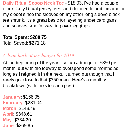
Daily Ritual Scoop Neck Tee
- $18.93. I've had a couple
other Daily Ritual jersey tees, and decided to add this one to
my closet since the sleeves on my other long sleeve black
tee shrunk. It's a great basic for layering under cardigans
and scarves, and for wearing over leggings.
Total Spent: $280.75
Total Saved: $271.18
A look back at my budget for 2019
At the beginning of the year, I set up a budget of $350 per
month, but with the leeway to overspend some months as
long as I reigned it in the next. It turned out though that I
rarely got close to that $350 mark. Here's a monthly
breakdown (with links to each post):
January
:
$166.95
February
:
$231.04
March
:
$149.49
April
:
$348.61
May
:
$334.20
June
:
$269.85