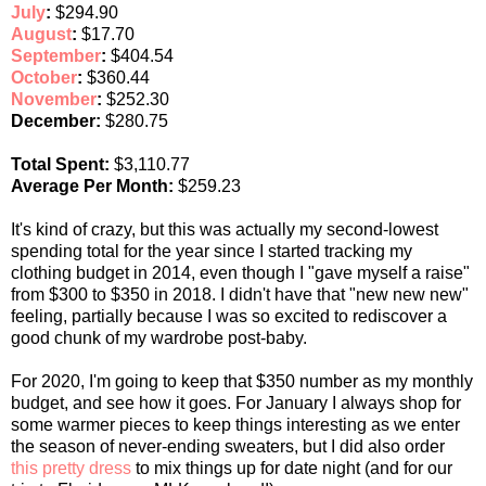
July
:
$294.90
August
:
$17.70
September
:
$404.54
October
:
$360.44
November
:
$252.30
December:
$280.75
Total Spent:
$3,110.77
Average Per Month:
$259.23
It's kind of crazy, but this was actually my second-lowest
spending total for the year since I started tracking my
clothing budget in 2014, even though I "gave myself a raise"
from $300 to $350 in 2018. I didn't have that "new new new"
feeling, partially because I was so excited to rediscover a
good chunk of my wardrobe post-baby.
For 2020, I'm going to keep that $350 number as my monthly
budget, and see how it goes. For January I always shop for
some warmer pieces to keep things interesting as we enter
the season of never-ending sweaters, but I did also order
this pretty dress
to mix things up for date night (and for our