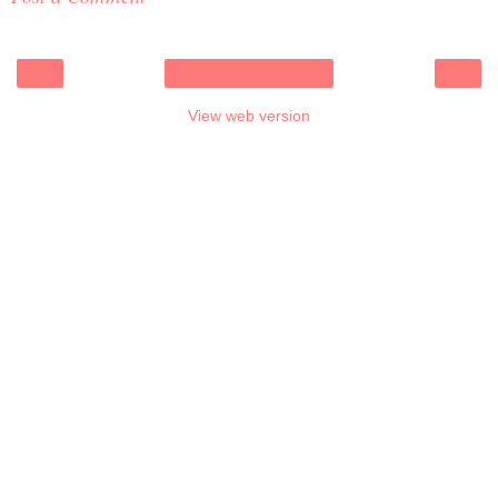
‹
›
Home
View web version