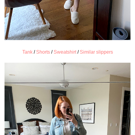
Tank
/
Shorts
/
Sweatshirt
/
Similar slippers