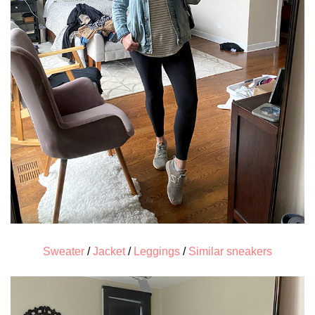
Sweater
/
Jacket
/
Leggings
/
Similar sneakers