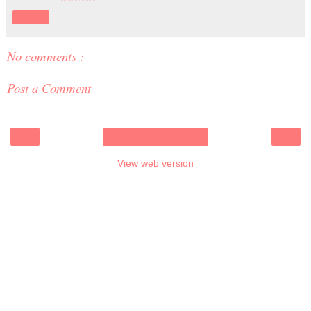
Share
No comments :
Post a Comment
‹
›
Home
View web version