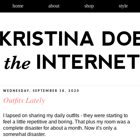
home
about
shop
style
WEDNESDAY, SEPTEMBER 16, 2020
Outfits Lately
I lapsed on sharing my daily outfits - they were starting to
feel a little repetitive and boring. That plus my room was a
complete disaster for about a month. Now it's only a
somewhat disaster.