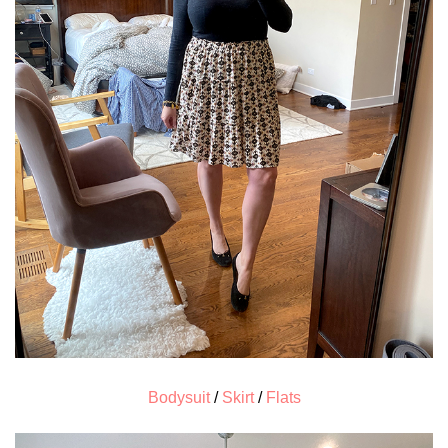
Bodysuit
/
Skirt
/
Flats