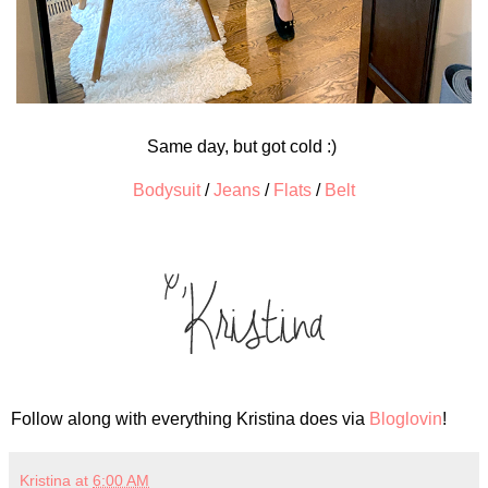
Same day, but got cold :)
Bodysuit
/
Jeans
/
Flats
/
Belt
Follow along with everything Kristina does via
Bloglovin
!
Kristina
at
6:00 AM