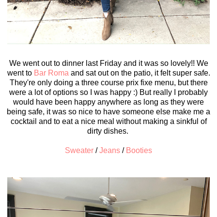
We went out to dinner last Friday and it was so lovely!! We
went to
Bar Roma
and sat out on the patio, it felt super safe.
They're only doing a three course prix fixe menu, but there
were a lot of options so I was happy :) But really I probably
would have been happy anywhere as long as they were
being safe, it was so nice to have someone else make me a
cocktail and to eat a nice meal without making a sinkful of
dirty dishes.
Sweater
/
Jeans
/
Booties