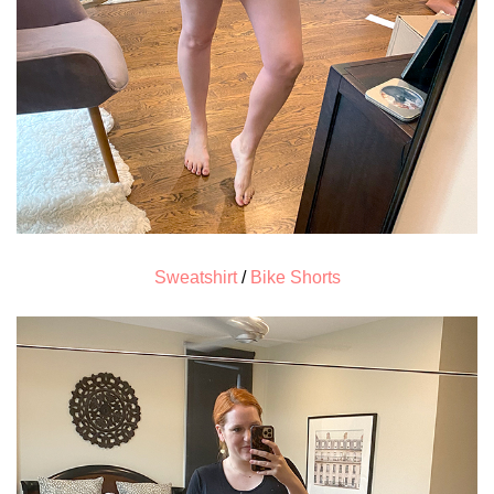
Sweatshirt
/
Bike Shorts