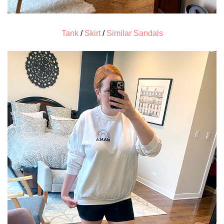
Tank
/
Skirt
/
Similar Sandals