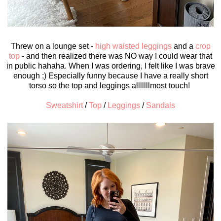
Threw on a lounge set -
high waisted leggings
and a
crop
top
- and then realized there was NO way I could wear that
in public hahaha. When I was ordering, I felt like I was brave
enough ;) Especially funny because I have a really short
torso so the top and leggings alllllllmost touch!
Sweatshirt
/
Top
/
Leggings
/
Sandals