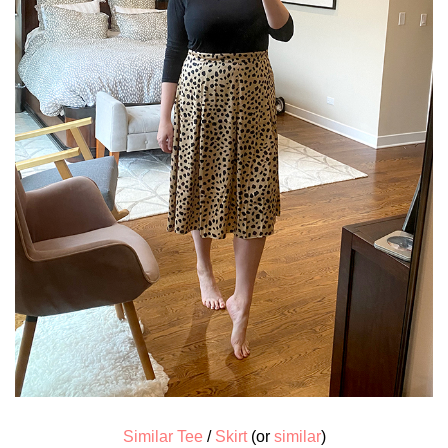
Similar Tee
/
Skirt
(or
similar
)