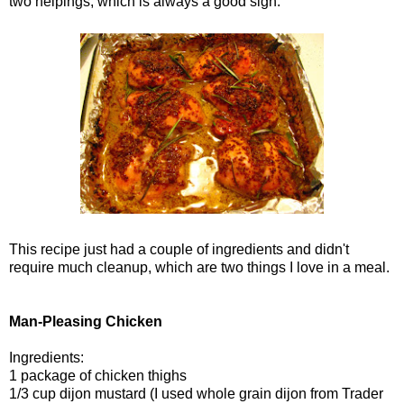
two helpings, which is always a good sign.
This recipe just had a couple of ingredients and didn't
require much cleanup, which are two things I love in a meal.
Man-Pleasing Chicken
Ingredients:
1 package of chicken thighs
1/3 cup dijon mustard (I used whole grain dijon from Trader