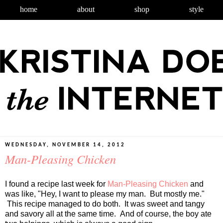
home
about
shop
style
WEDNESDAY, NOVEMBER 14, 2012
Man-Pleasing Chicken
I found a recipe last week for
Man-Pleasing Chicken
and
was like, "Hey, I want to please my man. But mostly me."
This recipe managed to do both. It was sweet and tangy
and savory all at the same time. And of course, the boy ate