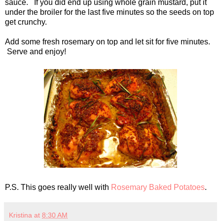
sauce. If you did end up using whole grain mustard, put it
under the broiler for the last five minutes so the seeds on top
get crunchy.
Add some fresh rosemary on top and let sit for five minutes.
Serve and enjoy!
P.S. This goes really well with
Rosemary Baked Potatoes
.
Kristina
at
8:30 AM