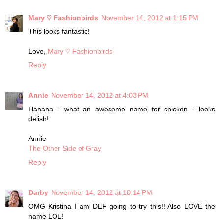
Mary ♡ Fashionbirds
November 14, 2012 at 1:15 PM
This looks fantastic!
Love,
Mary ♡ Fashionbirds
Reply
Annie
November 14, 2012 at 4:03 PM
Hahaha - what an awesome name for chicken - looks
delish!
Annie
The Other Side of Gray
Reply
Darby
November 14, 2012 at 10:14 PM
OMG Kristina I am DEF going to try this!! Also LOVE the
name LOL!