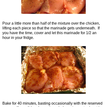
Pour a little more than half of the mixture over the chicken,
lifting each piece so that the marinade gets underneath. If
you have the time, cover and let this marinade for 1/2 an
hour in your fridge.
Bake for 40 minutes, basting occasionally with the reserved