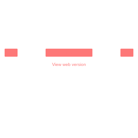
‹
›
Home
View web version