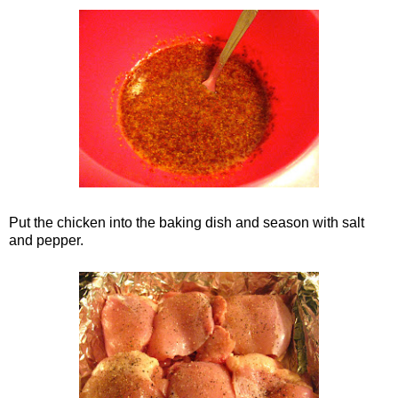
Put the chicken into the baking dish and season with salt
and pepper.