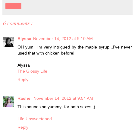
Share
6 comments :
Alyssa
November 14, 2012 at 9:10 AM
OH yum! I'm very intrigued by the maple syrup...I've never
used that with chicken before!
Alyssa
The Glossy Life
Reply
Rachel
November 14, 2012 at 9:54 AM
This sounds so yummy- for both sexes ;)
Life Unsweetened
Reply