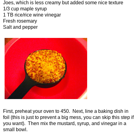
Joes, which is less creamy but added some nice texture
1/3 cup maple syrup
1 TB rice/rice wine vinegar
Fresh rosemary
Salt and pepper
First, preheat your oven to 450. Next, line a baking dish in
foil (this is just to prevent a big mess, you can skip this step if
you want). Then mix the mustard, syrup, and vinegar in a
small bowl.