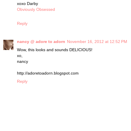
xoxo Darby
Obviously Obsessed
Reply
nancy @ adore to adorn
November 16, 2012 at 12:52 PM
Wow, this looks and sounds DELICIOUS!
xo,
nancy
http://adoretoadorn.blogspot.com
Reply