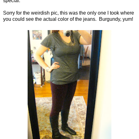
special.
Sorry for the weirdish pic, this was the only one I took where
you could see the actual color of the jeans. Burgundy, yum!