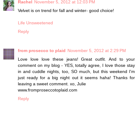
Rachel
November 5, 2012 at 12:03 PM
Velvet is on trend for fall and winter- good choice!
Life Unsweetened
Reply
from prosecco to plaid
November 5, 2012 at 2:29 PM
Love love love these jeans! Great outfit. And to your
comment on my blog - YES, totally agree, I love those stay
in and cuddle nights, too, SO much, but this weekend I'm
just ready for a big night out it seems haha! Thanks for
leaving a sweet comment. xo, Julie
www.fromproseccotoplaid.com
Reply