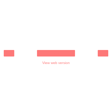
‹
›
Home
View web version