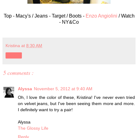
Top - Macy's / Jeans - Target / Boots -
Enzo Angiolini
/ Watch
- NY&Co
Kristina
at
8:30 AM
Share
5 comments :
Alyssa
November 5, 2012 at 9:40 AM
Oh, I love the color of these, Kristina! I've never even tried
on velvet jeans, but I've been seeing them more and more.
I definitely want to try a pair!
Alyssa
The Glossy Life
Reply