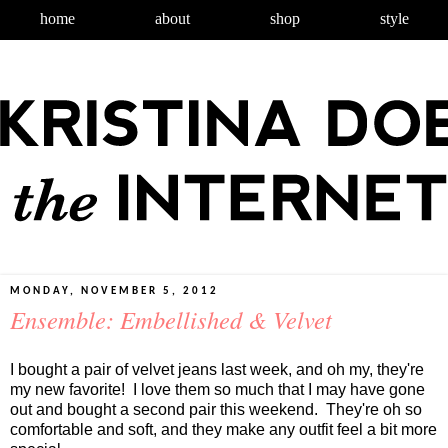
home
about
shop
style
MONDAY, NOVEMBER 5, 2012
Ensemble: Embellished & Velvet
I bought a pair of velvet jeans last week, and oh my, they're
my new favorite! I love them so much that I may have gone
out and bought a second pair this weekend. They're oh so
comfortable and soft, and they make any outfit feel a bit more