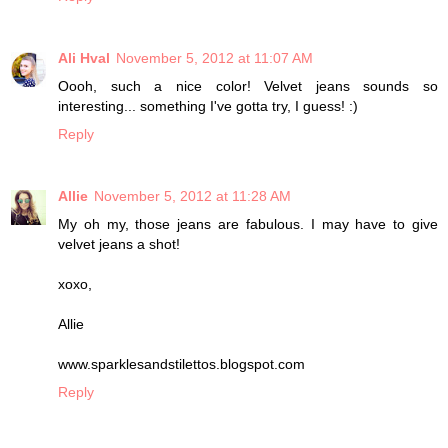
Ali Hval
November 5, 2012 at 11:07 AM
Oooh, such a nice color! Velvet jeans sounds so
interesting... something I've gotta try, I guess! :)
Reply
Allie
November 5, 2012 at 11:28 AM
My oh my, those jeans are fabulous. I may have to give
velvet jeans a shot!
xoxo,
Allie
www.sparklesandstilettos.blogspot.com
Reply