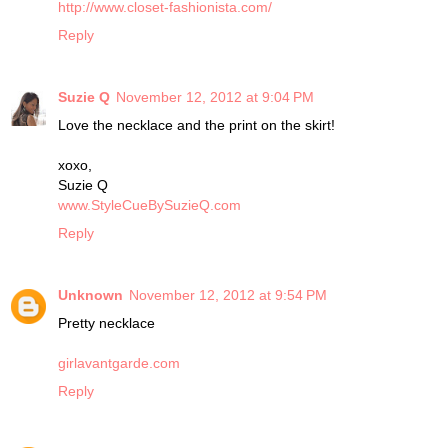
http://www.closet-fashionista.com/
Reply
Suzie Q
November 12, 2012 at 9:04 PM
Love the necklace and the print on the skirt!
xoxo,
Suzie Q
www.StyleCueBySuzieQ.com
Reply
Unknown
November 12, 2012 at 9:54 PM
Pretty necklace
girlavantgarde.com
Reply