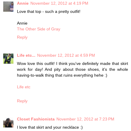
Annie
November 12, 2012 at 4:19 PM
Love that top - such a pretty outfit!
Annie
The Other Side of Gray
Reply
Life etc...
November 12, 2012 at 4:59 PM
Wow love this outfit! I think you've definitely made that skirt
work for day! And pity about those shoes, it's the whole
having-to-walk thing that ruins everything hehe :)
Life etc
Reply
Closet Fashionista
November 12, 2012 at 7:23 PM
I love that skirt and your necklace :)