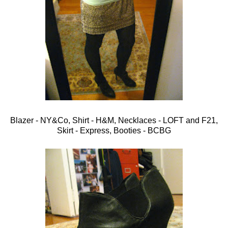
Blazer - NY&Co, Shirt - H&M, Necklaces - LOFT and F21,
Skirt - Express, Booties - BCBG