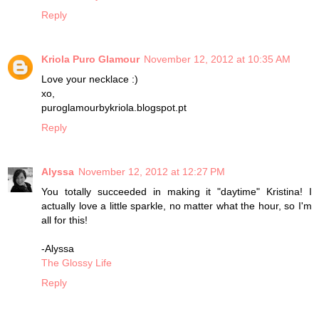
Reply
Kriola Puro Glamour
November 12, 2012 at 10:35 AM
Love your necklace :)
xo,
puroglamourbykriola.blogspot.pt
Reply
Alyssa
November 12, 2012 at 12:27 PM
You totally succeeded in making it "daytime" Kristina! I
actually love a little sparkle, no matter what the hour, so I'm
all for this!
-Alyssa
The Glossy Life
Reply