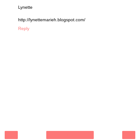
Lynette
http://lynettemarieh.blogspot.com/
Reply
‹
›
Home