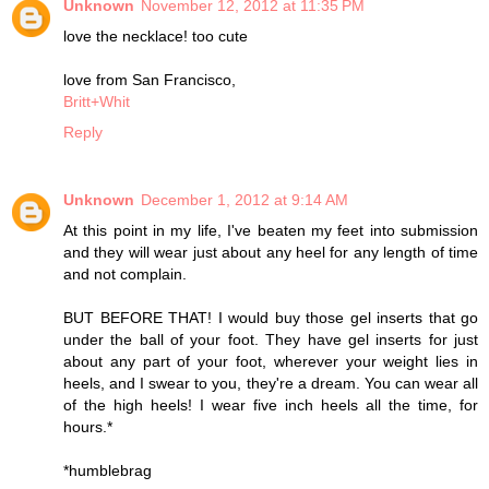
Unknown
November 12, 2012 at 11:35 PM
love the necklace! too cute
love from San Francisco,
Britt+Whit
Reply
Unknown
December 1, 2012 at 9:14 AM
At this point in my life, I've beaten my feet into submission
and they will wear just about any heel for any length of time
and not complain.
BUT BEFORE THAT! I would buy those gel inserts that go
under the ball of your foot. They have gel inserts for just
about any part of your foot, wherever your weight lies in
heels, and I swear to you, they're a dream. You can wear all
of the high heels! I wear five inch heels all the time, for
hours.*
*humblebrag