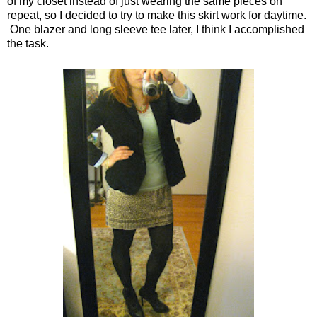
of my closet instead of just wearing the same pieces on
repeat, so I decided to try to make this skirt work for daytime.
One blazer and long sleeve tee later, I think I accomplished
the task.