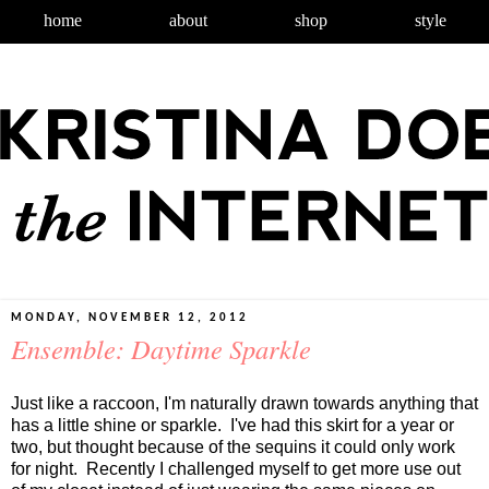
home
about
shop
style
MONDAY, NOVEMBER 12, 2012
Ensemble: Daytime Sparkle
Just like a raccoon, I'm naturally drawn towards anything that
has a little shine or sparkle. I've had this skirt for a year or
two, but thought because of the sequins it could only work
for night. Recently I challenged myself to get more use out