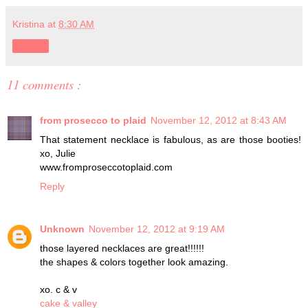
Kristina
at
8:30 AM
Share
11 comments :
from prosecco to plaid
November 12, 2012 at 8:43 AM
That statement necklace is fabulous, as are those booties!
xo, Julie
www.fromproseccotoplaid.com
Reply
Unknown
November 12, 2012 at 9:19 AM
those layered necklaces are great!!!!!!
the shapes & colors together look amazing.
xo. c & v
cake & valley