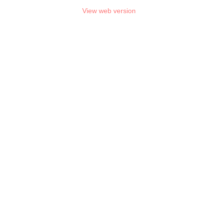
View web version