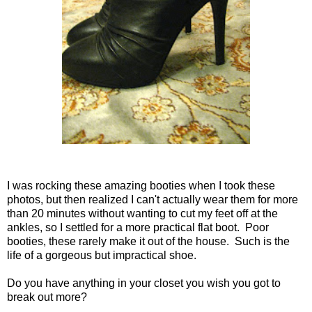
I was rocking these amazing booties when I took these
photos, but then realized I can't actually wear them for more
than 20 minutes without wanting to cut my feet off at the
ankles, so I settled for a more practical flat boot. Poor
booties, these rarely make it out of the house. Such is the
life of a gorgeous but impractical shoe.
Do you have anything in your closet you wish you got to
break out more?