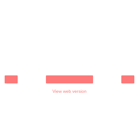
‹
›
Home
View web version