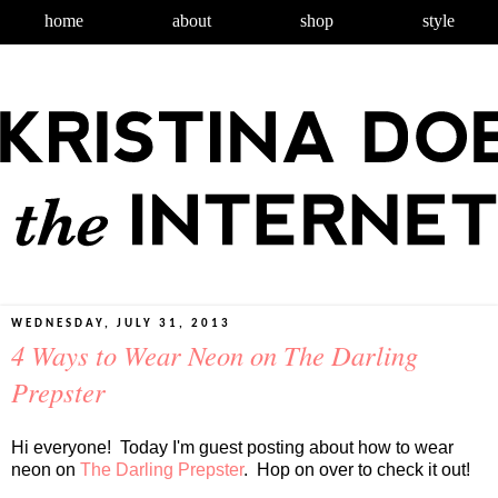
home
about
shop
style
WEDNESDAY, JULY 31, 2013
4 Ways to Wear Neon on The Darling
Prepster
Hi everyone! Today I'm guest posting about how to wear
neon on
The Darling Prepster
. Hop on over to check it out!