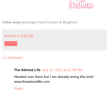
Follow along via
Google Friend Connect
or
Bloglovin
!
Kristina
at
8:00 AM
Share
1 comment :
The Adored Life
July 31, 2013 at 11:39 AM
Headed over there but I am already loving this look!
www.theadoredlife.com
Reply