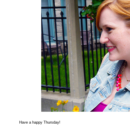
Have a happy Thursday!