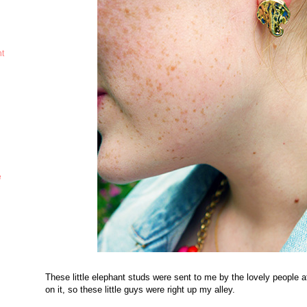
ht
e
These little elephant studs were sent to me by the lovely people 
on it, so these little guys were right up my alley.