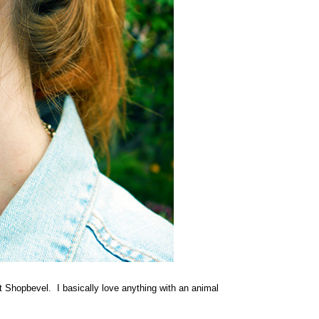
at Shopbevel. I basically love anything with an animal