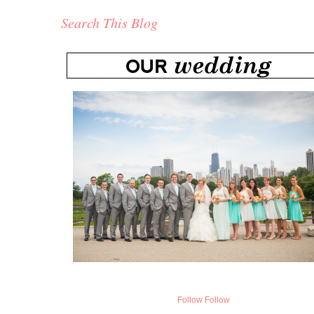
Search This Blog
Follow
Follow