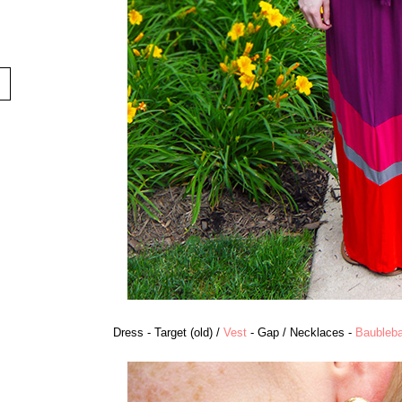
Dress - Target (old) /
Vest
- Gap / Necklaces -
Baubleba