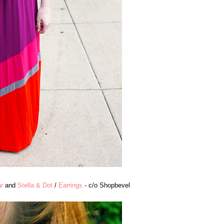
r
and
Stella & Dot
/
Earrings
- c/o Shopbevel