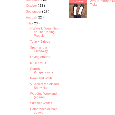
Why I Returned M
Tieks
October
( 23 )
September
( 17 )
August
( 22 )
July
( 23 )
4 Ways to Wear Neon
on The Darling
Prepster
Tulip + Stripes
Spain and a
Giveaway
Laying Around
Maxi + Vest
Current
Pinsperations
Neon and White
5 Secrets to Soft and
Shiny Hair
Wedding Weekend
(again!)
Summer Whites
Camarones al Mojo
de Ayo