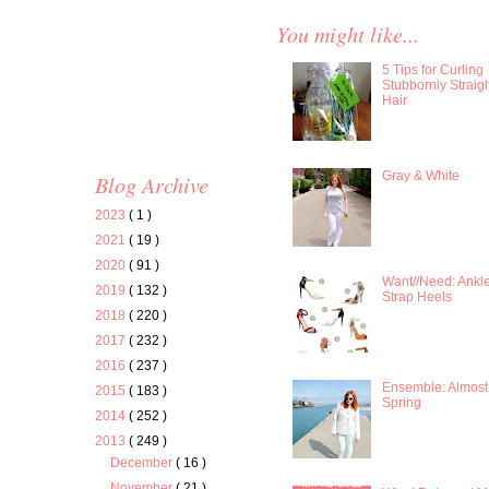
You might like...
5 Tips for Curling
Stubbornly Straig
Hair
Gray & White
Blog Archive
2023
( 1 )
2021
( 19 )
2020
( 91 )
Want//Need: Ankl
2019
( 132 )
Strap Heels
2018
( 220 )
2017
( 232 )
2016
( 237 )
Ensemble: Almost
2015
( 183 )
Spring
2014
( 252 )
2013
( 249 )
December
( 16 )
November
( 21 )