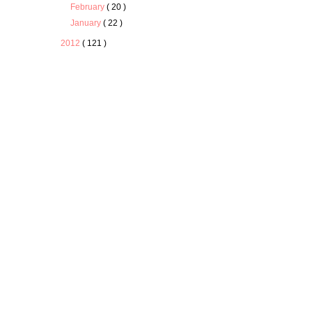
February
( 20 )
January
( 22 )
2012
( 121 )