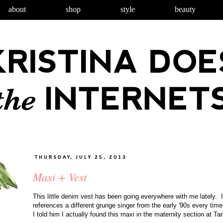
about
shop
style
beauty
THURSDAY, JULY 25, 2013
Maxi + Vest
This little denim vest has been going everywhere with me lately. I
references a different grunge singer from the early '90s every tim
I told him I actually found this maxi in the maternity section at Tar