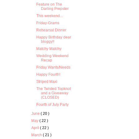
Feature on The
Darling Prepster
This weekend...
Friday-Grams
Rehearsal Dinner
Happy Birthday dear
bloggy!!
Matchy Matchy
Wedding Weekend
Recap
Friday Wants/Needs
Happy Fourth!
Striped Maxi
The Twisted Topknot
and a Giveaway
(CLOSED)
Fourth of July Party
June
( 20 )
May
( 22 )
April
( 22 )
March
( 21 )