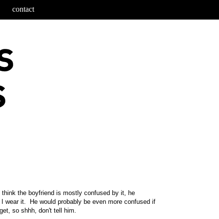
contact
 think the boyfriend is mostly confused by it, he
e I wear it. He would probably be even more confused if
get, so shhh, don't tell him.