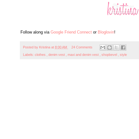
Follow along via
Google Friend Connect
or
Bloglovin
!
Posted by
Kristina
at
8:00 AM
24 Comments
Labels:
clothes
,
denim vest
,
maxi and denim vest
,
shopbevel
,
style