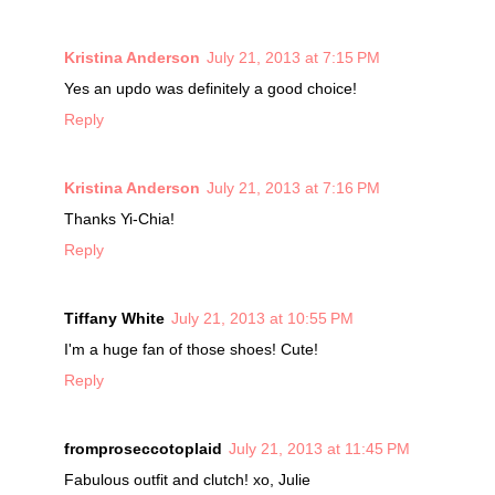
Kristina Anderson
July 21, 2013 at 7:15 PM
Yes an updo was definitely a good choice!
Reply
Kristina Anderson
July 21, 2013 at 7:16 PM
Thanks Yi-Chia!
Reply
Tiffany White
July 21, 2013 at 10:55 PM
I'm a huge fan of those shoes! Cute!
Reply
fromproseccotoplaid
July 21, 2013 at 11:45 PM
Fabulous outfit and clutch! xo, Julie