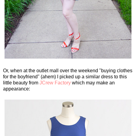
Or, when at the outlet mall over the weekend "buying clothes
for the boyfriend" (ahem) I picked up a similar dress to this
little beauty from
JCrew Factory
which may make an
appearance: