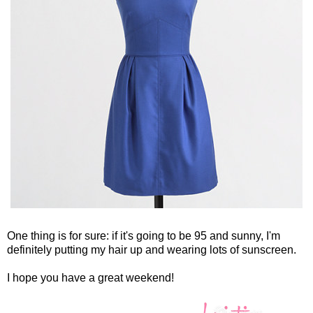
One thing is for sure: if it's going to be 95 and sunny, I'm
definitely putting my hair up and wearing lots of sunscreen.
I hope you have a great weekend!