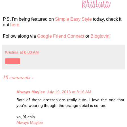
P.S. I'm being featured on
Simple Easy Style
today, check it
out
here
.
Follow along via
Google Friend Connect
or
Bloglovin
!
Kristina
at
8:00 AM
Share
18 comments :
Always Maylee
July 19, 2013 at 8:16 AM
Both of these dresses are really cute. I love the one that
you're wearing though, the orange detail is so fun.
xo, Yi-chia
Always Maylee