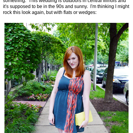
something. This wedding is outdoors in central Illinois and
it's supposed to be in the 90s and sunny. I'm thinking I might
rock this look again, but with flats or wedges: