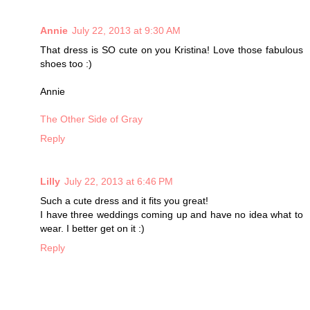
Annie
July 22, 2013 at 9:30 AM
That dress is SO cute on you Kristina! Love those fabulous
shoes too :)
Annie
The Other Side of Gray
Reply
Lilly
July 22, 2013 at 6:46 PM
Such a cute dress and it fits you great!
I have three weddings coming up and have no idea what to
wear. I better get on it :)
Reply