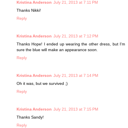
Kristina Anderson
July 21, 2013 at 7:11 PM
Thanks Nikki!
Reply
Kristina Anderson
July 21, 2013 at 7:12 PM
Thanks Hope! I ended up wearing the other dress, but I'm
sure the blue will make an appearance soon.
Reply
Kristina Anderson
July 21, 2013 at 7:14 PM
Oh it was, but we survived ;)
Reply
Kristina Anderson
July 21, 2013 at 7:15 PM
Thanks Sandy!
Reply