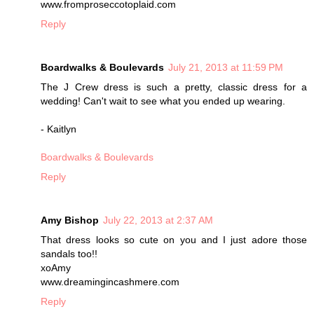
www.fromproseccotoplaid.com
Reply
Boardwalks & Boulevards
July 21, 2013 at 11:59 PM
The J Crew dress is such a pretty, classic dress for a
wedding! Can't wait to see what you ended up wearing.
- Kaitlyn
Boardwalks & Boulevards
Reply
Amy Bishop
July 22, 2013 at 2:37 AM
That dress looks so cute on you and I just adore those
sandals too!!
xoAmy
www.dreamingincashmere.com
Reply