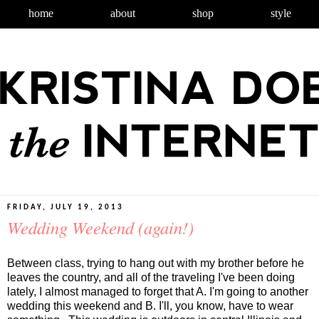
home
about
shop
style
FRIDAY, JULY 19, 2013
Wedding Weekend (again!)
Between class, trying to hang out with my brother before he
leaves the country, and all of the traveling I've been doing
lately, I almost managed to forget that A. I'm going to another
wedding this weekend and B. I'll, you know, have to wear