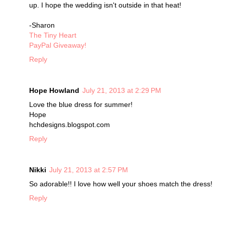
up. I hope the wedding isn't outside in that heat!
-Sharon
The Tiny Heart
PayPal Giveaway!
Reply
Hope Howland
July 21, 2013 at 2:29 PM
Love the blue dress for summer!
Hope
hchdesigns.blogspot.com
Reply
Nikki
July 21, 2013 at 2:57 PM
So adorable!! I love how well your shoes match the dress!
Reply