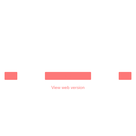
‹
›
Home
View web version