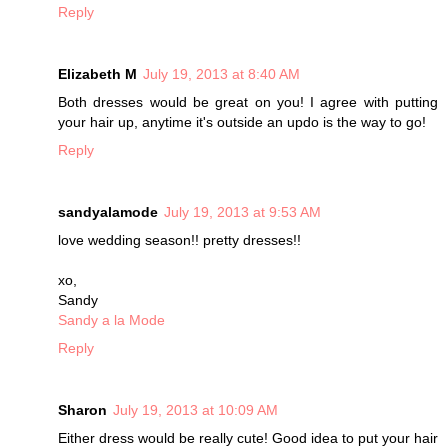
Reply
Elizabeth M
July 19, 2013 at 8:40 AM
Both dresses would be great on you! I agree with putting
your hair up, anytime it's outside an updo is the way to go!
Reply
sandyalamode
July 19, 2013 at 9:53 AM
love wedding season!! pretty dresses!!
xo,
Sandy
Sandy a la Mode
Reply
Sharon
July 19, 2013 at 10:09 AM
Either dress would be really cute! Good idea to put your hair