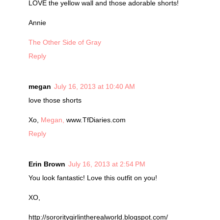
LOVE the yellow wall and those adorable shorts!
Annie
The Other Side of Gray
Reply
megan
July 16, 2013 at 10:40 AM
love those shorts
Xo,
Megan,
www.TfDiaries.com
Reply
Erin Brown
July 16, 2013 at 2:54 PM
You look fantastic! Love this outfit on you!
XO,
http://sororitygirlintherealworld.blogspot.com/