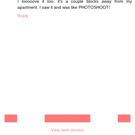
I looooove it too, it's a couple blocks away from my
apartment. I saw it and was like PHOTOSHOOT!
Reply
‹
›
Home
View web version