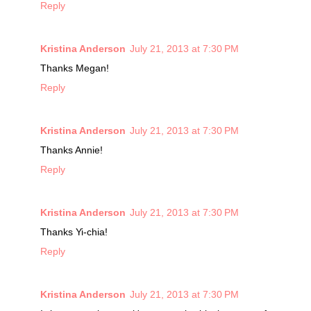
Reply
Kristina Anderson
July 21, 2013 at 7:30 PM
Thanks Megan!
Reply
Kristina Anderson
July 21, 2013 at 7:30 PM
Thanks Annie!
Reply
Kristina Anderson
July 21, 2013 at 7:30 PM
Thanks Yi-chia!
Reply
Kristina Anderson
July 21, 2013 at 7:30 PM