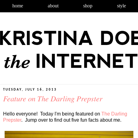
home
about
shop
style
TUESDAY, JULY 16, 2013
Feature on The Darling Prepster
Hello everyone! Today I'm being featured on
The Darling
Prepster
. Jump over to find out five fun facts about me.