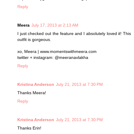
Reply
Meera
July 17, 2013 at 2:13 AM
I just checked out the feature and I absolutely loved it! This
outfit is gorgeous.
xo, Meera | www.momentswithmeera.com
twitter + instagram: @meeranavlakha
Reply
Kristina Anderson
July 21, 2013 at 7:30 PM
Thanks Meera!
Reply
Kristina Anderson
July 21, 2013 at 7:30 PM
Thanks Erin!