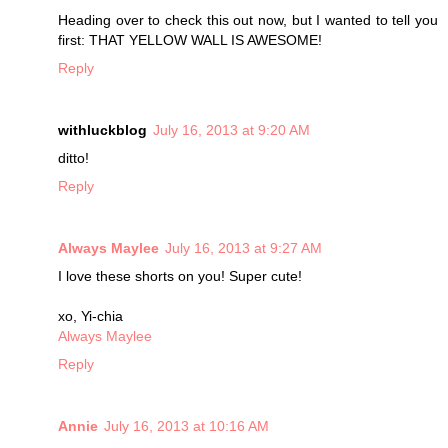
Heading over to check this out now, but I wanted to tell you
first: THAT YELLOW WALL IS AWESOME!
Reply
withluckblog
July 16, 2013 at 9:20 AM
ditto!
Reply
Always Maylee
July 16, 2013 at 9:27 AM
I love these shorts on you! Super cute!
xo, Yi-chia
Always Maylee
Reply
Annie
July 16, 2013 at 10:16 AM