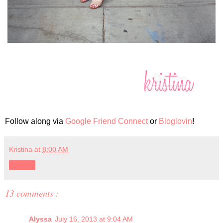
Follow along via
Google Friend Connect
or
Bloglovin
!
Kristina
at
8:00 AM
Share
13 comments :
Alyssa
July 16, 2013 at 9:04 AM