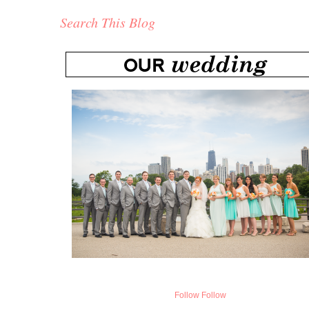
Search This Blog
Follow
Follow