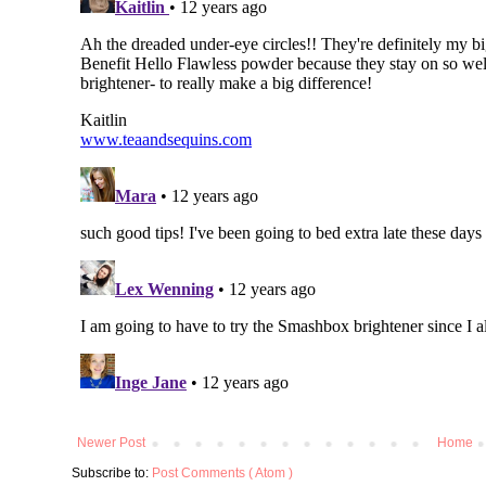
Newer Post
Home
Subscribe to:
Post Comments ( Atom )