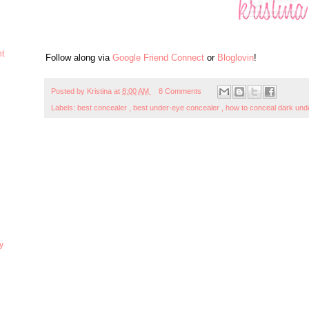
ht
Follow along via
Google Friend Connect
or
Bloglovin
!
Posted by
Kristina
at
8:00 AM
8 Comments
Labels:
best concealer
,
best under-eye concealer
,
how to conceal dark und
y