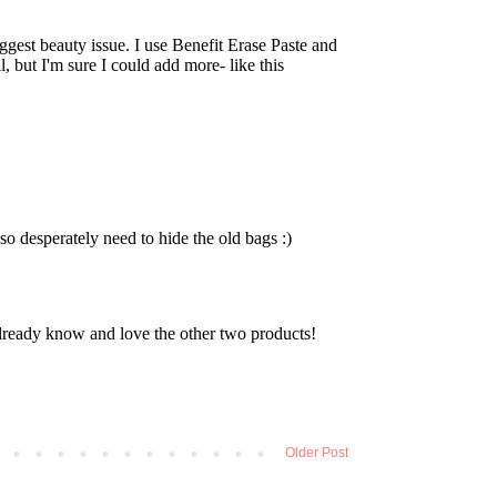
Older Post