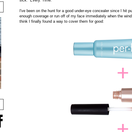
sick. Every. Time.
I've been on the hunt for a good under-eye concealer since I hit pu
enough coverage or run off of my face immediately when the wind
think I finally found a way to cover them for good: