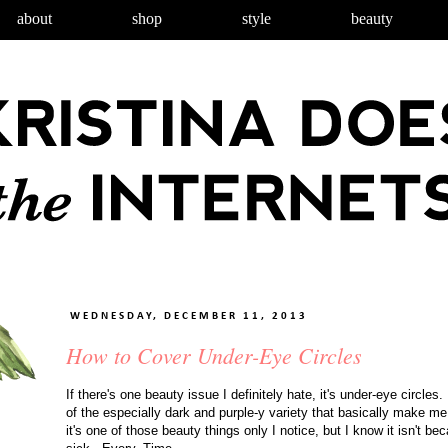
about
shop
style
beauty
WEDNESDAY, DECEMBER 11, 2013
How to Cover Under-Eye Circles
If there's one beauty issue I definitely hate, it's under-eye circl
of the especially dark and purple-y variety that basically make m
it's one of those beauty things only I notice, but I know it isn't b