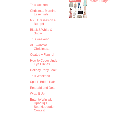
March Budget
This weekend...
Christmas Morning
Essentials
NYE Dresses on a
Budget
Black & White &
Snow
This weekend...
All I want for
Christmas...
Coated + Flannel
How to Cover Under-
Eye Circles
Holiday Party Look
This Weekend...
Spill It: Bridal Hair
Emerald and Dots
Wrap it Up
Enter to Win with
Hpnotiq's
SparkleLouder
Contest