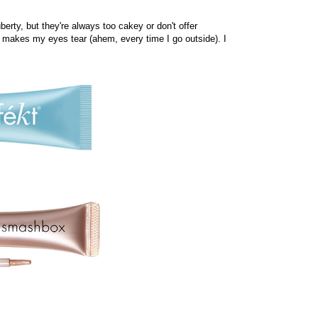
berty, but they're always too cakey or don't offer
 makes my eyes tear (ahem, every time I go outside). I