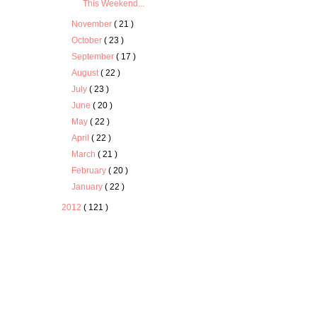
This Weekend...
November
( 21 )
October
( 23 )
September
( 17 )
August
( 22 )
July
( 23 )
June
( 20 )
May
( 22 )
April
( 22 )
March
( 21 )
February
( 20 )
January
( 22 )
2012
( 121 )