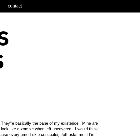
contact
es. They're basically the bane of my existence. Mine are
e look like a zombie when left uncovered. I would think
ecause every time I skip concealer, Jeff asks me if I'm