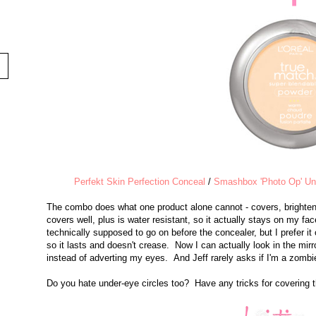
Perfekt Skin Perfection Conceal
/
Smashbox 'Photo Op' Und
The combo does what one product alone cannot - covers, brighten
covers well, plus is water resistant, so it actually stays on my fa
technically supposed to go on before the concealer, but I prefer it o
so it lasts and doesn't crease. Now I can actually look in the mirro
instead of adverting my eyes. And Jeff rarely asks if I'm a zomb
Do you hate under-eye circles too? Have any tricks for covering