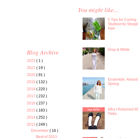
You might like...
5 Tips for Curling
Stubbornly Straig
Hair
Gray & White
Blog Archive
2023
( 1 )
2021
( 19 )
2020
( 91 )
Ensemble: Almost
2019
( 132 )
Spring
2018
( 220 )
2017
( 232 )
2016
( 237 )
Why I Returned M
2015
( 183 )
Tieks
2014
( 252 )
2013
( 249 )
December
( 16 )
Best of 2013