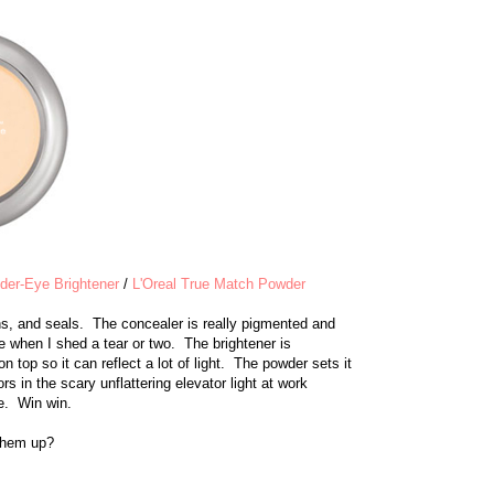
er-Eye Brightener
/
L'Oreal True Match Powder
s, and seals. The concealer is really pigmented and
ce when I shed a tear or two. The brightener is
n top so it can reflect a lot of light. The powder sets it
rs in the scary unflattering elevator light at work
ie. Win win.
 them up?