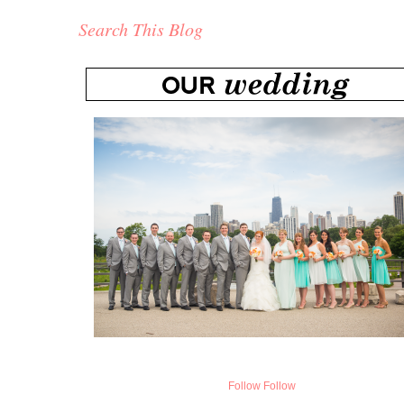
Search This Blog
Follow
Follow