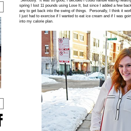
Seriously. It was so good, I decided I could handle eating heal
spring I lost 11 pounds using Lose It, but since I added a few bac
any to get back into the swing of things. Personally, I think it wo
I just had to exercise if I wanted to eat ice cream and if I was goi
into my calorie plan.