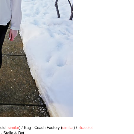
(old,
similar
) / Bag - Coach Factory (
similar
) /
Bracelet
-
- Stella & Dot