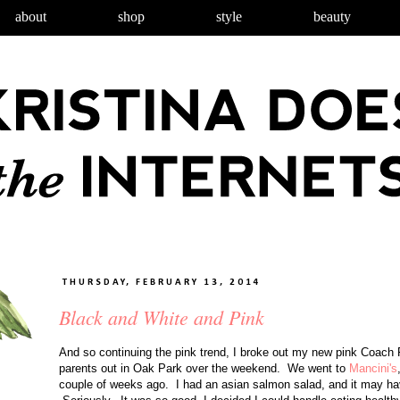
about
shop
style
beauty
THURSDAY, FEBRUARY 13, 2014
Black and White and Pink
And so continuing the pink trend, I broke out my new pink Coach Fa
parents out in Oak Park over the weekend. We went to
Mancini's
couple of weeks ago. I had an asian salmon salad, and it may ha