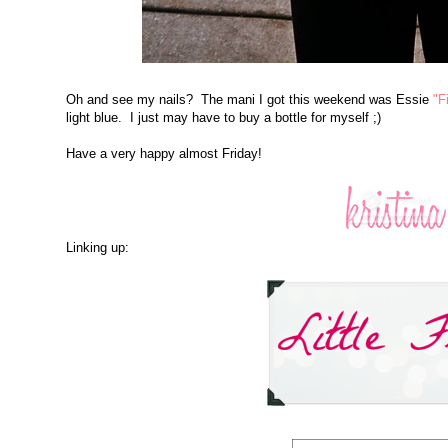
Oh and see my nails? The mani I got this weekend was Essie
"F
light blue. I just may have to buy a bottle for myself ;)
Have a very happy almost Friday!
Linking up: