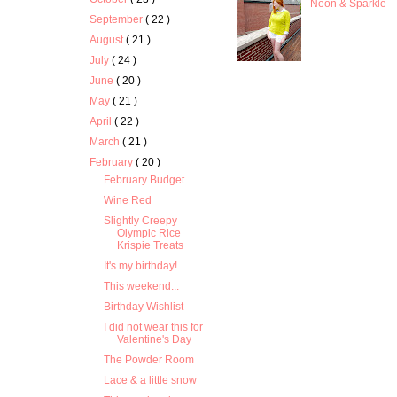
Neon & Sparkle
September
( 22 )
August
( 21 )
July
( 24 )
June
( 20 )
May
( 21 )
April
( 22 )
March
( 21 )
February
( 20 )
February Budget
Wine Red
Slightly Creepy
Olympic Rice
Krispie Treats
It's my birthday!
This weekend...
Birthday Wishlist
I did not wear this for
Valentine's Day
The Powder Room
Lace & a little snow