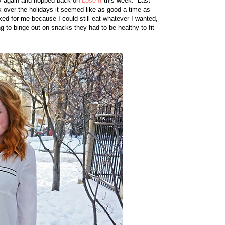
thy again and hopped back on
Lose It
this week. Last
k over the holidays it seemed like as good a time as
rked for me because I could still eat whatever I wanted,
ng to binge out on snacks they had to be healthy to fit