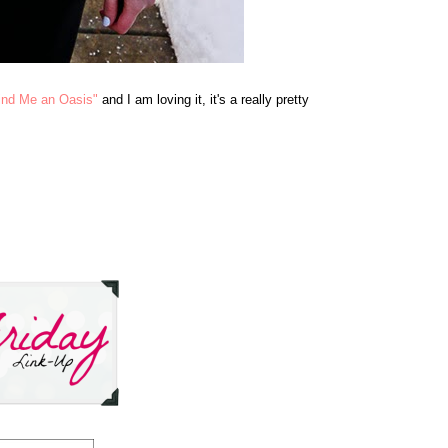
ind Me an Oasis"
and I am loving it, it's a really pretty