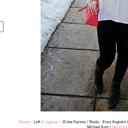
Blouse
- Loft /
Leggings
- JCrew Factory / Boots - Enzo Angiolini 
Michael Kors /
Necklace