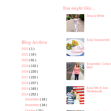
You might like...
Gray & White
Easy Guacamole
Blog Archive
2023
( 1 )
2021
( 19 )
2020
( 91 )
Ensemble: Coral 
2019
( 132 )
Mint
2018
( 220 )
2017
( 232 )
2016
( 237 )
Easy 4th of July
2015
( 183 )
Photobooth
2014
( 252 )
December
( 18 )
November
( 18 )
October
( 23 )