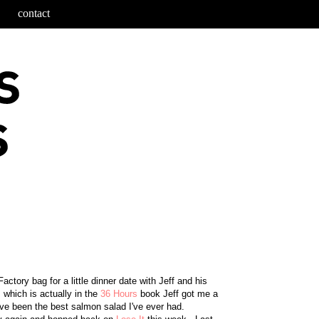
contact
ctory bag for a little dinner date with Jeff and his
, which is actually in the
36 Hours
book Jeff got me a
ve been the best salmon salad I've ever had.