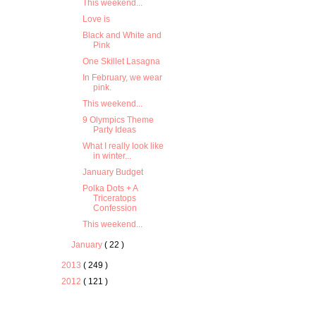
This weekend...
Love is
Black and White and
Pink
One Skillet Lasagna
In February, we wear
pink.
This weekend...
9 Olympics Theme
Party Ideas
What I really look like
in winter...
January Budget
Polka Dots + A
Triceratops
Confession
This weekend...
January
( 22 )
2013
( 249 )
2012
( 121 )