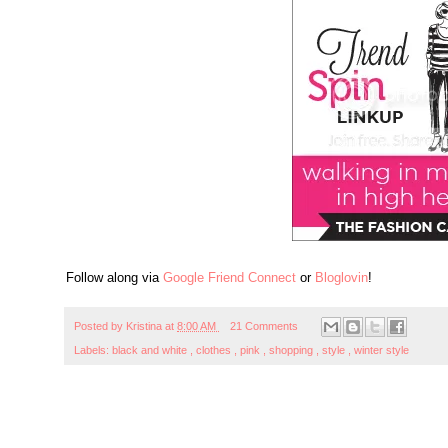
Follow along via
Google Friend Connect
or
Bloglovin
!
Posted by
Kristina
at
8:00 AM
21 Comments
Labels:
black and white
,
clothes
,
pink
,
shopping
,
style
,
winter style