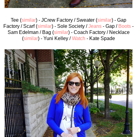
Tee (
similar
) - JCrew Factory / Sweater (
similar
) - Gap
Factory / Scarf (
similar
) - Sole Society /
Jeans
- Gap /
Boots
-
Sam Edelman / Bag (
similar
) - Coach Factory / Necklace
(
similar
) - Yuni Kelley /
Watch
- Kate Spade