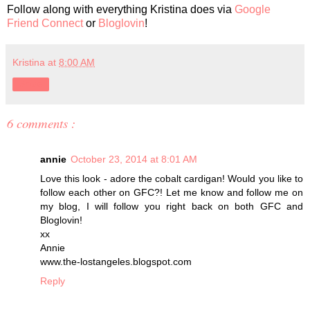
Follow along with everything Kristina does via
Google
Friend Connect
or
Bloglovin
!
Kristina
at
8:00 AM
Share
6 comments :
annie
October 23, 2014 at 8:01 AM
Love this look - adore the cobalt cardigan! Would you like to
follow each other on GFC?! Let me know and follow me on
my blog, I will follow you right back on both GFC and
Bloglovin!
xx
Annie
www.the-lostangeles.blogspot.com
Reply