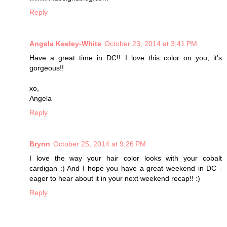
Reply
Angela Keeley-White
October 23, 2014 at 3:41 PM
Have a great time in DC!! I love this color on you, it's
gorgeous!!
xo,
Angela
Reply
Brynn
October 25, 2014 at 9:26 PM
I love the way your hair color looks with your cobalt
cardigan :) And I hope you have a great weekend in DC -
eager to hear about it in your next weekend recap!! :)
Reply