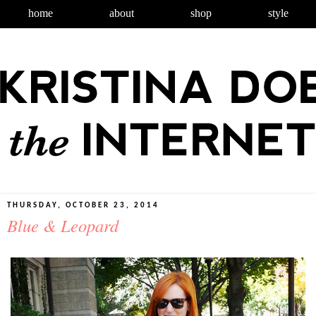
home
about
shop
style
THURSDAY, OCTOBER 23, 2014
Blue & Leopard