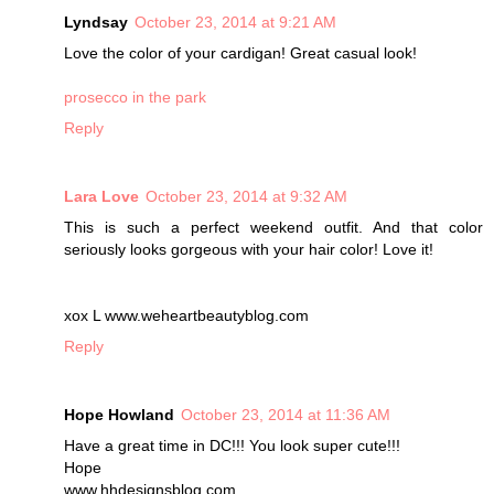
Lyndsay
October 23, 2014 at 9:21 AM
Love the color of your cardigan! Great casual look!
prosecco in the park
Reply
Lara Love
October 23, 2014 at 9:32 AM
This is such a perfect weekend outfit. And that color
seriously looks gorgeous with your hair color! Love it!
xox L www.weheartbeautyblog.com
Reply
Hope Howland
October 23, 2014 at 11:36 AM
Have a great time in DC!!! You look super cute!!!
Hope
www.hhdesignsblog.com