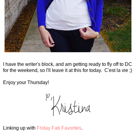
I have the writer's block, and am getting ready to fly off to DC
for the weekend, so I'll leave it at this for today. C'est la vie ;)
Enjoy your Thursday!
Linking up with
Friday Fab Favorites
.