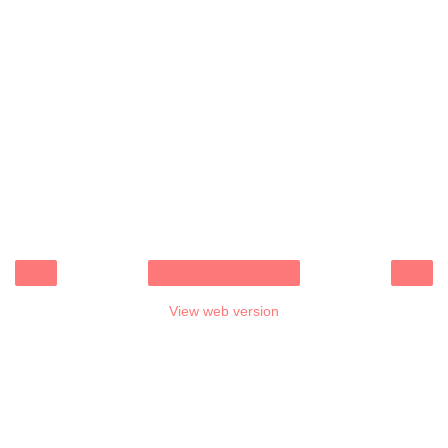
‹
›
Home
View web version