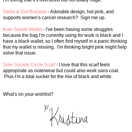
Stella & Dot Bracelet
- Adorable design, hot pink, and
supports women's cancer research? Sign me up.
Kate Spade Wallet
- I've been having some struggles
because the bag I'm currently using for work is black and I
have a black wallet, so I often find myself in a panic thinking
that my wallet is missing. I'm thinking bright pink might help
solve that issue.
Sole Society Circle Scarf
- I love that this scarf feels
appropriate as outerwear but could also work sans coat.
Plus I'm a total sucker for the mix of black and white.
What's on your wishlist?