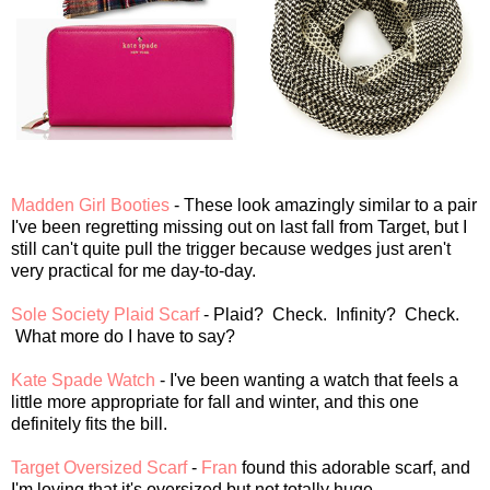
Madden Girl Booties
- These look amazingly similar to a pair
I've been regretting missing out on last fall from Target, but I
still can't quite pull the trigger because wedges just aren't
very practical for me day-to-day.
Sole Society Plaid Scarf
- Plaid? Check. Infinity? Check.
What more do I have to say?
Kate Spade Watch
- I've been wanting a watch that feels a
little more appropriate for fall and winter, and this one
definitely fits the bill.
Target Oversized Scarf
-
Fran
found this adorable scarf, and
I'm loving that it's oversized but not totally huge.