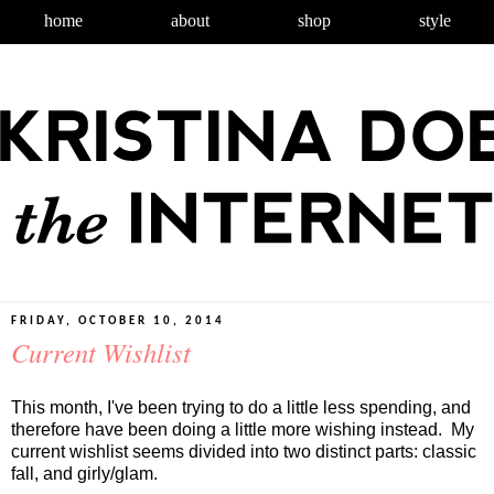
home
about
shop
style
FRIDAY, OCTOBER 10, 2014
Current Wishlist
This month, I've been trying to do a little less spending, and
therefore have been doing a little more wishing instead. My
current wishlist seems divided into two distinct parts: classic
fall, and girly/glam.