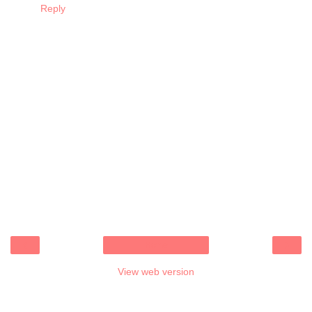
Reply
‹
›
Home
View web version