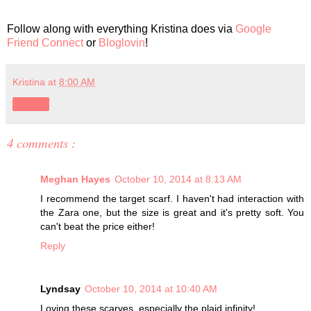
Follow along with everything Kristina does via
Google
Friend Connect
or
Bloglovin
!
Kristina
at
8:00 AM
Share
4 comments :
Meghan Hayes
October 10, 2014 at 8:13 AM
I recommend the target scarf. I haven't had interaction with
the Zara one, but the size is great and it's pretty soft. You
can't beat the price either!
Reply
Lyndsay
October 10, 2014 at 10:40 AM
Loving these scarves, especially the plaid infinity!