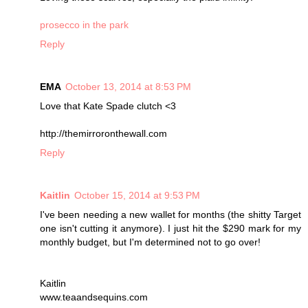
prosecco in the park
Reply
EMA
October 13, 2014 at 8:53 PM
Love that Kate Spade clutch <3
http://themirroronthewall.com
Reply
Kaitlin
October 15, 2014 at 9:53 PM
I've been needing a new wallet for months (the shitty Target
one isn't cutting it anymore). I just hit the $290 mark for my
monthly budget, but I'm determined not to go over!
Kaitlin
www.teaandsequins.com