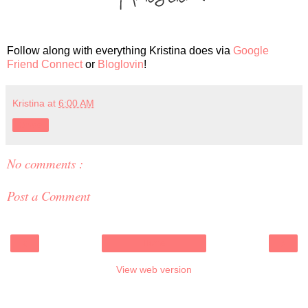
Follow along with everything Kristina does via
Google
Friend Connect
or
Bloglovin
!
Kristina
at
6:00 AM
Share
No comments :
Post a Comment
‹
›
Home
View web version