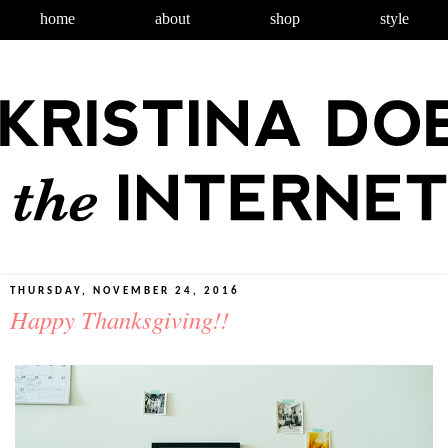
home
about
shop
style
THURSDAY, NOVEMBER 24, 2016
Happy Thanksgiving!!