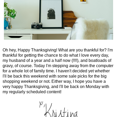
Oh hey, Happy Thanksgiving! What are you thankful for? I'm
thankful for getting the chance to do what I love every day,
my husband of a year and a half now (!!!!), and boatloads of
gravy, of course. Today I'm stepping away from the computer
for a whole lot of family time. I haven't decided yet whether
I'll be back this weekend with some sale picks for the big
shopping weekend or not. Either way, I hope you have a
very happy Thanksgiving, and I'll be back on Monday with
my regularly scheduled content!