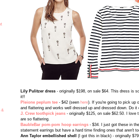
ht
Lily Pulitzer dress
- originally $198, on sale $64. This dress is so
it!!
Pleione peplum tee
- $42 (seen
here
). If you're going to pick up 
and flattering and works well dressed up and dressed down. Do it do
s &
J. Crew toothpick jeans
- originally $125, on sale $62.50. I love
are so flattering.
BaubleBar pom-pom hoop earrings
- $34. I just got these in t
statement earrings but have a hard time finding ones that aren't to
Ann Taylor embellished shell
(I got this in black) - originally 