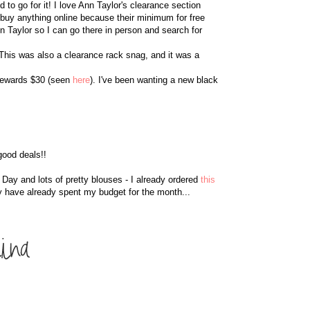
to go for it! I love Ann Taylor's clearance section
y buy anything online because their minimum for free
n Taylor so I can go there in person and search for
 This was also a clearance rack snag, and it was a
 rewards $30 (seen
here
). I've been wanting a new black
good deals!!
's Day and lots of pretty blouses - I already ordered
this
y have already spent my budget for the month...