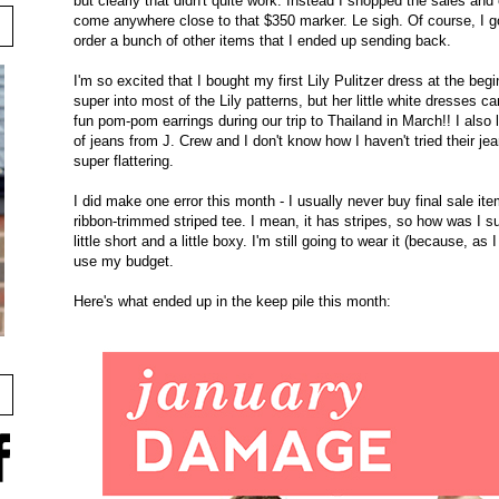
but clearly that didn't quite work. Instead I shopped the sales and
come anywhere close to that $350 marker. Le sigh. Of course, I got
order a bunch of other items that I ended up sending back.
I'm so excited that I bought my first Lily Pulitzer dress at the beg
super into most of the Lily patterns, but her little white dresses can
fun pom-pom earrings during our trip to Thailand in March!! I also l
of jeans from J. Crew and I don't know how I haven't tried their jean
super flattering.
I did make one error this month - I usually never buy final sale ite
ribbon-trimmed striped tee. I mean, it has stripes, so how was I supp
little short and a little boxy. I'm still going to wear it (because, as 
use my budget.
Here's what ended up in the keep pile this month: