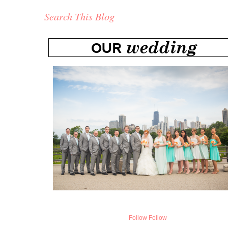
Search This Blog
Follow
Follow