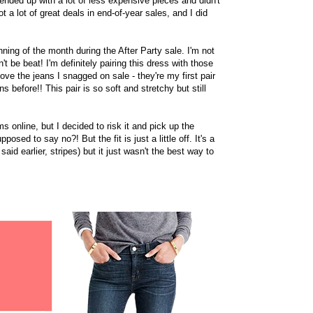
 ended up with a lot of less expensive pieces and didn't
 a lot of great deals in end-of-year sales, and I did
inning of the month during the After Party sale. I'm not
't be beat! I'm definitely pairing this dress with those
ove the jeans I snagged on sale - they're my first pair
s before!! This pair is so soft and stretchy but still
ms online, but I decided to risk it and pick up the
osed to say no?! But the fit is just a little off. It's a
I said earlier, stripes) but it just wasn't the best way to