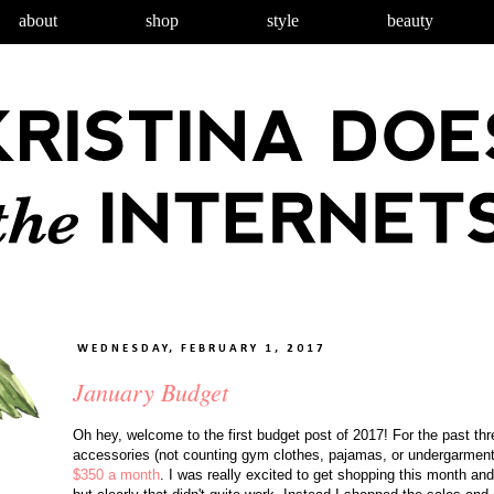
about
shop
style
beauty
WEDNESDAY, FEBRUARY 1, 2017
January Budget
Oh hey, welcome to the first budget post of 2017! For the past th
accessories (not counting gym clothes, pajamas, or undergarment
$350 a month
. I was really excited to get shopping this month and