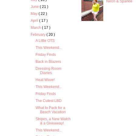
Neon & Sparkle
June
( 21 )
May
( 22 )
April
( 17 )
March
( 17 )
February
( 20 )
A Little OTS
This Weekend...
Friday Finds
Back in Blazers
Dressing Room
Diaries
Heat Wave!
This Weekend...
Friday Finds
The Cutest LBD
What to Pack for a
Beach Vacation
Stripes, a New Watch
& a Giveaway!
This Weekend...