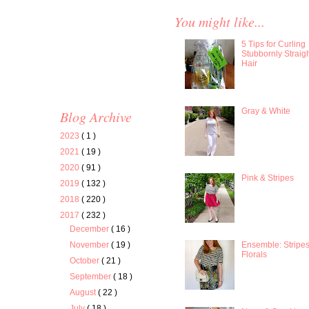
You might like...
5 Tips for Curling
Stubbornly Straig
Hair
Gray & White
Blog Archive
2023
( 1 )
2021
( 19 )
2020
( 91 )
Pink & Stripes
2019
( 132 )
2018
( 220 )
2017
( 232 )
December
( 16 )
Ensemble: Stripe
November
( 19 )
Florals
October
( 21 )
September
( 18 )
August
( 22 )
July
( 18 )