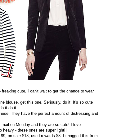
 freaking cute, I can't wait to get the chance to wear
one blouse, get this one. Seriously, do it. It's so cute
 it do it.
 these. They have the perfect amount of distressing and
he mail on Monday and they are so cute! I love
o heavy - these ones are super light!!
$79.99, on sale $18, used rewards $8. I snagged this from