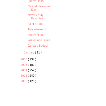
Friday Finds
Casual Valentine's
Day
New Beauty
Favorites
A Little Lace
This Weekend...
Friday Finds
Whites and Blues
January Budget
January
( 21 )
2016
( 237 )
2015
( 183 )
2014
( 252 )
2013
( 249 )
2012
( 121 )