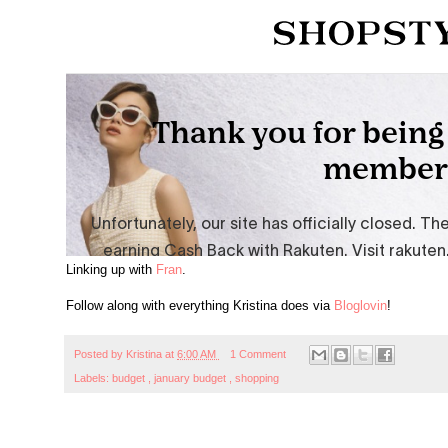
Linking up with
Fran
.
Follow along with everything Kristina does via
Bloglovin
!
Posted by
Kristina
at
6:00 AM
1 Comment
Labels:
budget
,
january budget
,
shopping