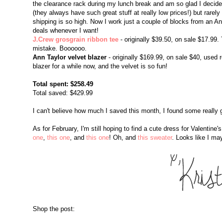
the clearance rack during my lunch break and am so glad I decided 
(they always have such great stuff at really low prices!) but rarel
shipping is so high. Now I work just a couple of blocks from an An
deals whenever I want!
J.Crew grosgrain ribbon tee
- originally $39.50, on sale $17.99.
mistake. Boooooo.
Ann Taylor velvet blazer
- originally $169.99, on sale $40, used
blazer for a while now, and the velvet is so fun!
Total spent: $258.49
Total saved: $429.99
I can't believe how much I saved this month, I found some really 
As for February, I'm still hoping to find a cute dress for Valentine
one
,
this one
, and
this one
! Oh, and
this sweater
. Looks like I ma
Shop the post: