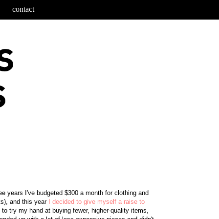
contact
ree years I've budgeted $300 a month for clothing and
s), and this year
I decided to give myself a raise to
 to try my hand at buying fewer, higher-quality items,