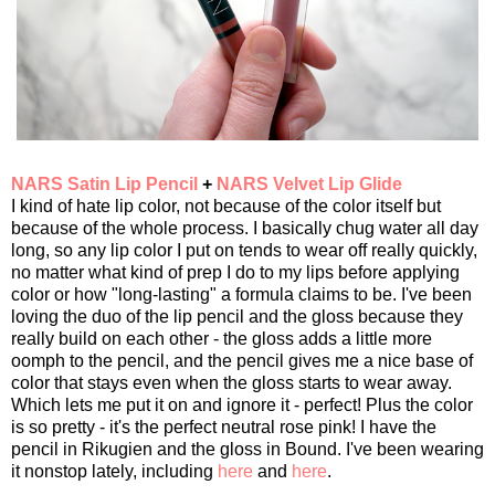
NARS Satin Lip Pencil
+
NARS Velvet Lip Glide
I kind of hate lip color, not because of the color itself but
because of the whole process. I basically chug water all day
long, so any lip color I put on tends to wear off really quickly,
no matter what kind of prep I do to my lips before applying
color or how "long-lasting" a formula claims to be. I've been
loving the duo of the lip pencil and the gloss because they
really build on each other - the gloss adds a little more
oomph to the pencil, and the pencil gives me a nice base of
color that stays even when the gloss starts to wear away.
Which lets me put it on and ignore it - perfect! Plus the color
is so pretty - it's the perfect neutral rose pink! I have the
pencil in Rikugien and the gloss in Bound. I've been wearing
it nonstop lately, including
here
and
here
.