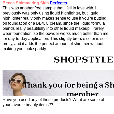
Becca Shimmering Skin
Perfecter
This was another free sample that I fell in love with. I
previously was only using liquid highlighter, but liquid
highlighter really only makes sense to use if you're putting
on foundation or a BB/CC cream, since the liquid formula
blends really beautifully into other liquid makeup. I rarely
wear foundation, so the powder works much better than me
for day-to-day application. This slightly bronze color is so
pretty, and it adds the perfect amount of shimmer without
making you look sparkly.
Have you used any of these products? What are some of
your favorite beauty items??