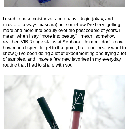
I used to be a moisturizer and chapstick girl (okay, and
mascara. always mascara) but somehow I've been getting
more and more into beauty over the past couple of years. I
mean, when I say "more into beauty" I mean I somehow
reached VIB Rouge status at Sephora. Ummm, I don't know
how much I spent to get to that point, but I don't really want to
know ;) I've been doing a lot of experimenting and trying a lot
of samples, and I have a few new favorites in my everyday
routine that I had to share with you!