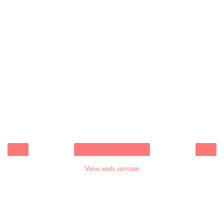
‹
›
Home
View web version