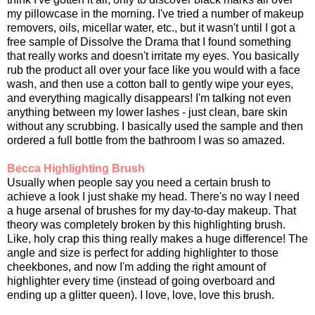
my pillowcase in the morning. I've tried a number of makeup
removers, oils, micellar water, etc., but it wasn't until I got a
free sample of Dissolve the Drama that I found something
that really works and doesn't irritate my eyes. You basically
rub the product all over your face like you would with a face
wash, and then use a cotton ball to gently wipe your eyes,
and everything magically disappears! I'm talking not even
anything between my lower lashes - just clean, bare skin
without any scrubbing. I basically used the sample and then
ordered a full bottle from the bathroom I was so amazed.
Becca Highlighting Brush
Usually when people say you need a certain brush to
achieve a look I just shake my head. There's no way I need
a huge arsenal of brushes for my day-to-day makeup. That
theory was completely broken by this highlighting brush.
Like, holy crap this thing really makes a huge difference! The
angle and size is perfect for adding highlighter to those
cheekbones, and now I'm adding the right amount of
highlighter every time (instead of going overboard and
ending up a glitter queen). I love, love, love this brush.