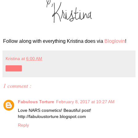
Follow along with everything Kristina does via
Bloglovin
!
Kristina
at
6:00 AM
Share
1 comment :
Fabulous Torture
February 8, 2017 at 10:27 AM
Love NARS cosmetics! Beautiful post!
http://fabuloustorture.blogspot.com
Reply