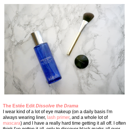
The Estée Edit
Dissolve the Drama
I wear kind of a lot of eye makeup (on a daily basis I'm
always wearing liner,
lash primer
, and a whole lot of
mascara
) and I have a really hard time getting it all off. I often
think I've gotten it all, only to discover black marks all over