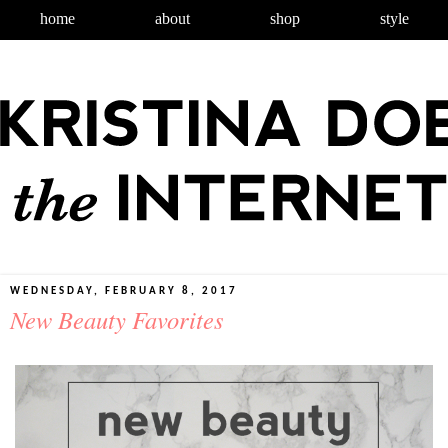
home
about
shop
style
WEDNESDAY, FEBRUARY 8, 2017
New Beauty Favorites