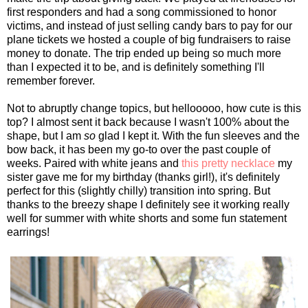
first responders and had a song commissioned to honor
victims, and instead of just selling candy bars to pay for our
plane tickets we hosted a couple of big fundraisers to raise
money to donate. The trip ended up being so much more
than I expected it to be, and is definitely something I'll
remember forever.
Not to abruptly change topics, but hellooooo, how cute is this
top? I almost sent it back because I wasn't 100% about the
shape, but I am
so
glad I kept it. With the fun sleeves and the
bow back, it has been my go-to over the past couple of
weeks. Paired with white jeans and
this pretty necklace
my
sister gave me for my birthday (thanks girl!), it's definitely
perfect for this (slightly chilly) transition into spring. But
thanks to the breezy shape I definitely see it working really
well for summer with white shorts and some fun statement
earrings!