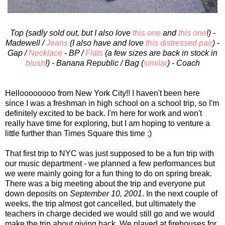
Top (sadly sold out, but I also love
this one
and
this one
!) -
Madewell /
Jeans
(I also have and love
this distressed pair
) -
Gap /
Necklace
- BP /
Flats
(a few sizes are back in stock in
blush
!) - Banana Republic / Bag (
similar
) - Coach
Helloooooooo from New York City!! I haven't been here
since I was a freshman in high school on a school trip, so I'm
definitely excited to be back. I'm here for work and won't
really have time for exploring, but I am hoping to venture a
little further than Times Square this time ;)
That first trip to NYC was just supposed to be a fun trip with
our music department - we planned a few performances but
we were mainly going for a fun thing to do on spring break.
There was a big meeting about the trip and everyone put
down deposits on
September 10, 2001
. In the next couple of
weeks, the trip almost got cancelled, but ultimately the
teachers in charge decided we would still go and we would
make the trip about giving back. We played at firehouses for