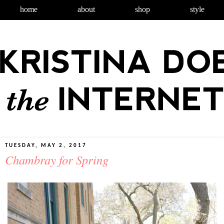
home
about
shop
style
TUESDAY, MAY 2, 2017
Chambray for Spring