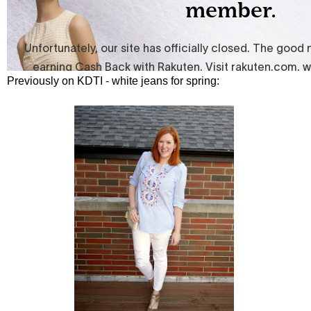
Previously on KDTI - white jeans for spring: