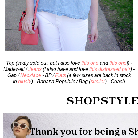
Top (sadly sold out, but I also love
this one
and
this one
!) -
Madewell /
Jeans
(I also have and love
this distressed pair
) -
Gap /
Necklace
- BP /
Flats
(a few sizes are back in stock
in
blush
!) - Banana Republic / Bag (
similar
) - Coach