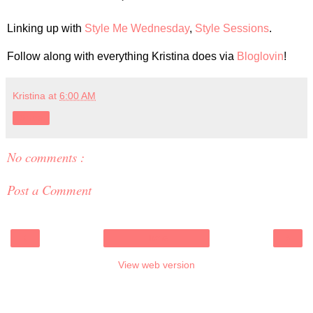
Linking up with
Style Me Wednesday
,
Style Sessions
.
Follow along with everything Kristina does via
Bloglovin
!
Kristina
at
6:00 AM
Share
No comments :
Post a Comment
‹
›
Home
View web version