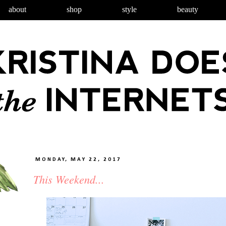
about
shop
style
beauty
MONDAY, MAY 22, 2017
This Weekend...