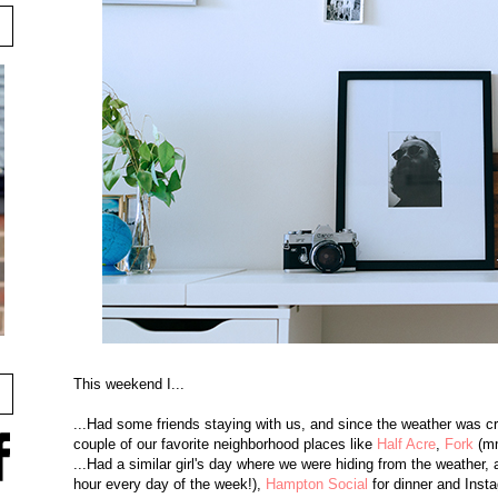
This weekend I...
...Had some friends staying with us, and since the weather was cra
couple of our favorite neighborhood places like
Half Acre
,
Fork
(mm
...Had a similar girl's day where we were hiding from the weather, 
hour every day of the week!),
Hampton Social
for dinner and Inst