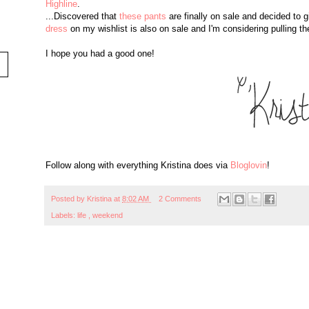
Highline
.
...Discovered that
these pants
are finally on sale and decided to 
dress
on my wishlist is also on sale and I'm considering pulling the
I hope you had a good one!
Follow along with everything Kristina does via
Bloglovin
!
Posted by
Kristina
at
8:02 AM
2 Comments
Labels:
life
,
weekend