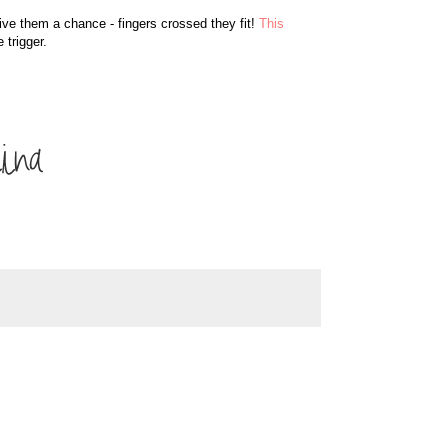
give them a chance - fingers crossed they fit!
This
 trigger.