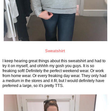
Sweatshirt
I keep hearing great things about this sweatshirt and had to
try it on myself, and ohhhh my gosh you guys. It is so
freaking soft! Definitely the perfect weekend wear. Or work
from home wear. Or every freaking day wear. They only had
a medium in the stores and it
fit
, but I would definitely have
preferred a large, so it's pretty TTS.