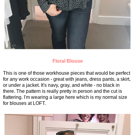
Floral Blouse
This is one of those workhouse pieces that would be perfect
for any work occasion - great with jeans, dress pants, a skirt,
or under a jacket. It's navy, gray, and white - no black in
there. The pattern is really pretty in person and the cut is
flattering. I'm wearing a large here which is my normal size
for blouses at LOFT.