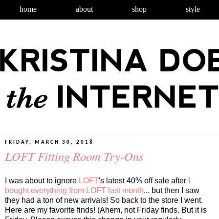
home
about
shop
style
FRIDAY, MARCH 30, 2018
LOFT Fitting Room Try-Ons
I was about to ignore
LOFT
's latest 40% off sale after
I
bought everything from LOFT last month
... but then I saw
they had a ton of new arrivals! So back to the store I went.
Here are my favorite finds! (Ahem, not Friday finds. But it is