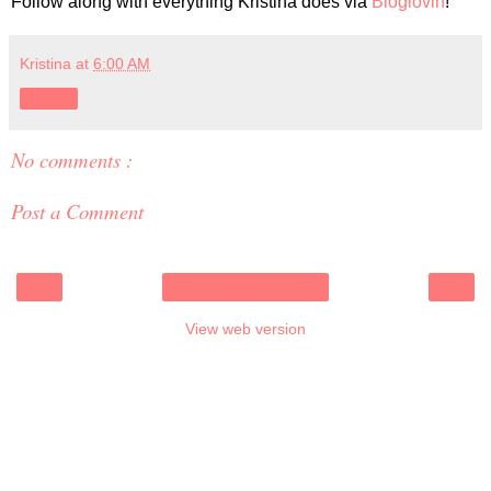
Follow along with everything Kristina does via
Bloglovin
!
Kristina
at
6:00 AM
Share
No comments :
Post a Comment
‹
›
Home
View web version