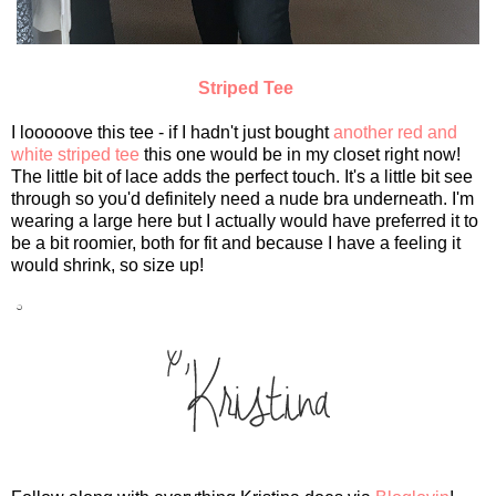
Striped Tee
I looooove this tee - if I hadn't just bought
another red and
white striped tee
this one would be in my closet right now!
The little bit of lace adds the perfect touch. It's a little bit see
through so you'd definitely need a nude bra underneath. I'm
wearing a large here but I actually would have preferred it to
be a bit roomier, both for fit and because I have a feeling it
would shrink, so size up!