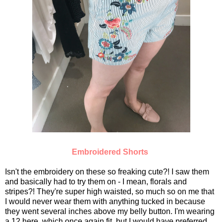
Embroidered Shorts
Isn't the embroidery on these so freaking cute?! I saw them
and basically had to try them on - I mean, florals and
stripes?! They're super high waisted, so much so on me that
I would never wear them with anything tucked in because
they went several inches above my belly button. I'm wearing
a 12 here, which once again fit, but I would have preferred