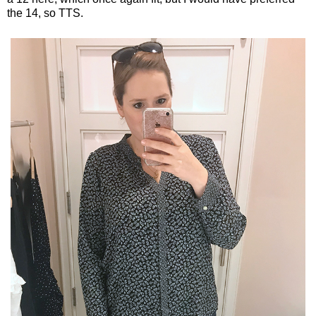
the 14, so TTS.