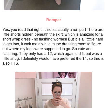
Romper
Yes, you read that right - this is actually a romper! There are
little shorts hidden beneath the skirt, which is amazing for a
short wrap dress - no flashing worries! But it is a litttttle hard
to get into, it took me a while in the dressing room to figure
out where my legs were supposed to go. So cute and
flattering. They only had a 12, which again did fit but was a
little snug. I definitely would have preferred the 14, so this is
also TTS.