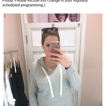
Friday. Please excuse this change in your regularly
scheduled programming.)