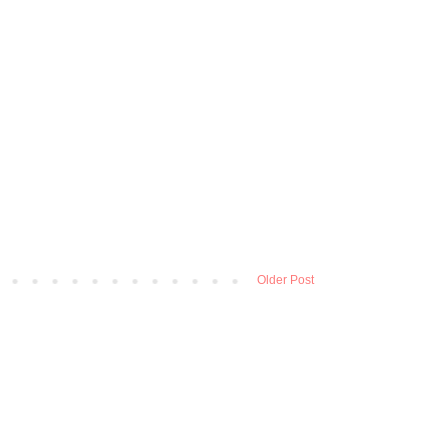
Older Post