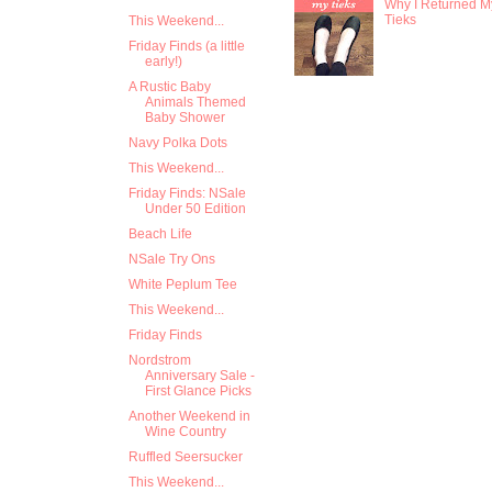
Why I Returned M
Tieks
This Weekend...
Friday Finds (a little
early!)
A Rustic Baby
Animals Themed
Baby Shower
Navy Polka Dots
This Weekend...
Friday Finds: NSale
Under 50 Edition
Beach Life
NSale Try Ons
White Peplum Tee
This Weekend...
Friday Finds
Nordstrom
Anniversary Sale -
First Glance Picks
Another Weekend in
Wine Country
Ruffled Seersucker
This Weekend...