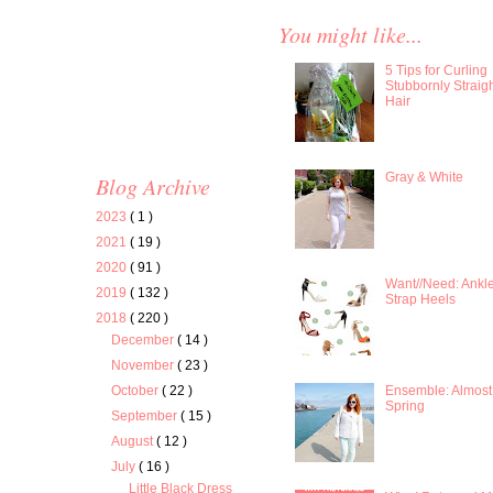
You might like...
5 Tips for Curling
Stubbornly Straig
Hair
Gray & White
Blog Archive
2023
( 1 )
2021
( 19 )
2020
( 91 )
Want//Need: Ankl
2019
( 132 )
Strap Heels
2018
( 220 )
December
( 14 )
November
( 23 )
Ensemble: Almost
October
( 22 )
Spring
September
( 15 )
August
( 12 )
July
( 16 )
Little Black Dress