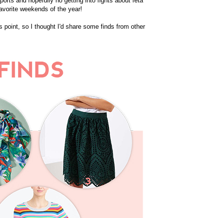
sports and hopefully no getting into fights about feta
favorite weekends of the year!
 point, so I thought I'd share some finds from other