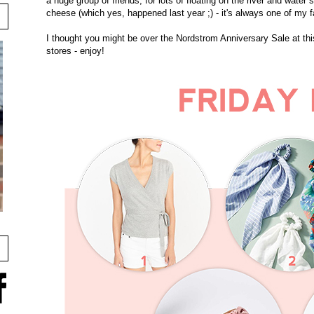
a huge group of friends, for lots of floating on the river and water 
cheese (which yes, happened last year ;) - it's always one of my 
I thought you might be over the Nordstrom Anniversary Sale at this
stores - enjoy!