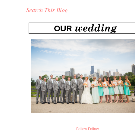
Search This Blog
Follow
Follow