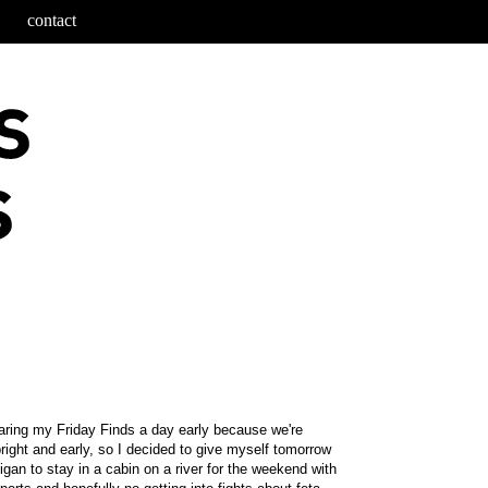
contact
haring my Friday Finds a day early because we're
ight and early, so I decided to give myself tomorrow
igan to stay in a cabin on a river for the weekend with