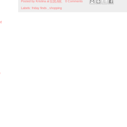
Posted by
Kristina
at
6:00 AM
0 Comments
Labels:
friday finds
,
shopping
ht
e