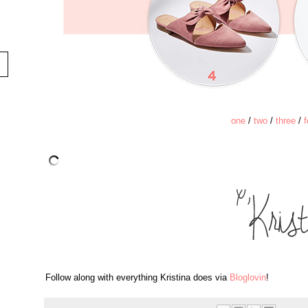
one
/
two
/
three
/
f
Follow along with everything Kristina does via
Bloglovin
!