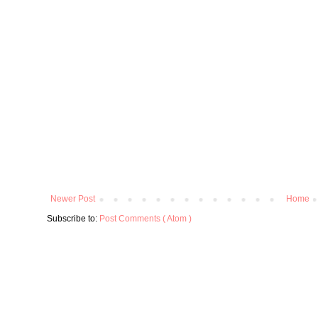
Newer Post
Home
Subscribe to:
Post Comments ( Atom )