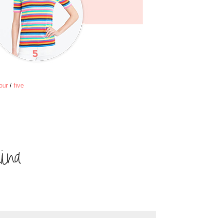
our
/
five