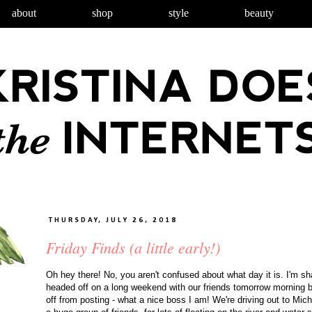
about
shop
style
beauty
THURSDAY, JULY 26, 2018
Friday Finds (a little early!)
Oh hey there! No, you aren't confused about what day it is. I'm s
headed off on a long weekend with our friends tomorrow morning br
off from posting - what a nice boss I am! We're driving out to Mich