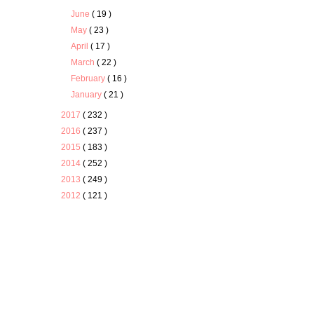
June
( 19 )
May
( 23 )
April
( 17 )
March
( 22 )
February
( 16 )
January
( 21 )
2017
( 232 )
2016
( 237 )
2015
( 183 )
2014
( 252 )
2013
( 249 )
2012
( 121 )