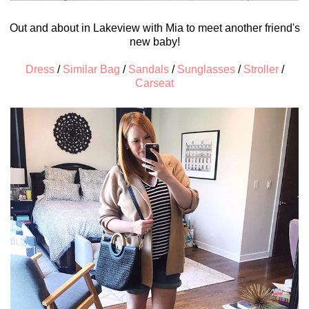
Out and about in Lakeview with Mia to meet another friend's
new baby!
Dress
/
Similar Bag
/
Sandals
/
Sunglasses
/
Stroller
/
Carseat