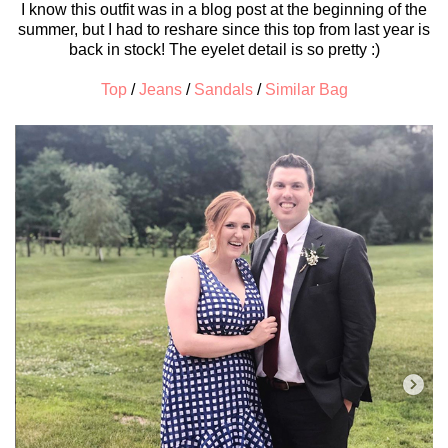
I know this outfit was in a blog post at the beginning of the
summer, but I had to reshare since this top from last year is
back in stock! The eyelet detail is so pretty :)
Top
/
Jeans
/
Sandals
/
Similar Bag