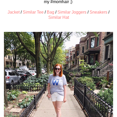
my #momhair ;)
Jacket
/
Similar Tee
/
Bag
/
Similar Joggers
/
Sneakers
/
Similar Hat