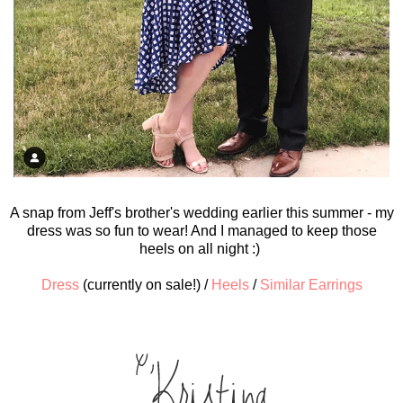
A snap from Jeff's brother's wedding earlier this summer - my
dress was so fun to wear! And I managed to keep those
heels on all night :)
Dress
(currently on sale!) /
Heels
/
Similar Earrings