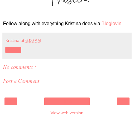
Follow along with everything Kristina does via
Bloglovin
!
Kristina
at
6:00 AM
Share
No comments :
Post a Comment
‹
›
Home
View web version