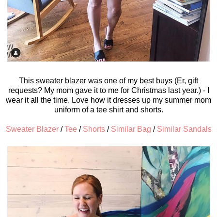
This sweater blazer was one of my best buys (Er, gift
requests? My mom gave it to me for Christmas last year.) - I
wear it all the time. Love how it dresses up my summer mom
uniform of a tee shirt and shorts.
Sweater Blazer
/
Tee
/
Shorts
/
Similar Bag
/
Similar Sandals