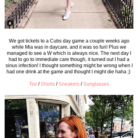
We got tickets to a Cubs day game a couple weeks ago
while Mia was in daycare, and it was so fun! Plus we
managed to see a W which is always nice. The next day I
had to go to immediate care though, it turned out I had a
sinus infection! I thought something might be wrong when I
had one drink at the game and thought I might die haha ;)
Tee
/
Shorts
/
Sneakers
/
Sunglasses