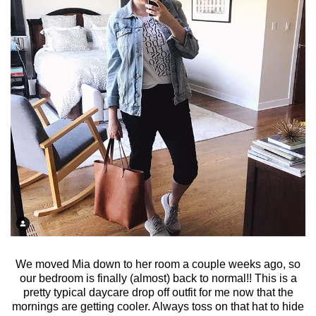
We moved Mia down to her room a couple weeks ago, so
our bedroom is finally (almost) back to normal!! This is a
pretty typical daycare drop off outfit for me now that the
mornings are getting cooler. Always toss on that hat to hide