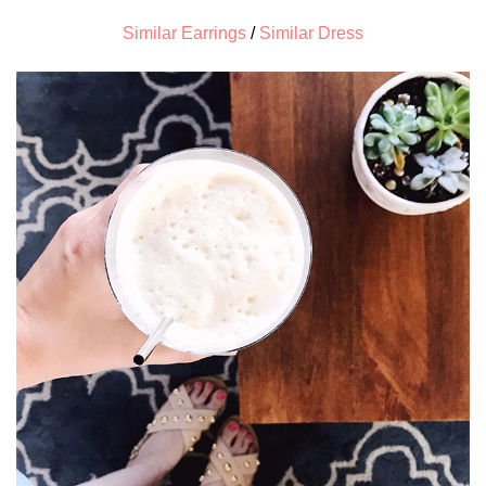
Similar Earrings
/
Similar Dress