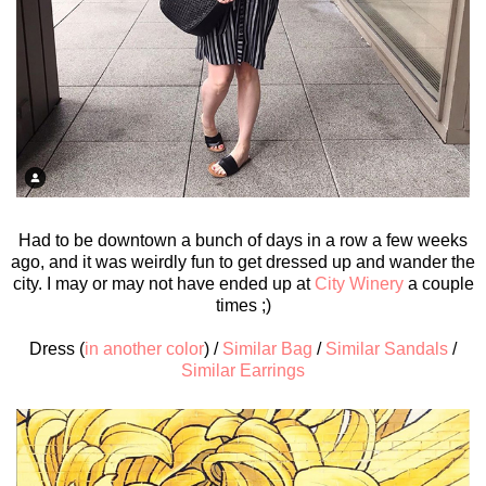
Had to be downtown a bunch of days in a row a few weeks
ago, and it was weirdly fun to get dressed up and wander the
city. I may or may not have ended up at
City Winery
a couple
times ;)
Dress (
in another color
) /
Similar Bag
/
Similar Sandals
/
Similar Earrings