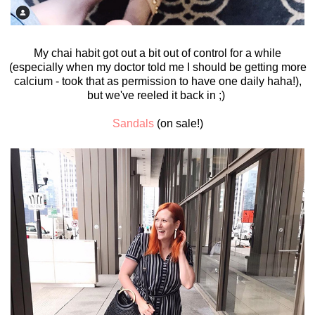
My chai habit got out a bit out of control for a while
(especially when my doctor told me I should be getting more
calcium - took that as permission to have one daily haha!),
but we've reeled it back in ;)
Sandals
(on sale!)