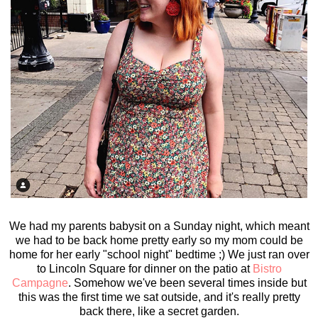
We had my parents babysit on a Sunday night, which meant
we had to be back home pretty early so my mom could be
home for her early "school night" bedtime ;) We just ran over
to Lincoln Square for dinner on the patio at
Bistro
Campagne
. Somehow we've been several times inside but
this was the first time we sat outside, and it's really pretty
back there, like a secret garden.