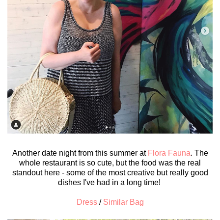
Another date night from this summer at
Flora Fauna
. The
whole restaurant is so cute, but the food was the real
standout here - some of the most creative but really good
dishes I've had in a long time!
Dress
/
Similar Bag