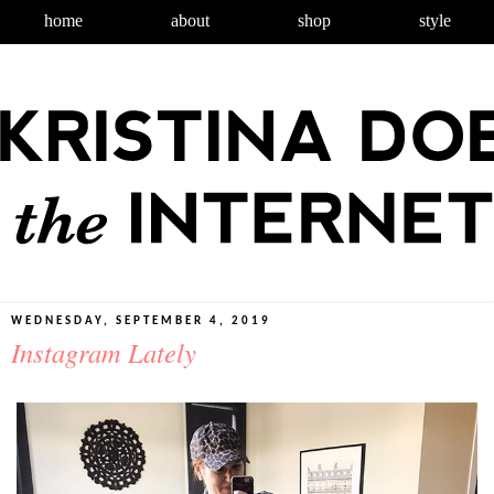
home
about
shop
style
WEDNESDAY, SEPTEMBER 4, 2019
Instagram Lately