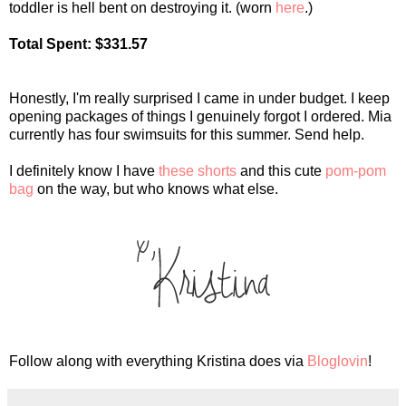
toddler is hell bent on destroying it. (worn
here
.)
Total Spent: $331.57
Honestly, I'm really surprised I came in under budget. I keep
opening packages of things I genuinely forgot I ordered. Mia
currently has four swimsuits for this summer. Send help.
I definitely know I have
these shorts
and this cute
pom-pom
bag
on the way, but who knows what else.
Follow along with everything Kristina does via
Bloglovin
!