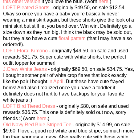
this other version
if you love the blue. (worn
here
.)
LOFT Pleated Shorts
- originally $49.50, on sale $12.54.
Okay so once you have a baby you're basically never
wearing a mini skirt again, but these shorts give the look of a
mini skirt but still let you bend over. Win win. Definitely go a
size down as they run big. I think the black may be sold out,
but they also have a cute
floral pattern
(that I may have also
ordered!).
LOFT Floral Kimono
- originally $49.50, on sale and used
rewards $21.75. Super cute with white shorts, the perfect
outfit topper for summer!
J.Crew White Jeans
- originally $69.50, on sale $34.75. Yes,
I bought another pair of white crop flares that look exactly
like the pair I bought
in April
. But these have cute frayed
hems! And also I realized once you have a toddler it
definitely does not hurt to have backups for your favorite
white jeans ;)
LOFT Bird Tiered Dress
- originally $80, on sale and used
rewards $36.75. This one is definitely sold out now, sorry
friends :( (worn
here
.)
Old Navy Red Blue Striped Tee
- originally $14.99, on sale
$9.60. I love a good red white and blue stripe, so much more
fun than your usual navy! Also really cute with those white