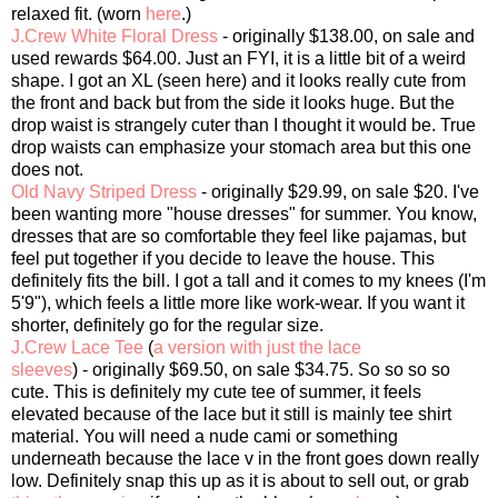
relaxed fit. (worn
here
.)
J.Crew White Floral Dress
- originally $138.00, on sale and
used rewards $64.00. Just an FYI, it is a little bit of a weird
shape. I got an XL (seen here) and it looks really cute from
the front and back but from the side it looks huge. But the
drop waist is strangely cuter than I thought it would be. True
drop waists can emphasize your stomach area but this one
does not.
Old Navy Striped Dress
- originally $29.99, on sale $20. I've
been wanting more "house dresses" for summer. You know,
dresses that are so comfortable they feel like pajamas, but
feel put together if you decide to leave the house. This
definitely fits the bill. I got a tall and it comes to my knees (I'm
5'9"), which feels a little more like work-wear. If you want it
shorter, definitely go for the regular size.
J.Crew Lace Tee
(
a version with just the lace
sleeves
) - originally $69.50, on sale $34.75. So so so so
cute. This is definitely my cute tee of summer, it feels
elevated because of the lace but it still is mainly tee shirt
material. You will need a nude cami or something
underneath because the lace v in the front goes down really
low. Definitely snap this up as it is about to sell out, or grab