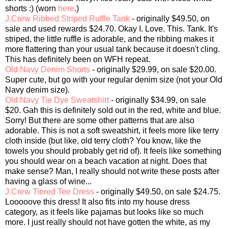
shorts :) (worn
here
.)
J.Crew Ribbed Striped Ruffle Tank
- originally $49.50, on
sale and used rewards $24.70. Okay I. Love. This. Tank. It's
striped, the little ruffle is adorable, and the ribbing makes it
more flattering than your usual tank because it doesn't cling.
This has definitely been on WFH repeat.
Old Navy Denim Shorts
- originally $29.99, on sale $20.00.
Super cute, but go with your regular denim size (not your Old
Navy denim size).
Old Navy Tie Dye Sweatshirt
- originally $34.99, on sale
$20. Gah this is definitely sold out in the red, white and blue.
Sorry! But there are some other patterns that are also
adorable. This is not a soft sweatshirt, it feels more like terry
cloth inside (but like, old terry cloth? You know, like the
towels you should probably get rid of). It feels like something
you should wear on a beach vacation at night. Does that
make sense? Man, I really should not write these posts after
having a glass of wine...
J.Crew Tiered Tee Dress
- originally $49.50, on sale $24.75.
Looooove this dress! It also fits into my house dress
category, as it feels like pajamas but looks like so much
more. I just really should not have gotten the white, as my