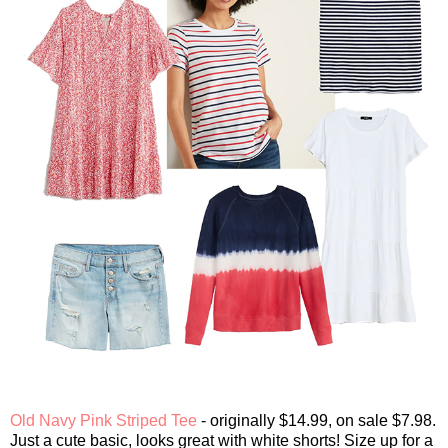
Old Navy Pink Striped Tee
- originally $14.99, on sale $7.98.
Just a cute basic, looks great with white shorts! Size up for a