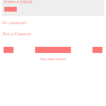
Kristina
at
6:00 AM
Share
No comments :
Post a Comment
‹
›
Home
View web version