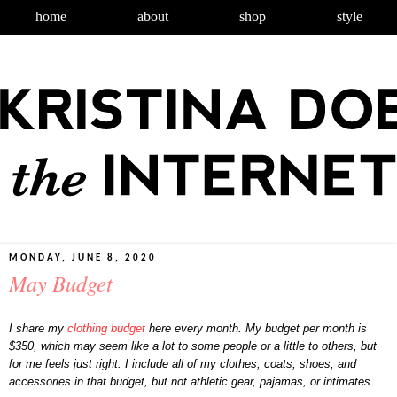
home
about
shop
style
MONDAY, JUNE 8, 2020
May Budget
I share my
clothing budget
here every month. My budget per month is
$350, which may seem like a lot to some people or a little to others, but
for me feels just right. I include all of my clothes, coats, shoes, and
accessories in that budget, but not athletic gear, pajamas, or intimates.