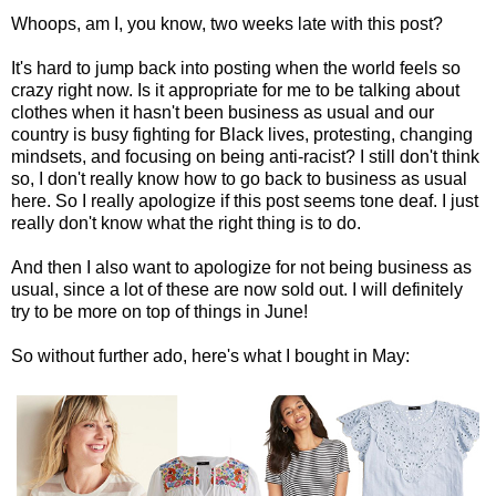
Whoops, am I, you know, two weeks late with this post?
It's hard to jump back into posting when the world feels so
crazy right now. Is it appropriate for me to be talking about
clothes when it hasn't been business as usual and our
country is busy fighting for Black lives, protesting, changing
mindsets, and focusing on being anti-racist? I still don't think
so, I don't really know how to go back to business as usual
here. So I really apologize if this post seems tone deaf. I just
really don't know what the right thing is to do.
And then I also want to apologize for not being business as
usual, since a lot of these are now sold out. I will definitely
try to be more on top of things in June!
So without further ado, here's what I bought in May: