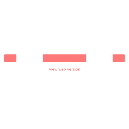
‹
›
Home
View web version