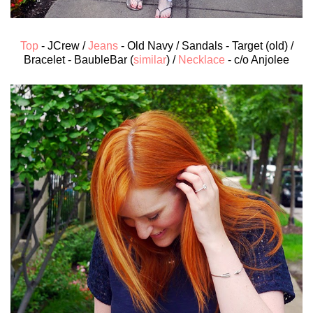
Top
- JCrew /
Jeans
- Old Navy / Sandals - Target (old) /
Bracelet - BaubleBar (
similar
) /
Necklace
- c/o Anjolee