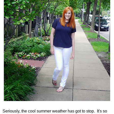
Seriously, the cool summer weather has got to stop. It's so