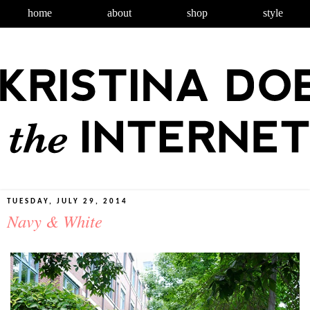
home
about
shop
style
TUESDAY, JULY 29, 2014
Navy & White