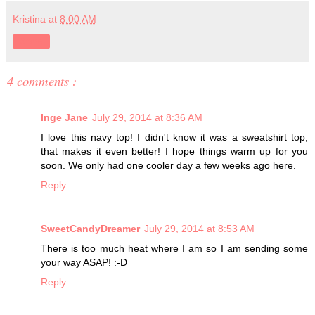
Kristina
at
8:00 AM
Share
4 comments :
Inge Jane
July 29, 2014 at 8:36 AM
I love this navy top! I didn't know it was a sweatshirt top,
that makes it even better! I hope things warm up for you
soon. We only had one cooler day a few weeks ago here.
Reply
SweetCandyDreamer
July 29, 2014 at 8:53 AM
There is too much heat where I am so I am sending some
your way ASAP! :-D
Reply