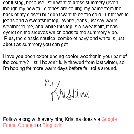
confusing, because I still want to dress summery (even
though my new fall clothes are calling my name from the
back of my closet) but don't want to be too cold. Enter white
jeans and a sweatshirt top. White jeans just say warm
weather to me, and while this top is a sweatshirt, it has
eyelet on the sleeves which adds to the summery vibe.
Plus, the classic nautical combo of navy and white is just
about as summery you can get.
Have you been experiencing cooler weather in your part of
the country? I still haven't fully thawed from last winter, so
I'm hoping for more warm days before fall rolls around.
Follow along with everything Kristina does via
Google
Friend Connect
or
Bloglovin
!