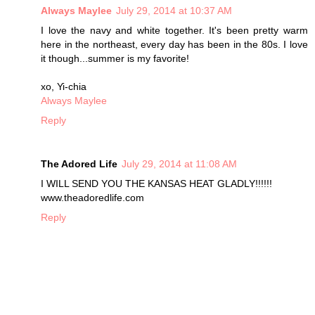
Always Maylee
July 29, 2014 at 10:37 AM
I love the navy and white together. It's been pretty warm
here in the northeast, every day has been in the 80s. I love
it though...summer is my favorite!
xo, Yi-chia
Always Maylee
Reply
The Adored Life
July 29, 2014 at 11:08 AM
I WILL SEND YOU THE KANSAS HEAT GLADLY!!!!!!
www.theadoredlife.com
Reply