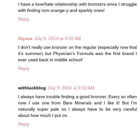
I have a love/hate relationship with bronzers since I struggle
with finding non-orange-y and sparkly ones!
Reply
Alyssa
July 9, 2014 at 9:22 AM
I don't really use bronzer on the regular (especially now that
it's summer) but Physician's Formula was the first brand I
ever used back in middle school!
Reply
withluckblog
July 9, 2014 at 9:52 AM
I always have trouble finding a good bronzer. Every so often
now I use one from Bare Minerals and I like it! But I'm
naturally super pale so I always have to be very careful
about how much I put on.
Reply