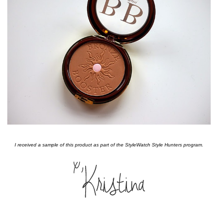
I received a sample of this product as part of the StyleWatch Style Hunters program.