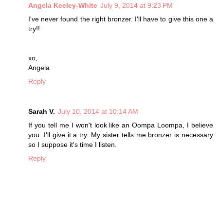
Angela Keeley-White
July 9, 2014 at 9:23 PM
I've never found the right bronzer. I'll have to give this one a
try!!
xo,
Angela
Reply
Sarah V.
July 10, 2014 at 10:14 AM
If you tell me I won't look like an Oompa Loompa, I believe
you. I'll give it a try. My sister tells me bronzer is necessary
so I suppose it's time I listen.
Reply