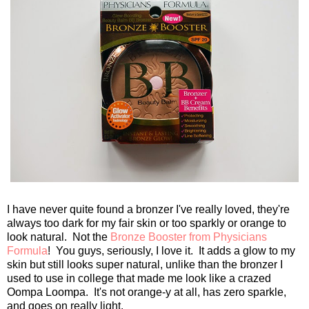
I have never quite found a bronzer I've really loved, they're
always too dark for my fair skin or too sparkly or orange to
look natural. Not the
Bronze Booster from Physicians
Formula
! You guys, seriously, I love it. It adds a glow to my
skin but still looks super natural, unlike than the bronzer I
used to use in college that made me look like a crazed
Oompa Loompa. It's not orange-y at all, has zero sparkle,
and goes on really light.