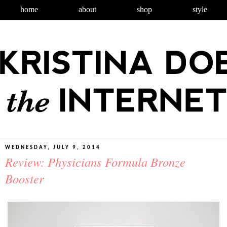
home
about
shop
style
WEDNESDAY, JULY 9, 2014
Review: Physicians Formula Bronze
Booster