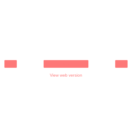
‹
›
Home
View web version