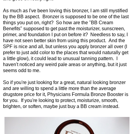
As much as I've been loving this bronzer, I am still mystified
by the BB aspect. Bronzer is supposed to be one of the last
things you put on, right? So how are the "BB Cream
Benefits" supposed to get past the moisturizer, sunscreen,
primer, and foundation I put on before it? Needless to say, I
have not seen better skin from using this product. And the
SPF is nice and all, but unless you apply bronzer all over (I
prefer to just add color to the places that would naturally get
a little glow), it could lead to unusual tanning pattern. I
haven't noticed any weird pale areas or anything, but it just
seems odd to me.
So if you're just looking for a great, natural looking bronzer
and are willing to spend a little more than the average
drugstore price for it, Physicians Formula Bronze Booster is
for you. If you're looking to protect, moisturize, smooth,
brighten, or soften, maybe just buy a BB cream instead.