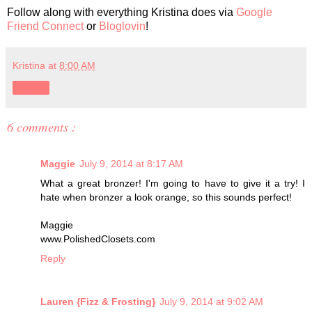
Follow along with everything Kristina does via
Google
Friend Connect
or
Bloglovin
!
Kristina
at
8:00 AM
Share
6 comments :
Maggie
July 9, 2014 at 8:17 AM
What a great bronzer! I'm going to have to give it a try! I
hate when bronzer a look orange, so this sounds perfect!
Maggie
www.PolishedClosets.com
Reply
Lauren {Fizz & Frosting}
July 9, 2014 at 9:02 AM