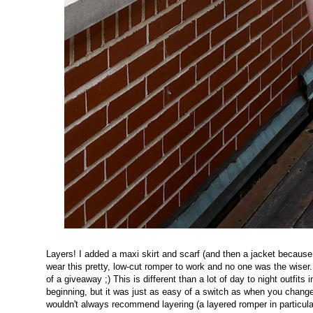
Layers! I added a maxi skirt and scarf (and then a jacket because 
wear this pretty, low-cut romper to work and no one was the wise
of a giveaway ;) This is different than a lot of day to night outfits 
beginning, but it was just as easy of a switch as when you change
wouldn't always recommend layering (a layered romper in particula