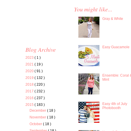
You might like...
Gray & White
Easy Guacamole
Blog Archive
2023
( 1 )
2021
( 19 )
2020
( 91 )
Ensemble: Coral 
2019
( 132 )
Mint
2018
( 220 )
2017
( 232 )
2016
( 237 )
Easy 4th of July
2015
( 183 )
Photobooth
December
( 18 )
November
( 18 )
October
( 18 )
September
( 18 )