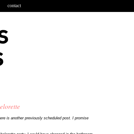
contact
elorette
o here is another previously scheduled post. I promise