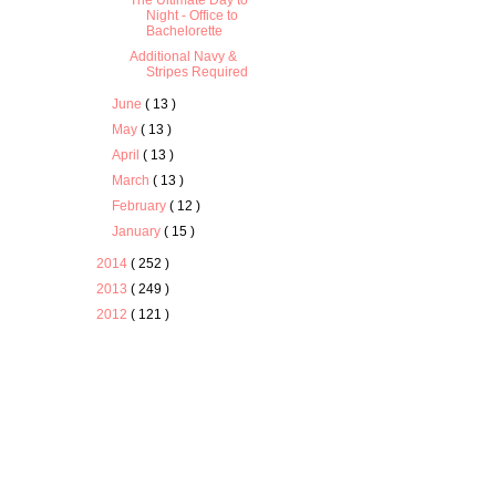
The Ultimate Day to
Night - Office to
Bachelorette
Additional Navy &
Stripes Required
June
( 13 )
May
( 13 )
April
( 13 )
March
( 13 )
February
( 12 )
January
( 15 )
2014
( 252 )
2013
( 249 )
2012
( 121 )