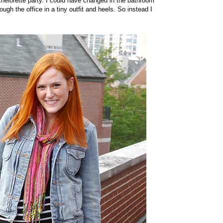
chelorette party. I could have changed in the bathroom
gh the office in a tiny outfit and heels. So instead I