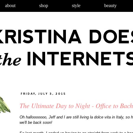
about
shop
style
beauty
FRIDAY, JULY 3, 2015
The Ultimate Day to Night - Office to Bach
Oh hallooooooo, Jeff and I are still living la dolce vita in Italy, s
we'll be back soon!