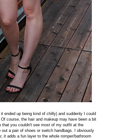
it ended up being kind of chilly) and suddenly I could
r. Of course, the hair and makeup may have been a bit
in that you couldn't see most of my outfit at the
 out a pair of shoes or switch handbags. I obviously
r, it adds a fun layer to the whole romper/bathroom