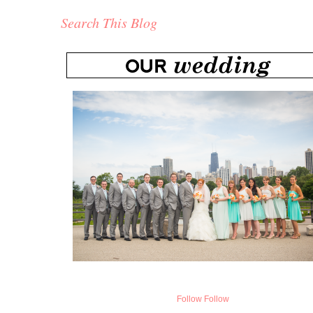
Search This Blog
Follow
Follow