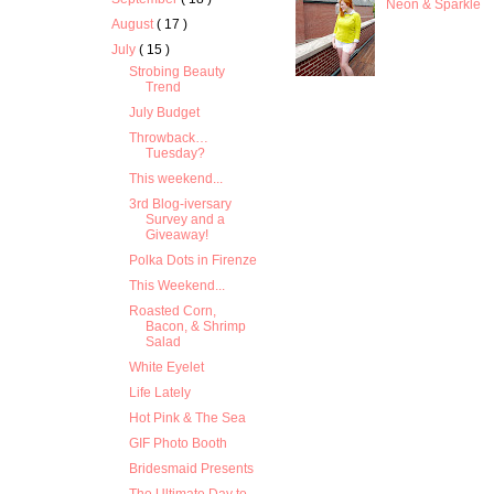
Neon & Sparkle
August
( 17 )
July
( 15 )
Strobing Beauty
Trend
July Budget
Throwback…
Tuesday?
This weekend...
3rd Blog-iversary
Survey and a
Giveaway!
Polka Dots in Firenze
This Weekend...
Roasted Corn,
Bacon, & Shrimp
Salad
White Eyelet
Life Lately
Hot Pink & The Sea
GIF Photo Booth
Bridesmaid Presents