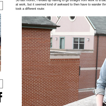
So last month, I ended up having to go straight from work to a ba
at work, but it seemed kind of awkward to then have to wander throu
took a different route: