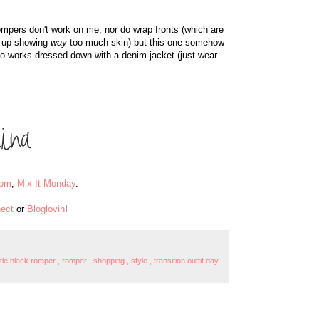
ompers don't work on me, nor do wrap fronts (which are
d up showing
way
too much skin) but this one somehow
lso works dressed down with a denim jacket (just wear
oom
,
Mix It Monday
.
ect
or
Bloglovin
!
ittle black romper
,
romper
,
shopping
,
style
,
transition outfit day