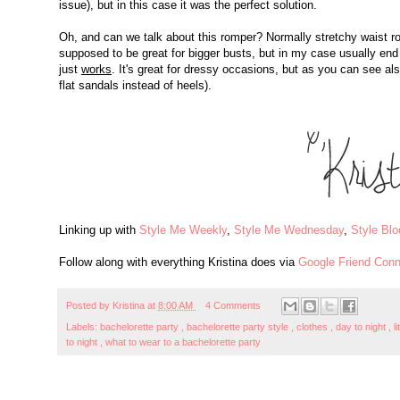
issue), but in this case it was the perfect solution.
Oh, and can we talk about this romper? Normally stretchy waist r
supposed to be great for bigger busts, but in my case usually en
just
works
. It's great for dressy occasions, but as you can see a
flat sandals instead of heels).
Linking up with
Style Me Weekly
,
Style Me Wednesday
,
Style Bl
Follow along with everything Kristina does via
Google Friend Conn
Posted by
Kristina
at
8:00 AM
4 Comments
Labels:
bachelorette party
,
bachelorette party style
,
clothes
,
day to night
,
l
to night
,
what to wear to a bachelorette party