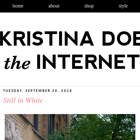
home
about
shop
style
TUESDAY, SEPTEMBER 20, 2016
Still in White