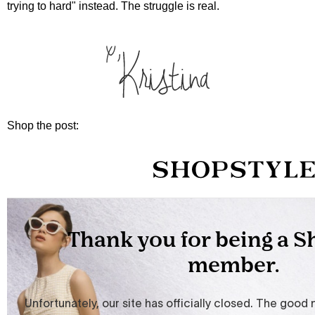
trying to hard" instead. The struggle is real.
Shop the post: