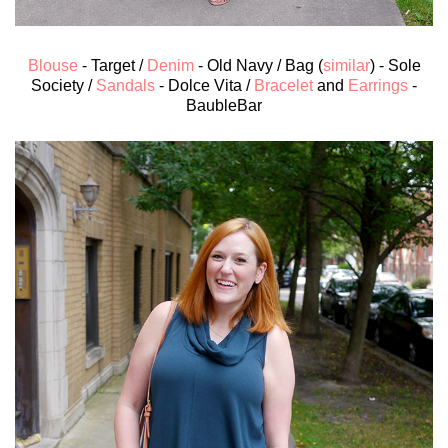
Blouse
- Target /
Denim
- Old Navy / Bag (
similar
) - Sole
Society /
Sandals
- Dolce Vita /
Bracelet
and
Earrings
-
BaubleBar