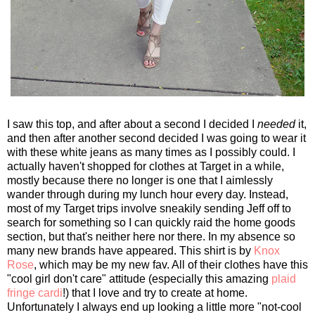
I saw this top, and after about a second I decided I
needed
it,
and then after another second decided I was going to wear it
with these white jeans as many times as I possibly could. I
actually haven't shopped for clothes at Target in a while,
mostly because there no longer is one that I aimlessly
wander through during my lunch hour every day. Instead,
most of my Target trips involve sneakily sending Jeff off to
search for something so I can quickly raid the home goods
section, but that's neither here nor there. In my absence so
many new brands have appeared. This shirt is by
Knox
Rose
, which may be my new fav. All of their clothes have this
"cool girl don't care" attitude (especially this amazing
plaid
fringe cardi
!) that I love and try to create at home.
Unfortunately I always end up looking a little more "not-cool