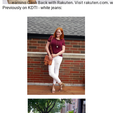
Previously on KDTI - white jeans: