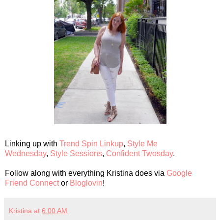
Linking up with
Trend Spin Linkup
,
Style Me
Wednesday
,
Style Sessions
,
Confident Twosday
.
Follow along with everything Kristina does via
Google
Friend Connect
or
Bloglovin
!
Kristina
at
6:00 AM