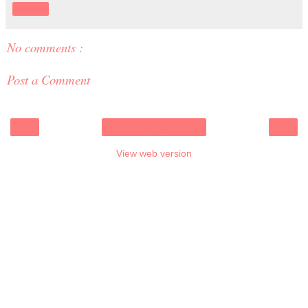
Share
No comments :
Post a Comment
‹
›
Home
View web version