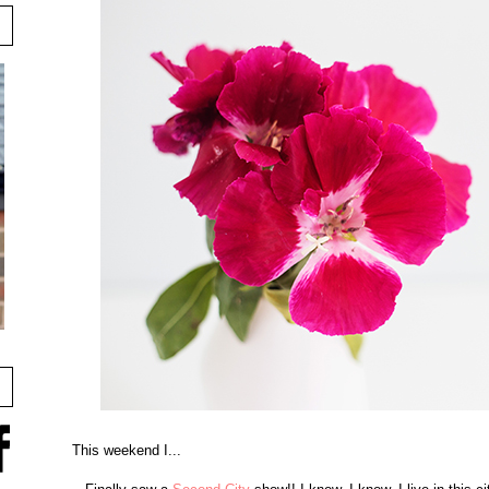
This weekend I...