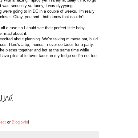
ity with amazing improv yet I rarely actually think to go
 It was seriously
so
funny, I was dyyyying.
 we're going to in DC in a couple of weeks. I'm really
closet. Okay, you and I both know that couldn't
all a ruse so I could see their perfect little baby.
er mad about it.
excited about planning. We're talking mimosa bar, build
s. Here's a tip, friends - never do tacos for a party.
the pieces together and hot at the same time while
ave piles of leftover tacos in my fridge so I'm not too
ect
or
Bloglovin
!