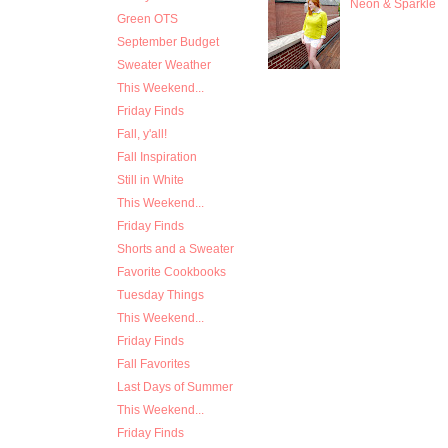
Neon & Sparkle
Green OTS
September Budget
Sweater Weather
This Weekend...
Friday Finds
Fall, y'all!
Fall Inspiration
Still in White
This Weekend...
Friday Finds
Shorts and a Sweater
Favorite Cookbooks
Tuesday Things
This Weekend...
Friday Finds
Fall Favorites
Last Days of Summer
This Weekend...
Friday Finds