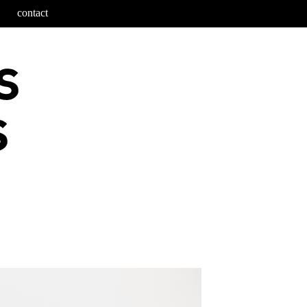
contact