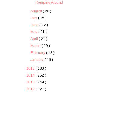
Romping Around
August
( 20 )
July
( 15 )
June
( 22 )
May
( 21 )
April
( 21 )
March
( 19 )
February
( 18 )
January
( 16 )
2015
( 183 )
2014
( 252 )
2013
( 249 )
2012
( 121 )