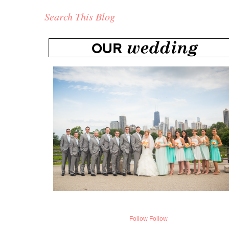
Search This Blog
Follow
Follow