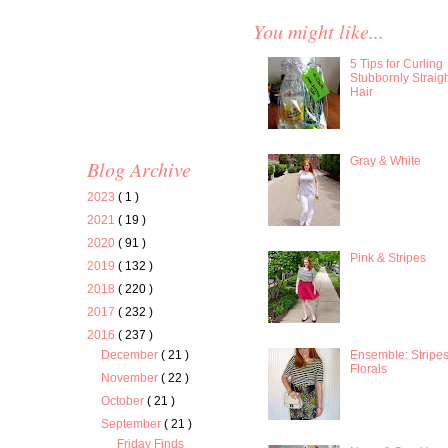
You might like...
5 Tips for Curling
Stubbornly Straig
Hair
Gray & White
Blog Archive
2023
( 1 )
2021
( 19 )
2020
( 91 )
Pink & Stripes
2019
( 132 )
2018
( 220 )
2017
( 232 )
2016
( 237 )
Ensemble: Stripe
December
( 21 )
Florals
November
( 22 )
October
( 21 )
September
( 21 )
Friday Finds