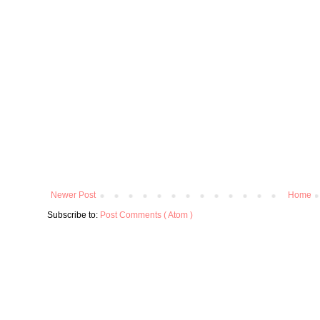
Newer Post
Home
Subscribe to:
Post Comments ( Atom )