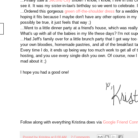
...Finally saw a
Second City
show!! I know, I know, I live in this c
see it. It was my sister-in-law's birthday so we went to celebrate.
...Ordered this gorgeous
green off-the-shoulder dress
for a wedding
hoping it fits because I maybe don't have any other options in my 
possibly be true, it just feels that way ;)
...Went to a little dinner party at a friend's house, which was really 
What's up with all of the babies in my life these days? I'm not sup
...Had Jeff's family over for a little brunch party that I got
way
too 
your own bloodies, homemade pastries, and all of the breakfast taco
Every time I do, it ends up being way too much work to get all of 
hosting, and you use every single dish you own. Of course, now I h
mad about it ;)
I hope you had a good one!
Follow along with everything Kristina does via
Google Friend Conn
Posted by
Kristina
at
6:00 AM
2 Comments