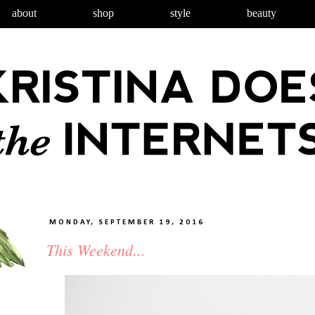
about
shop
style
beauty
MONDAY, SEPTEMBER 19, 2016
This Weekend...