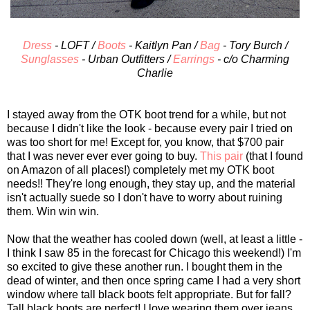
Dress
- LOFT /
Boots
- Kaitlyn Pan /
Bag
- Tory Burch /
Sunglasses
- Urban Outfitters /
Earrings
- c/o Charming
Charlie
I stayed away from the OTK boot trend for a while, but not
because I didn't like the look - because every pair I tried on
was too short for me! Except for, you know, that $700 pair
that I was never ever ever going to buy.
This pair
(that I found
on Amazon of all places!) completely met my OTK boot
needs!! They're long enough, they stay up, and the material
isn't actually suede so I don't have to worry about ruining
them. Win win win.
Now that the weather has cooled down (well, at least a little -
I think I saw 85 in the forecast for Chicago this weekend!) I'm
so excited to give these another run. I bought them in the
dead of winter, and then once spring came I had a very short
window where tall black boots felt appropriate. But for fall?
Tall black boots are perfect! I love wearing them over jeans