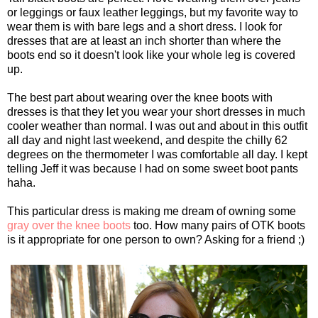
or leggings or faux leather leggings, but my favorite way to
wear them is with bare legs and a short dress. I look for
dresses that are at least an inch shorter than where the
boots end so it doesn't look like your whole leg is covered
up.
The best part about wearing over the knee boots with
dresses is that they let you wear your short dresses in much
cooler weather than normal. I was out and about in this outfit
all day and night last weekend, and despite the chilly 62
degrees on the thermometer I was comfortable all day. I kept
telling Jeff it was because I had on some sweet boot pants
haha.
This particular dress is making me dream of owning some
gray over the knee boots
too. How many pairs of OTK boots
is it appropriate for one person to own? Asking for a friend ;)