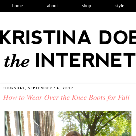
home
about
shop
style
THURSDAY, SEPTEMBER 14, 2017
How to Wear Over the Knee Boots for Fall