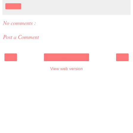
Share
No comments :
Post a Comment
‹
›
Home
View web version