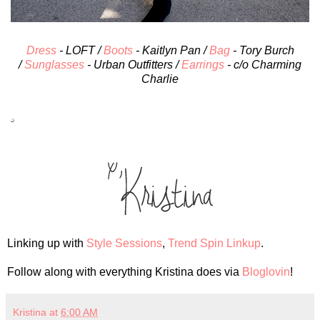
Dress
- LOFT /
Boots
- Kaitlyn Pan /
Bag
- Tory Burch
/
Sunglasses
- Urban Outfitters /
Earrings
- c/o Charming
Charlie
Linking up with
Style Sessions
,
Trend Spin Linkup
.
Follow along with everything Kristina does via
Bloglovin
!
Kristina
at
6:00 AM