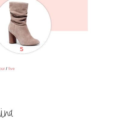
our
/
five