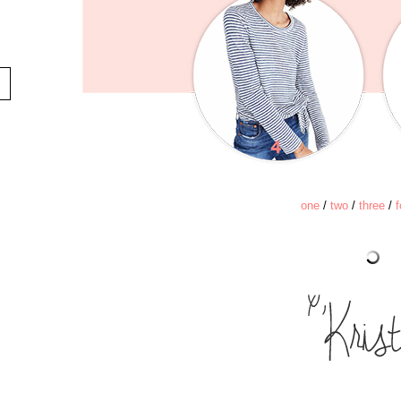
one
/
two
/
three
/
f