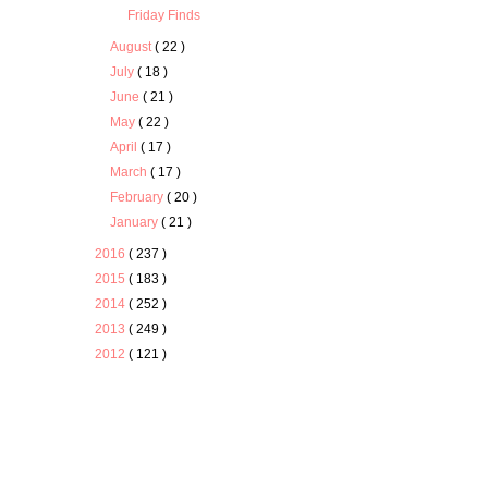
Friday Finds
August
( 22 )
July
( 18 )
June
( 21 )
May
( 22 )
April
( 17 )
March
( 17 )
February
( 20 )
January
( 21 )
2016
( 237 )
2015
( 183 )
2014
( 252 )
2013
( 249 )
2012
( 121 )