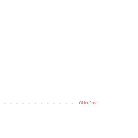
Older Post