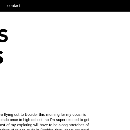
contact
e flying out to Boulder this morning for my cousin's
rado once in high school, so I'm super excited to get
st of my exploring will have to be along stretches of