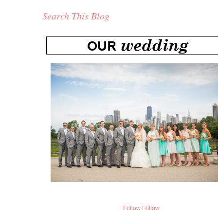
Search This Blog
Follow
Follow