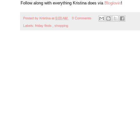
Follow along with everything Kristina does via
Bloglovin
!
Posted by
Kristina
at
6:00 AM
0 Comments
Labels:
friday finds
,
shopping