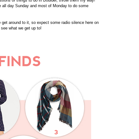
estions of things to do in Boulder, throw them my way!
ave all day Sunday and most of Monday to do some
 get around to it, so expect some radio silence here on
 see what we get up to!