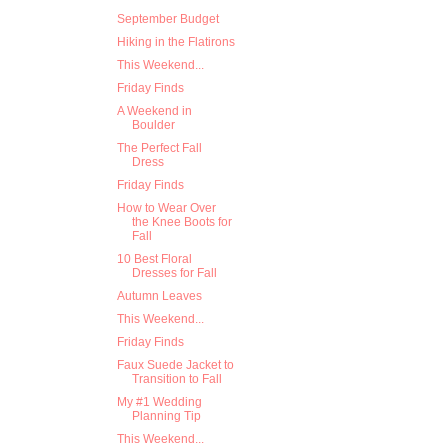
September Budget
Hiking in the Flatirons
This Weekend...
Friday Finds
A Weekend in
Boulder
The Perfect Fall
Dress
Friday Finds
How to Wear Over
the Knee Boots for
Fall
10 Best Floral
Dresses for Fall
Autumn Leaves
This Weekend...
Friday Finds
Faux Suede Jacket to
Transition to Fall
My #1 Wedding
Planning Tip
This Weekend...