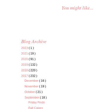
You might like...
Blog Archive
2023
( 1 )
2021
( 19 )
2020
( 91 )
2019
( 132 )
2018
( 220 )
2017
( 232 )
December
( 16 )
November
( 19 )
October
( 21 )
September
( 18 )
Friday Finds
Fall Colors