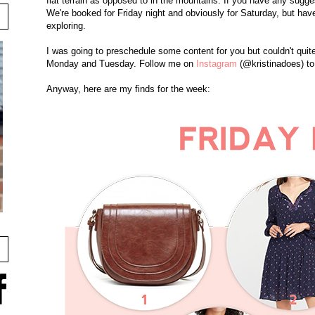
flat terrain as opposed to in the mountains. If you have any sugg
We're booked for Friday night and obviously for Saturday, but h
exploring.
I was going to preschedule some content for you but couldn't quite
Monday and Tuesday. Follow me on
Instagram
(@kristinadoes) to
Anyway, here are my finds for the week: