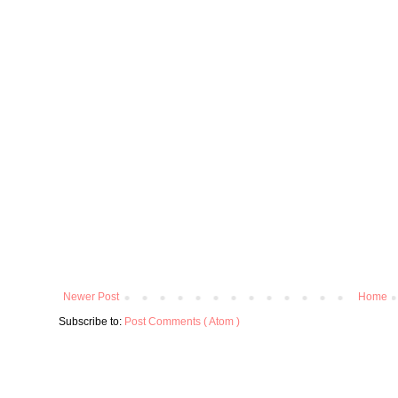
Newer Post
Home
Subscribe to:
Post Comments ( Atom )