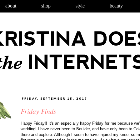
about
shop
style
beauty
FRIDAY, SEPTEMBER 15, 2017
Friday Finds
Happy Friday!! It's an especially happy Friday for me because we'r
wedding! I have never been to Boulder, and have only been to Colo
there and explore. Although I seem to have injured my knee, so mo