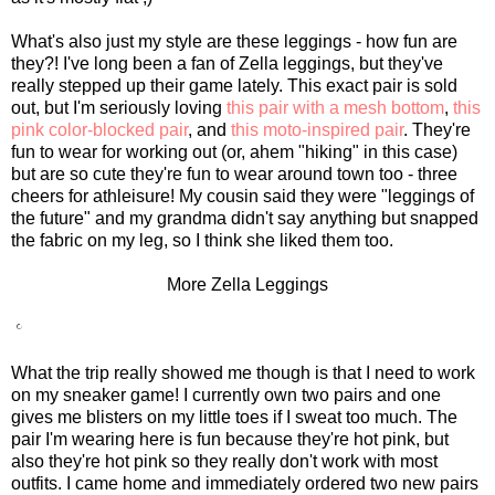
What's also just my style are these leggings - how fun are
they?! I've long been a fan of Zella leggings, but they've
really stepped up their game lately. This exact pair is sold
out, but I'm seriously loving
this pair with a mesh bottom
,
this
pink color-blocked pair
, and
this moto-inspired pair
. They're
fun to wear for working out (or, ahem "hiking" in this case)
but are so cute they're fun to wear around town too - three
cheers for athleisure! My cousin said they were "leggings of
the future" and my grandma didn't say anything but snapped
the fabric on my leg, so I think she liked them too.
More Zella Leggings
What the trip really showed me though is that I need to work
on my sneaker game! I currently own two pairs and one
gives me blisters on my little toes if I sweat too much. The
pair I'm wearing here is fun because they're hot pink, but
also they're hot pink so they really don't work with most
outfits. I came home and immediately ordered two new pairs