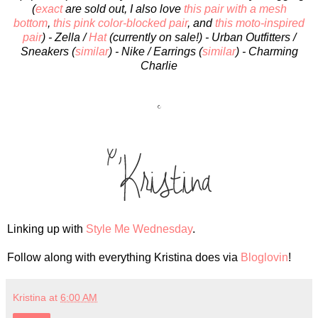
(
exact
are sold out, I also love
this pair with a mesh
bottom
,
this pink color-blocked pair
, and
this moto-inspired
pair
) - Zella /
Hat
(currently on sale!) - Urban Outfitters /
Sneakers (
similar
) - Nike
/ Earrings (
similar
) - Charming
Charlie
Linking up with
Style Me Wednesday
.
Follow along with everything Kristina does via
Bloglovin
!
Kristina
at
6:00 AM