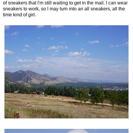
of sneakers that I'm still waiting to get in the mail. I can wear
sneakers to work, so I may turn into an all sneakers, all the
time kind of girl.