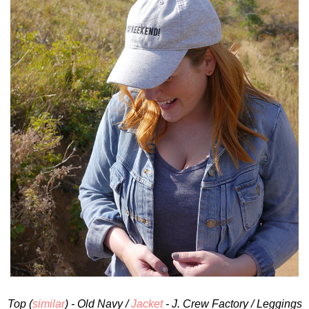
Top (
similar
) - Old Navy /
Jacket
- J. Crew Factory / Leggings