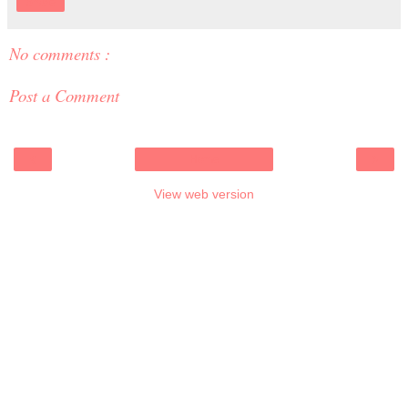
Share
No comments :
Post a Comment
‹
›
Home
View web version