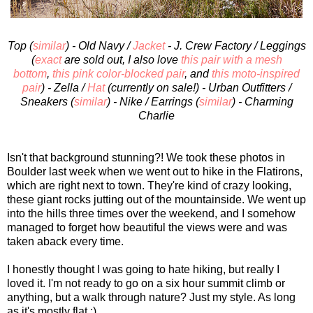
Top (
similar
) - Old Navy /
Jacket
- J. Crew Factory / Leggings
(
exact
are sold out, I also love
this pair with a mesh
bottom
,
this pink color-blocked pair
, and
this moto-inspired
pair
) - Zella /
Hat
(currently on sale!) - Urban Outfitters /
Sneakers (
similar
) - Nike / Earrings (
similar
) - Charming
Charlie
Isn't that background stunning?! We took these photos in
Boulder last week when we went out to hike in the Flatirons,
which are right next to town. They're kind of crazy looking,
these giant rocks jutting out of the mountainside. We went up
into the hills three times over the weekend, and I somehow
managed to forget how beautiful the views were and was
taken aback every time.
I honestly thought I was going to hate hiking, but really I
loved it. I'm not ready to go on a six hour summit climb or
anything, but a walk through nature? Just my style. As long
as it's mostly flat ;)