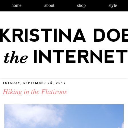
home
about
shop
style
TUESDAY, SEPTEMBER 26, 2017
Hiking in the Flatirons