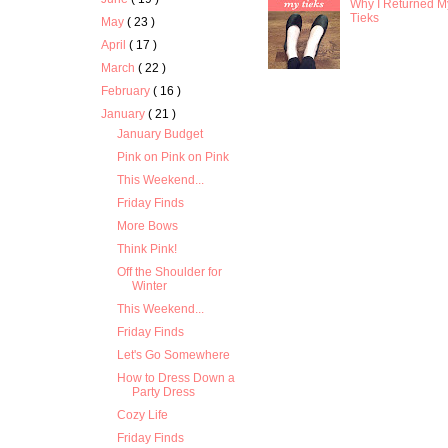
Why I Returned M
Tieks
May
( 23 )
April
( 17 )
March
( 22 )
February
( 16 )
January
( 21 )
January Budget
Pink on Pink on Pink
This Weekend...
Friday Finds
More Bows
Think Pink!
Off the Shoulder for
Winter
This Weekend...
Friday Finds
Let's Go Somewhere
How to Dress Down a
Party Dress
Cozy Life
Friday Finds