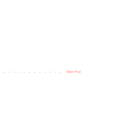
Older Post