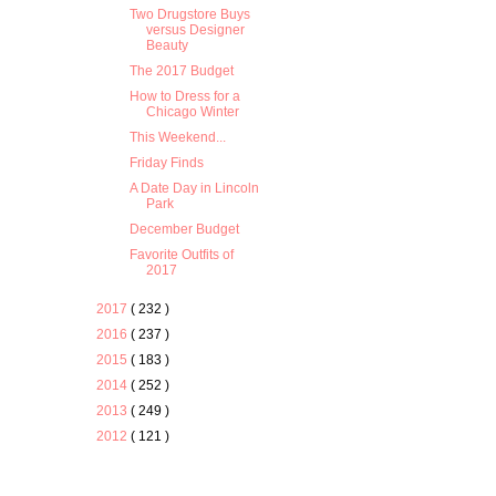
Two Drugstore Buys
versus Designer
Beauty
The 2017 Budget
How to Dress for a
Chicago Winter
This Weekend...
Friday Finds
A Date Day in Lincoln
Park
December Budget
Favorite Outfits of
2017
2017
( 232 )
2016
( 237 )
2015
( 183 )
2014
( 252 )
2013
( 249 )
2012
( 121 )