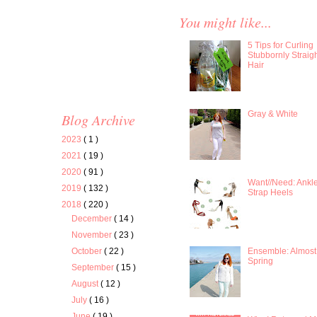
You might like...
5 Tips for Curling
Stubbornly Straig
Hair
Gray & White
Blog Archive
2023
( 1 )
2021
( 19 )
2020
( 91 )
Want//Need: Ankl
2019
( 132 )
Strap Heels
2018
( 220 )
December
( 14 )
November
( 23 )
Ensemble: Almost
October
( 22 )
Spring
September
( 15 )
August
( 12 )
July
( 16 )
June
( 19 )