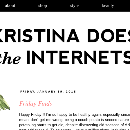
about
shop
style
beauty
FRIDAY, JANUARY 19, 2018
Friday Finds
Happy Friday!!! I'm so happy to be healthy again, especially since
mean, don't get me wrong, being a couch potato is second nature fo
potato-ing starts to get old, despite discovering old seasons of