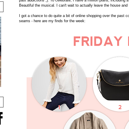
past addictions ;). To celebrate, I have a million plans, including 
Beautiful the musical. I can't wait to actually leave the house and 
I got a chance to do quite a bit of online shopping over the past c
seams - here are my finds for the week: