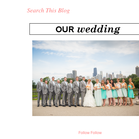
Search This Blog
Follow
Follow