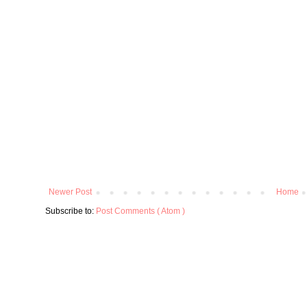
Newer Post
Home
Subscribe to:
Post Comments ( Atom )