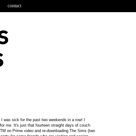
contact
 I was sick for the past two weekends in a row! I
r me. It's just that fourteen straight days of couch
 ANTM on Prime video and re-downloading The Sims (two