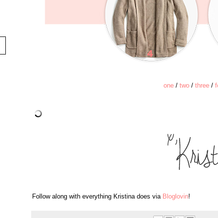
one
/
two
/
three
/
f
Follow along with everything Kristina does via
Bloglovin
!