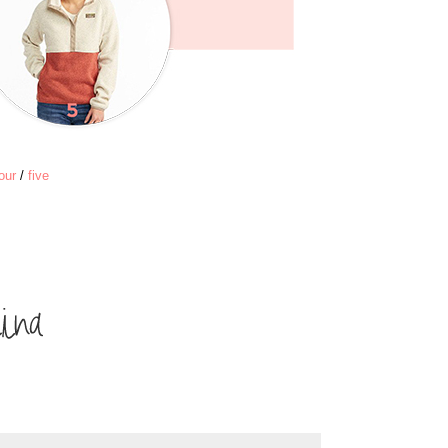
our
/
five