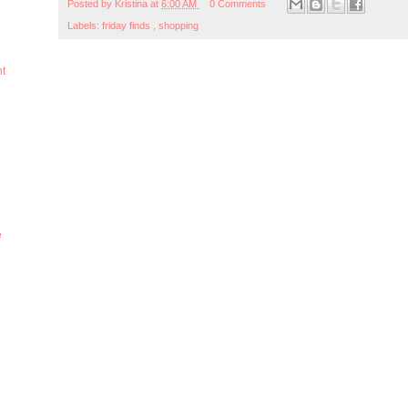
Posted by
Kristina
at
6:00 AM
0 Comments
Labels:
friday finds
,
shopping
ht
e