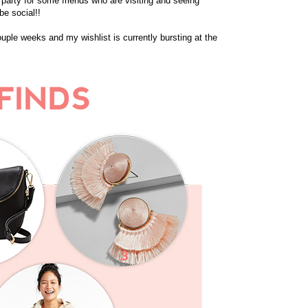
a party for some friends who are visiting and seeing
be social!!
ouple weeks and my wishlist is currently bursting at the