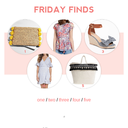
one
/
two
/
three
/
four
/
five