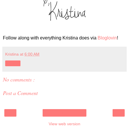
Follow along with everything Kristina does via
Bloglovin
!
Kristina
at
6:00 AM
Share
No comments :
Post a Comment
‹
›
Home
View web version