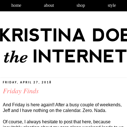
home
about
shop
style
FRIDAY, APRIL 27, 2018
Friday Finds
And Friday is here again!! After a busy couple of weekends,
Jeff and I have nothing on the calendar. Zero. Nada.
Of course, I always hesitate to post that here, because