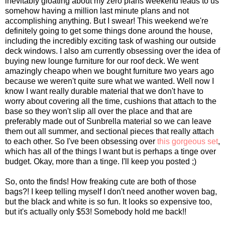
inevitably gloating about my zero plans weekend leads to us
somehow having a million last minute plans and not
accomplishing anything. But I swear! This weekend we're
definitely going to get some things done around the house,
including the incredibly exciting task of washing our outside
deck windows. I also am currently obsessing over the idea of
buying new lounge furniture for our roof deck. We went
amazingly cheapo when we bought furniture two years ago
because we weren't quite sure what we wanted. Well now I
know I want really durable material that we don't have to
worry about covering all the time, cushions that attach to the
base so they won't slip all over the place and that are
preferably made out of Sunbrella material so we can leave
them out all summer, and sectional pieces that really attach
to each other. So I've been obsessing over
this gorgeous set
,
which has all of the things I want but is perhaps a tinge over
budget. Okay, more than a tinge. I'll keep you posted ;)
So, onto the finds! How freaking cute are both of those
bags?! I keep telling myself I don't need another woven bag,
but the black and white is so fun. It looks so expensive too,
but it's actually only $53! Somebody hold me back!!